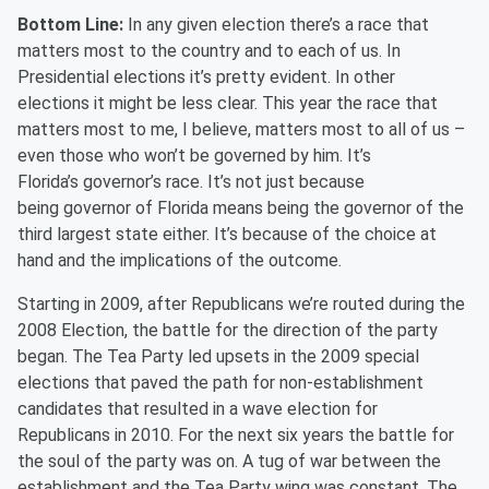
Bottom Line:
In any given election there’s a race that
matters most to the country and to each of us. In
Presidential elections it’s
pretty evident
. In other
elections it might be less clear. This year the race that
matters most to me, I believe, matters most to all of us –
even those who won’t be governed by him. It’s
Florida’s
g
overnor’s race. It’s not just because
being
g
overnor of Florida means being the
g
overnor of the
third largest state either. It’s because of the choice at
hand and the implications of the outcome.
Starting in 2009, after Republicans we’re routed during the
2008 Election, the battle for the direction of the party
began. The Tea Party led upsets in the 2009 special
elections that paved the path for non-establishment
candidates that resulted in a wave election for
Republicans in 2010. For the next six years the battle for
the soul of the party was on. A tug of war between the
establishment and the Tea Party wing was constant. The