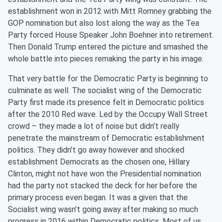
establishment won in 2012 with Mitt Romney grabbing the
GOP nomination but also lost along the way as the Tea
Party forced House Speaker John Boehner into retirement.
Then Donald Trump entered the picture and smashed the
whole battle into pieces remaking the party in his image.
That very battle for the Democratic Party is beginning to
culminate as well. The
s
ocialist wing of the Democratic
Party first made its presence felt in Democratic politics
after the 2010 Red wave. Led by the Occupy Wall Street
crowd – they made a lot of noise but didn’t really
penetrate the mainstream of Democratic establishment
politics. They didn’t go away however and shocked
establishment Democrats as the chosen one, Hillary
Clinton, might not have won the Presidential nomination
had the party not stacked the deck for her before the
primary process even began. It was a given that the
Socialist wing wasn’t going away after making so much
progress in 2016 within Democratic politics. Most of us