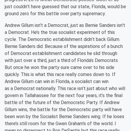
just couldn’t have guessed that our state, Florida, would be
ground zero for this battle over party supremacy.
Andrew Gillum isn’t a Democrat, just as Bernie Sanders isn’t
a Democrat. He’s the true
s
ocialist experiment
of this
cycle
. The Democratic establishment didn’t back Gillum.
Bernie Sanders did. Because of the aspirations of a bunch
of Democrat establishment candidates he slid through
with just over a third, just a third of Florida’s Democrats.
But once he won the party sure came over to his side
quickly. This is what this race really comes down to. If
Andrew Gillum can win in Florida, a
s
ocialist can win
as
a
Democrat nationally. This race isn’t just about who will
govern in Tallahassee for the next four years, it’s the final
battle of the future of the Democratic Party. If Andrew
Gillum wins, the battle for the Democratic party will have
been won by the Socialist Bernie Sanders wing. If he loses
there’s still room for the Gwen Graham’s of the world. I
mean no disrespect to Ron
DeSantis
but this race really