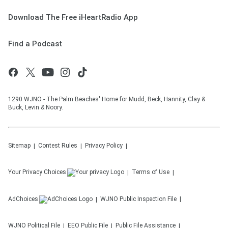
Download The Free iHeartRadio App
Find a Podcast
1290 WJNO - The Palm Beaches' Home for Mudd, Beck, Hannity, Clay &
Buck, Levin & Noory.
Sitemap
Contest Rules
Privacy Policy
Your Privacy Choices
Terms of Use
AdChoices
WJNO
Public Inspection File
WJNO
Political File
EEO Public File
Public File Assistance