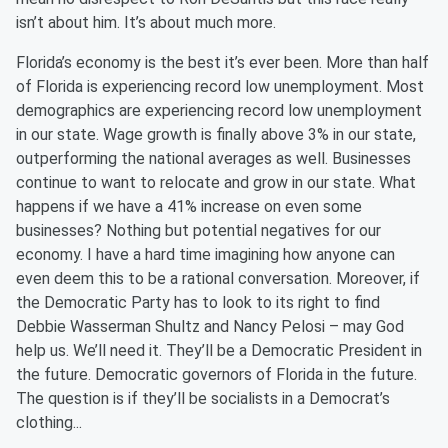
isn’t about him. It’s about much more.
Florida’s economy is the best it’s ever been. More than half
of Florida is experiencing record low unemployment. Most
demographics are experiencing record low unemployment
in our state. Wage growth is finally above 3% in our state,
outperforming the national averages as well. Businesses
continue to want to relocate and grow in our state. What
happens if we have a 41% increase on even some
businesses? Nothing but potential negatives for our
economy. I have a hard time imagining how anyone can
even deem this to be a rational conversation. Moreover, if
the Democratic Party
has to
look to its right to find
Debbie Wasserman Shultz and Nancy Pelosi – may God
help us. We’ll need it. They’ll be a Democratic President in
the future. Democratic governors of Florida in the future.
The question is if they’ll be
s
ocialists in a Democrat’s
clothing...