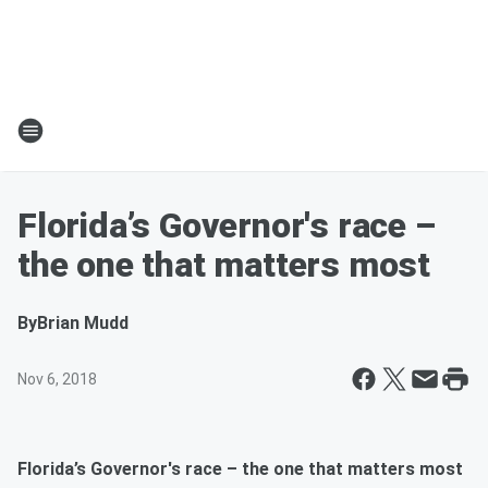
Florida’s Governor's race –
the one that matters most
By
Brian Mudd
Nov 6, 2018
Florida’s Governor's race – the one that matters most