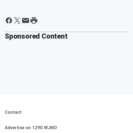
Sponsored Content
Contact
Advertise on 1290 WJNO