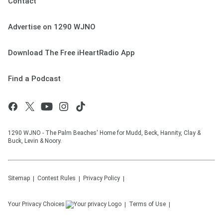
Contact
Advertise on 1290 WJNO
Download The Free iHeartRadio App
Find a Podcast
1290 WJNO - The Palm Beaches' Home for Mudd, Beck, Hannity, Clay &
Buck, Levin & Noory.
Sitemap
Contest Rules
Privacy Policy
Your Privacy Choices
Terms of Use