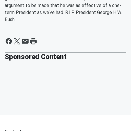
argument to be made that he was as effective of a one-
term President as we’ve had. R.I.P. President George H.W.
Bush.
Sponsored Content