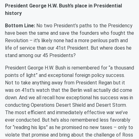
President George H.W. Bush’s place in Presidential
history
Bottom Line:
No two President’s paths to the Presidency
have been the same and save the founders who fought the
Revolution – it's likely none had a more perilous path and
life of service than our 41st
President. But where does he
stand among our 45 Presidents?
President George H.W. Bush is remembered for “a thousand
points of light” and exceptional foreign policy success.
Not to take anything away from President Regan but it
was on 41
st
's watch that the Berlin wall
actually did
come
down. And we all recall how exceptional his success was in
conducting Operations Desert Shield and Desert Storm.
The most efficient and immediately effective war we’ve
ever conducted. But he’s also remembered less favorably
for “reading his lips” as he promised no new taxes – only to
violate that promise and bring about the challenge of Ross