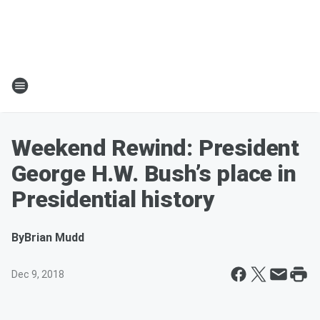
Weekend Rewind: President
George H.W. Bush’s place in
Presidential history
By
Brian Mudd
Dec 9, 2018