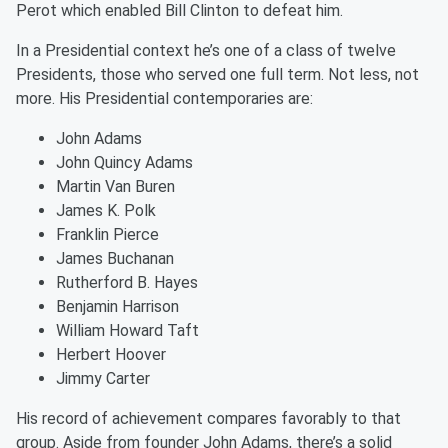
Perot which enabled Bill Clinton to defeat him.
In a Presidential context he’s one of a class of twelve
Presidents, those who served one full term. Not less, not
more. His Presidential contemporaries are:
John Adams
John Quincy Adams
Martin Van Buren
James K. Polk
Franklin Pierce
James Buchanan
Rutherford B. Hayes
Benjamin Harrison
William Howard Taft
Herbert Hoover
Jimmy Carter
His record of achievement compares favorably to that
group. Aside from founder John Adams, there’s a solid