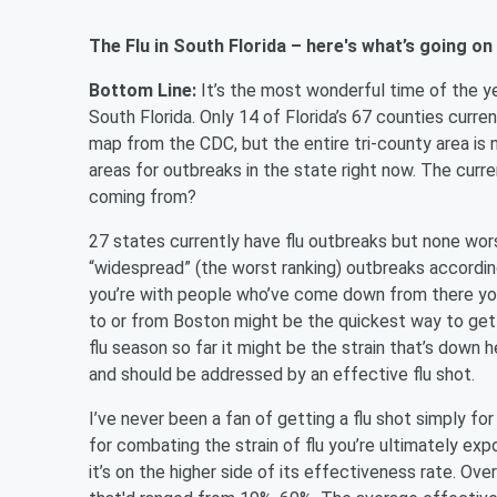
The Flu in South Florida – here's what’s going on
Bottom Line:
It’s the most wonderful time of the yea
South Florida. Only 14 of Florida’s 67 counties curre
map from the CDC, but the entire tri-county area is 
areas for outbreaks in the state right now. The current
coming from?
27 states currently have flu outbreaks but none wo
“widespread” (the worst ranking) outbreaks accordin
you’re with people who’ve come down from there you 
to or from Boston might be the quickest way to get sic
flu season so far it might be the strain that’s down
and should be addressed by an effective flu shot.
I’ve never been a fan of getting a flu shot simply fo
for combating the strain of flu you’re ultimately exp
it’s on the higher side of its effectiveness rate. O