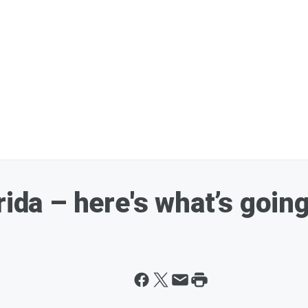
rida – here's what’s goin