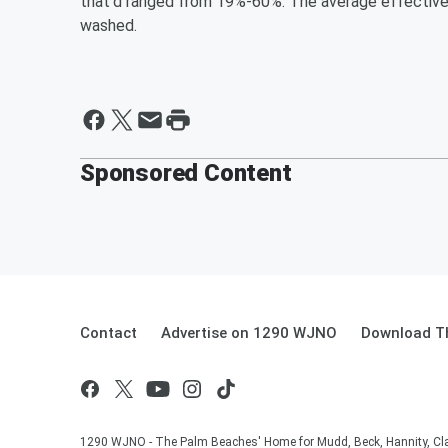
that'd ranged from 19%-60%. The average effective
washed.
Sponsored Content
Contact
Advertise on 1290 WJNO
Download Th
1290 WJNO - The Palm Beaches' Home for Mudd, Beck, Hannity, Clay