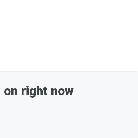
g on right now