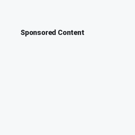
Sponsored Content