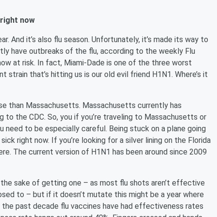
 right now
r. And it’s also flu season. Unfortunately, it’s made its way to
ntly have outbreaks of the flu, according to the weekly Flu
now at risk. In fact, Miami-Dade is one of the three worst
 strain that’s hitting us is our old evil friend H1N1. Where’s it
rse than Massachusetts. Massachusetts currently has
g to the CDC. So, you if you’re traveling to Massachusetts or
need to be especially careful. Being stuck on a plane going
k right now. If you’re looking for a silver lining on the Florida
 here. The current version of H1N1 has been around since 2009
r the sake of getting one – as most flu shots aren’t effective
osed to – but if it doesn’t mutate this might be a year where
ver the past decade flu vaccines have had effectiveness rates