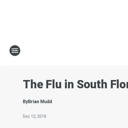
The Flu in South Flo
By
Brian Mudd
Dec 12, 2018