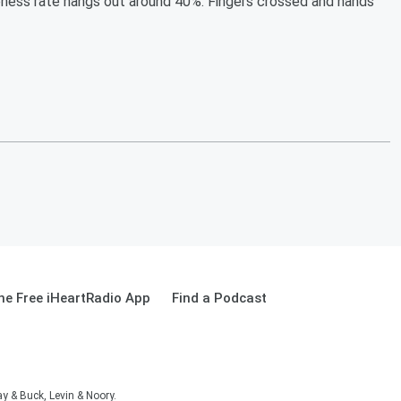
ness rate hangs out around 40%. Fingers crossed and hands
e Free iHeartRadio App
Find a Podcast
 & Buck, Levin & Noory.