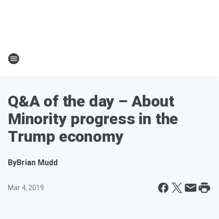
Q&A of the day – About
Minority progress in the
Trump economy
By
Brian Mudd
Mar 4, 2019