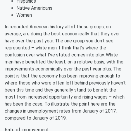
Hispanics
Native Americans
Women
In recorded American history all of those groups, on
average, are doing the best economically that they ever
have over the past year. The one group you don’t see
represented – white men. I think that’s where the
confusion over what I’ve stated comes into play. White
men have benefited the least, on a relative basis, with the
improvements economically over the past year plus. The
point is that the economy has been improving enough to
where those who were often left behind previously haven’t
been this time and they generally stand to benefit the
most from increased opportunity and rising wages – which
has been the case. To illustrate the point here are the
changes in unemployment rates from January of 2017,
compared to January of 2019.
Rate of improvement: