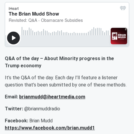
Q&A of the day – About Minority progress in the
Trump economy
It’s the Q&A of the day. Each day I’ll feature a listener
question that’s been submitted by one of these methods.
Email:
brianmudd@iheartmedia.com
Twitter:
@brianmuddradio
Facebook:
Brian Mudd
https://www.facebook.com/brian.mudd1