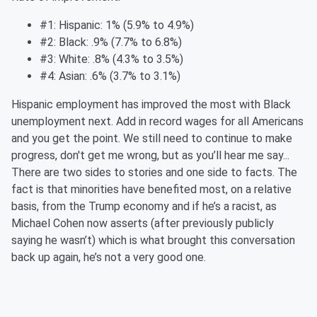
#1: Hispanic: 1% (5.9% to 4.9%)
#2: Black: .9% (7.7% to 6.8%)
#3: White: .8% (4.3% to 3.5%)
#4: Asian: .6% (3.7% to 3.1%)
Hispanic employment has improved the most with Black
unemployment next. Add in record wages for all Americans
and you get the point. We still need to continue to make
progress, don't get me wrong, but as you’ll hear me say...
There are two sides to stories and one side to facts. The
fact is that minorities have benefited most, on a relative
basis, from the Trump economy and if he’s a racist, as
Michael Cohen now asserts (after previously publicly
saying he wasn’t) which is what brought this conversation
back up again, he’s not a very good one.