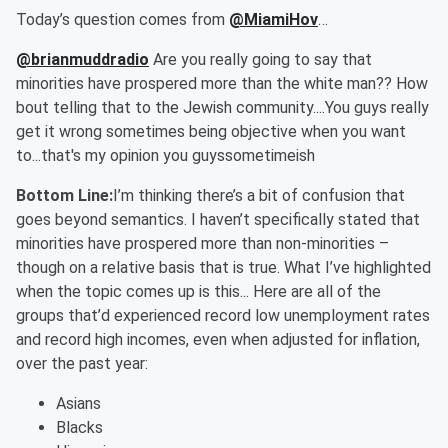
Today’s question comes from
@MiamiHov
…
@brianmuddradio
Are you really going to say that
minorities have prospered more than the white man?? How
bout telling that to the Jewish community....You guys really
get it wrong sometimes being objective when you want
to...that's my opinion you guyssometimeish
Bottom Line:
I’m thinking there’s a bit of confusion that
goes beyond semantics. I haven’t specifically stated that
minorities have prospered more than non-minorities –
though on a relative basis that is true. What I’ve highlighted
when the topic comes up is this... Here are all of the
groups that’d experienced record low unemployment rates
and record high incomes, even when adjusted for inflation,
over the past year:
Asians
Blacks