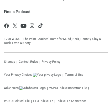
Find a Podcast
1290 WJNO - The Palm Beaches' Home for Mudd, Beck, Hannity, Clay &
Buck, Levin & Noory.
Sitemap
Contest Rules
Privacy Policy
Your Privacy Choices
Terms of Use
AdChoices
WJNO
Public Inspection File
WJNO
Political File
EEO Public File
Public File Assistance