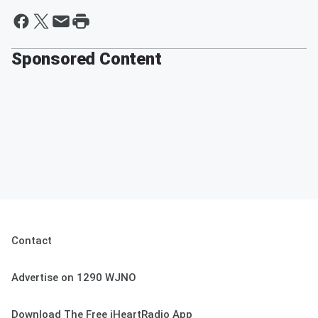
Sponsored Content
Contact
Advertise on 1290 WJNO
Download The Free iHeartRadio App