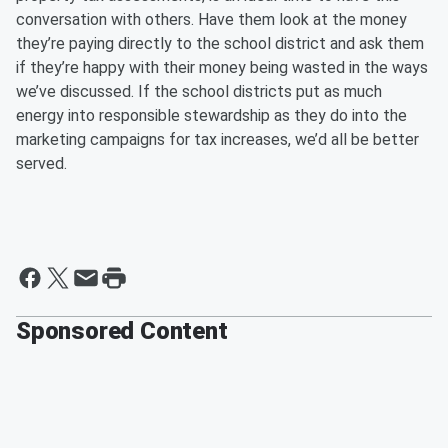
conversation with others. Have them look at the money
they’re paying directly to the school district and ask them
if they’re happy with their money being wasted in the ways
we’ve discussed. If the school districts put as much
energy into responsible stewardship as they do into the
marketing campaigns for tax increases, we’d all be better
served.
Sponsored Content