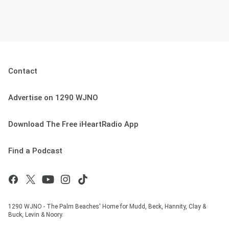
Contact
Advertise on 1290 WJNO
Download The Free iHeartRadio App
Find a Podcast
1290 WJNO - The Palm Beaches' Home for Mudd, Beck, Hannity, Clay &
Buck, Levin & Noory.