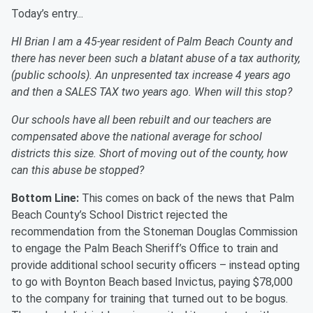
Today’s entry...
HI Brian I am a 45-year resident of Palm Beach County and
there has never been such a blatant abuse of a tax authority,
(public schools). An unpresented tax increase 4 years ago
and then a SALES TAX two years ago. When will this stop?
Our schools have all been rebuilt and our teachers are
compensated above the national average for school
districts this size. Short of moving out of the county, how
can this abuse be stopped?
Bottom Line:
This comes on back of the news that Palm
Beach County’s School District rejected the
recommendation from the Stoneman Douglas Commission
to engage the Palm Beach Sheriff’s Office to train and
provide additional school security officers – instead opting
to go with Boynton Beach based Invictus, paying $78,000
to the company for training that turned out to be bogus.