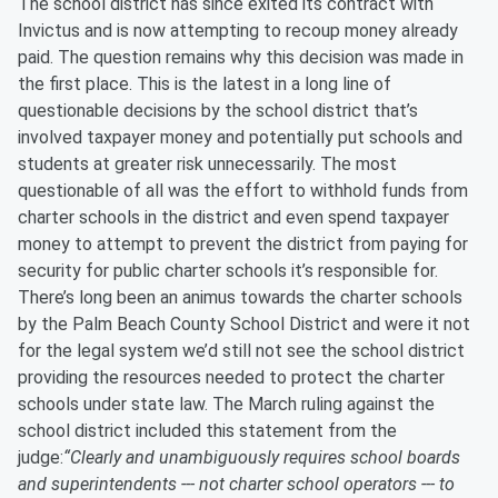
The school district has since exited its contract with
Invictus and is now attempting to recoup money already
paid. The question remains why this decision was made in
the first place. This is the latest in a long line of
questionable decisions by the school district that’s
involved taxpayer money and potentially put schools and
students at greater risk unnecessarily. The most
questionable of all was the effort to withhold funds from
charter schools in the district and even spend taxpayer
money to attempt to prevent the district from paying for
security for public charter schools it’s responsible for.
There’s long been an animus towards the charter schools
by the Palm Beach County School District and were it not
for the legal system we’d still not see the school district
providing the resources needed to protect the charter
schools under state law. The March ruling against the
school district included this statement from the
judge:
“
Clearly and unambiguously requires school boards
and superintendents --- not charter school operators --- to