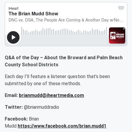
Q&A of the Day – About the Broward and Palm Beach
County School Districts
Each day I’ll feature a listener question that’s been
submitted by one of these methods.
Email:
brianmudd@iheartmedia.com
Twitter:
@brianmuddradio
Facebook:
Brian
Mudd
https://www.facebook.com/brian.mudd1