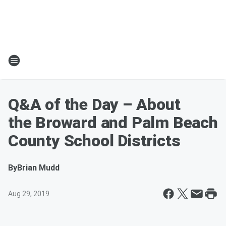
Q&A of the Day – About
the Broward and Palm Beach
County School Districts
By
Brian Mudd
Aug 29, 2019