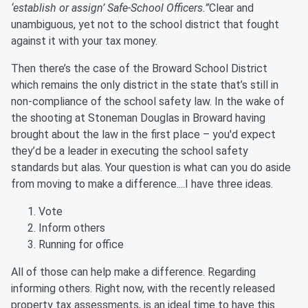
‘establish or assign’ Safe-School Officers.”
Clear and
unambiguous, yet not to the school district that fought
against it with your tax money.
Then there’s the case of the Broward School District
which remains the only district in the state that’s still in
non-compliance of the school safety law. In the wake of
the shooting at Stoneman Douglas in Broward having
brought about the law in the first place – you'd expect
they’d be a leader in executing the school safety
standards but alas. Your question is what can you do aside
from moving to make a difference....I have three ideas.
Vote
Inform others
Running for office
All of those can help make a difference. Regarding
informing others. Right now, with the recently released
property tax assessments, is an ideal time to have this