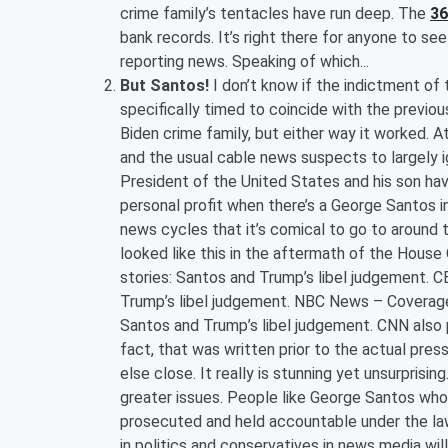
crime family’s tentacles have run deep. The
3
bank records. It’s right there for anyone to se
reporting news. Speaking of which...
But Santos!
I don’t know if the indictment o
specifically timed to coincide with the previ
Biden crime family, but either way it worked. A
and the usual cable news suspects to largely ig
President of the United States and his son hav
personal profit when there’s a George Santos i
news cycles that it’s comical to go to around 
looked like this in the aftermath of the Hous
stories: Santos and Trump’s libel judgement. 
Trump’s libel judgement. NBC News – Coverage!
Santos and Trump’s libel judgement. CNN also p
fact, that was written prior to the actual pres
else close. It really is stunning yet unsurprisin
greater issues. People like George Santos who 
prosecuted and held accountable under the law
in politics and conservatives in news media wi