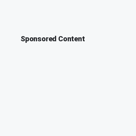
Sponsored Content