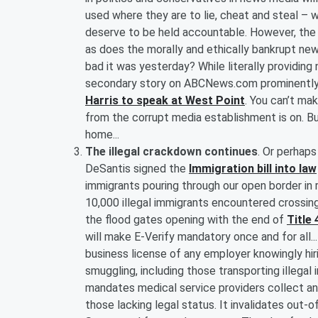
used where they are to lie, cheat and steal – wh
deserve to be held accountable. However, the mo
as does the morally and ethically bankrupt ne
bad it was yesterday? While literally providi
secondary story on ABCNews.com prominently d
Harris to speak at West Point
. You can’t mak
from the corrupt media establishment is on. B
home...
The illegal crackdown continues
. Or perhap
DeSantis signed the
Immigration bill into law
immigrants pouring through our open border in 
10,000 illegal immigrants encountered crossin
the flood gates opening with the end of
Title 
will make E-Verify mandatory once and for all.
business license of any employer knowingly hiri
smuggling, including those transporting illega
mandates medical service providers collect an
those lacking legal status. It invalidates out-o