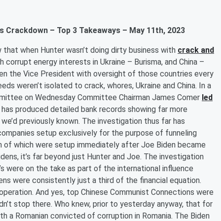
gals Crackdown – Top 3 Takeaways – May 11th, 2023
 that when Hunter wasn’t doing dirty business with
crack and
th corrupt energy interests in Ukraine – Burisma, and China –
then the Vice President with oversight of those countries every
eeds weren’t isolated to crack, whores, Ukraine and China. In a
Committee on Wednesday Committee Chairman James Comer
led
n has produced detailed bank records showing far more
 we’d previously known. The investigation thus far has
ompanies setup exclusively for the purpose of funneling
een of which were setup immediately after Joe Biden became
dens, it’s far beyond just Hunter and Joe. The investigation
s were on the take as part of the international influence
s were consistently just a third of the financial equation.
e operation. And yes, top Chinese Communist Connections were
idn’t stop there. Who knew, prior to yesterday anyway, that for
th a Romanian convicted of corruption in Romania. The Biden