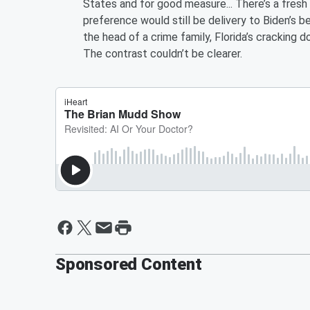
States and for good measure... There’s a fresh
preference would still be delivery to Biden’s 
the head of a crime family, Florida’s cracking 
The contrast couldn’t be clearer.
Sponsored Content