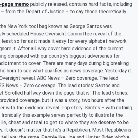
6-page memo
publicly released, contains hard facts, including
e – from the Depart of Justice – to say those theoretically
f the New York tool bag known as George Santos was
ously scheduled House Oversight Committee reveal of the
t least so far as it made it easy for every alphabet network
nore it. After all, why cover hard evidence of the current
ing conspired with our country's biggest adversaries for
ndictment to cover. There are many days during big breaking
the horn to see what qualifies as news coverage. Yesterday it
e Oversight reveal: ABC News – Zero coverage. The lead
CBS News – Zero coverage. The lead stories: Santos and
 Scrolled halfway down the page that is. The lead stories:
rovided coverage, but it was a story, two hours after the
ser with the evidence reveal. Top story: Santos – with nothing
g. Ironically this example serves perfectly to illustrate the
lie, cheat and steal to get to where they are deserve to be
. It doesn’t matter that he’s a Republican. Most Republicans
ll tell you the same. People like Joe and Hunter Biden who’ve