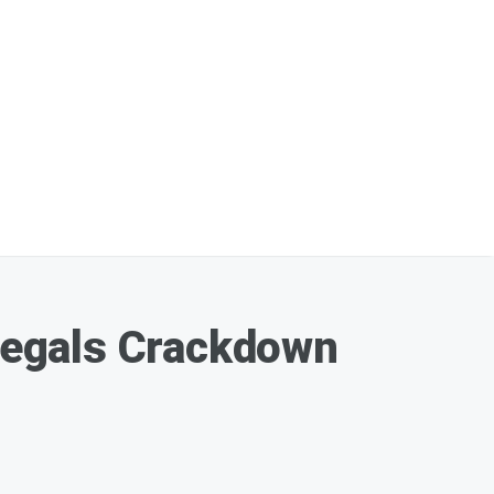
llegals Crackdown