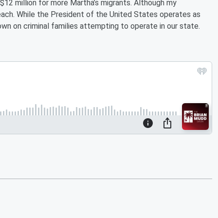
 $12 million for more Martha’s migrants. Although my
beach. While the President of the United States operates as
down on criminal families attempting to operate in our state.