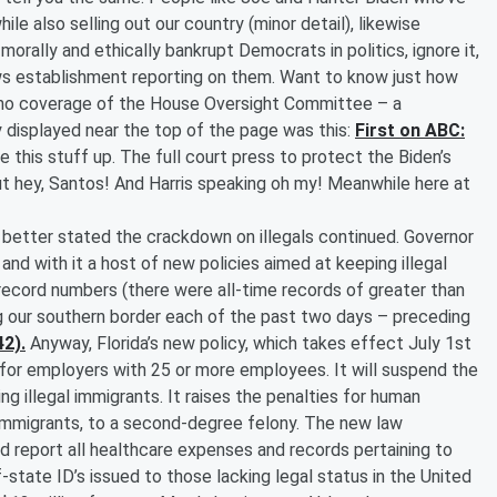
ile also selling out our country (minor detail), likewise
rally and ethically bankrupt Democrats in politics, ignore it,
ws establishment reporting on them. Want to know just how
ng no coverage of the House Oversight Committee – a
isplayed near the top of the page was this:
First on ABC:
e this stuff up. The full court press to protect the Biden’s
ut hey, Santos! And Harris speaking oh my! Meanwhile here at
s better stated the crackdown on illegals continued. Governor
and with it a host of new policies aimed at keeping illegal
record numbers (there were all-time records of greater than
g our southern border each of the past two days – preceding
42).
Anyway, Florida’s new policy, which takes effect July 1st
..for employers with 25 or more employees. It will suspend the
ng illegal immigrants. It raises the penalties for human
l immigrants, to a second-degree felony. The new law
d report all healthcare expenses and records pertaining to
f-state ID’s issued to those lacking legal status in the United