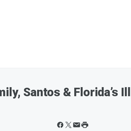
ily, Santos & Florida’s I