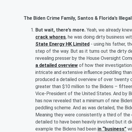
The Biden Crime Family, Santos & Florida’s Ille
But wait, there’s more.
Yeah, we already knew
crack whores
, he was doing dirty business wi
State Energy HK Limited
- using his father, 
step of the way. But as it turns out the dirty d
revealing presser by the House Oversight 
a detailed overview
of how their investigatio
intricate and extensive influence peddling than
produced a detailed overview of over twenty c
greater than $10 million to the Bidens – fift
Vice-President of the United States. And by Bi
has now revealed that a minimum of nine Biden’
peddling scheme. And as was detailed, the Biden
Meaning they were consistently a third of th
detailed to have been heavily involved but it d
example the Bidens had been
in “business”
wi