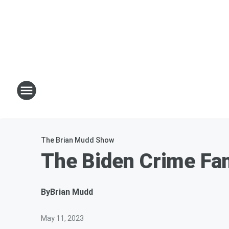
The Brian Mudd Show
The Biden Crime Fam
By
Brian Mudd
May 11, 2023