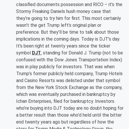
classified documents possession and RICO – it's the
Stormy Freaking Daniels hush money case that
they’re going to try him for first. This most certainly
wasn’t the get Trump left’s original plan or
preference. But they’ll be time to talk about those
implications in the coming days. Today is DJT’s day.
It’s been right at twenty years since the ticker
symbol
DJT
, standing for Donald J. Trump (not to be
confused with the Dow Jones Transportation Index)
was in play publicly for investors. That was when
Trump’s former publicly held company, Trump Hotels
and Casino Resorts was delisted under that symbol
from the New York Stock Exchange as the company,
which was eventually purchased in bankruptcy by
Ichan Enterprises, filed for bankruptcy. Investors
who’re buying into DJT today are no doubt hoping for
a better result than those who’d held until the bitter
end twenty years ago but regardless of how the
story for Trump Media & Technology Group, the