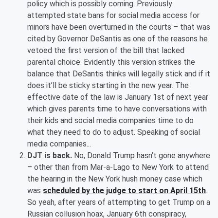
policy which is possibly coming. Previously
attempted state bans for social media access for
minors have been overturned in the courts – that was
cited by Governor DeSantis as one of the reasons he
vetoed the first version of the bill that lacked
parental choice. Evidently this version strikes the
balance that DeSantis thinks will legally stick and if it
does it’ll be sticky starting in the new year. The
effective date of the law is January 1st of next year
which gives parents time to have conversations with
their kids and social media companies time to do
what they need to do to adjust. Speaking of social
media companies...
DJT is back.
No, Donald Trump hasn’t gone anywhere
– other than from Mar-a-Lago to New York to attend
the hearing in the New York hush money case which
was
scheduled by the judge to start on April 15th
.
So yeah, after years of attempting to get Trump on a
Russian collusion hoax, January 6th conspiracy,