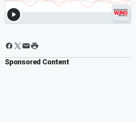
Sponsored Content