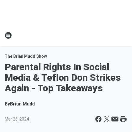
The Brian Mudd Show
Parental Rights In Social
Media & Teflon Don Strikes
Again - Top Takeaways
By
Brian Mudd
Mar 26, 2024