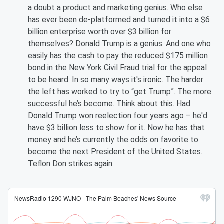
a doubt a product and marketing genius. Who else
has ever been de-platformed and turned it into a $6
billion enterprise worth over $3 billion for
themselves? Donald Trump is a genius. And one who
easily has the cash to pay the reduced $175 million
bond in the New York Civil Fraud trial for the appeal
to be heard. In so many ways it's ironic. The harder
the left has worked to try to “get Trump”. The more
successful he’s become. Think about this. Had
Donald Trump won reelection four years ago – he'd
have $3 billion less to show for it. Now he has that
money and he’s currently the odds on favorite to
become the next President of the United States.
Teflon Don strikes again.