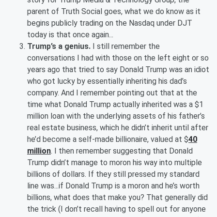
parent of Truth Social goes, what we do know as it
begins publicly trading on the Nasdaq under DJT
today is that once again...
Trump’s a genius.
I still remember the
conversations I had with those on the left eight or so
years ago that tried to say Donald Trump was an idiot
who got lucky by essentially inheriting his dad’s
company. And I remember pointing out that at the
time what Donald Trump actually inherited was a $1
million loan with the underlying assets of his father’s
real estate business, which he didn’t inherit until after
he’d become a self-made billionaire, valued at $
40
million
. I then remember suggesting that Donald
Trump didn’t manage to moron his way into multiple
billions of dollars. If they still pressed my standard
line was...if Donald Trump is a moron and he’s worth
billions, what does that make you? That generally did
the trick (I don’t recall having to spell out for anyone