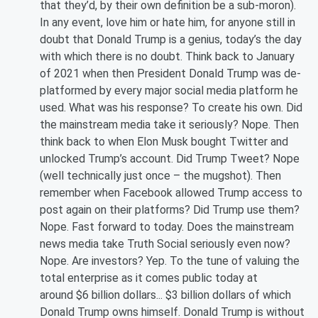
that they’d, by their own definition be a sub-moron).
In any event, love him or hate him, for anyone still in
doubt that Donald Trump is a genius, today’s the day
with which there is no doubt. Think back to January
of 2021 when then President Donald Trump was de-
platformed by every major social media platform he
used. What was his response? To create his own. Did
the mainstream media take it seriously? Nope. Then
think back to when Elon Musk bought Twitter and
unlocked Trump’s account. Did Trump Tweet? Nope
(well technically just once – the mugshot). Then
remember when Facebook allowed Trump access to
post again on their platforms? Did Trump use them?
Nope. Fast forward to today. Does the mainstream
news media take Truth Social seriously even now?
Nope. Are investors? Yep. To the tune of valuing the
total enterprise as it comes public today at
around $6 billion dollars... $3 billion dollars of which
Donald Trump owns himself. Donald Trump is without