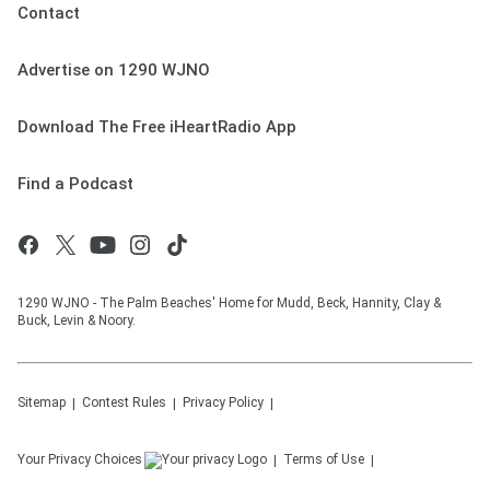
Contact
Advertise on 1290 WJNO
Download The Free iHeartRadio App
Find a Podcast
1290 WJNO - The Palm Beaches' Home for Mudd, Beck, Hannity, Clay &
Buck, Levin & Noory.
Sitemap
Contest Rules
Privacy Policy
Your Privacy Choices
Terms of Use