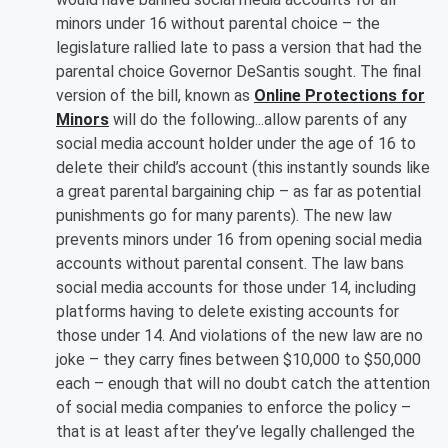
minors under 16 without parental choice – the
legislature rallied late to pass a version that had the
parental choice Governor DeSantis sought. The final
version of the bill, known as
Online Protections for
Minors
will do the following...allow parents of any
social media account holder under the age of 16 to
delete their child’s account (this instantly sounds like
a great parental bargaining chip – as far as potential
punishments go for many parents). The new law
prevents minors under 16 from opening social media
accounts without parental consent. The law bans
social media accounts for those under 14, including
platforms having to delete existing accounts for
those under 14. And violations of the new law are no
joke – they carry fines between $10,000 to $50,000
each – enough that will no doubt catch the attention
of social media companies to enforce the policy –
that is at least after they’ve legally challenged the