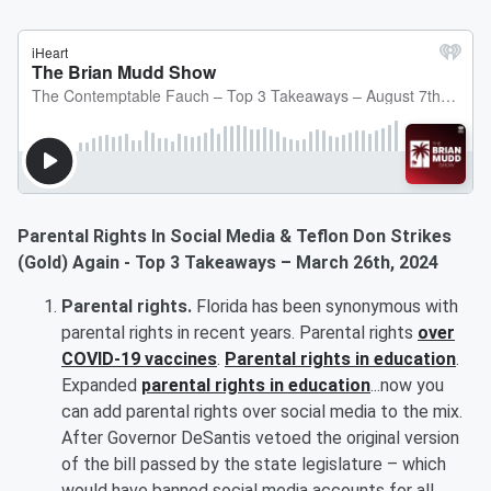
Parental Rights In Social Media & Teflon Don Strikes
(Gold) Again - Top 3 Takeaways – March 26th, 2024
Parental rights.
Florida has been synonymous with
parental rights in recent years. Parental rights
over
COVID-19 vaccines
.
Parental rights in education
.
Expanded
parental rights in education
...now you
can add parental rights over social media to the mix.
After Governor DeSantis vetoed the original version
of the bill passed by the state legislature – which
would have banned social media accounts for all