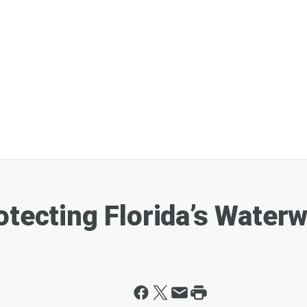
otecting Florida’s Water