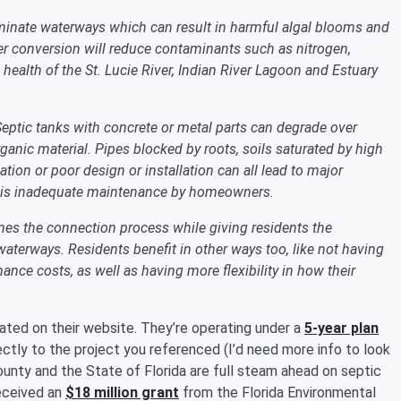
minate waterways which can result in harmful algal blooms and
wer conversion will reduce contaminants such as nitrogen,
health of the St. Lucie River, Indian River Lagoon and Estuary
 Septic tanks with concrete or metal parts can degrade over
ganic material. Pipes blocked by roots, soils saturated by high
ation or poor design or installation can all lead to major
e is inadequate maintenance by homeowners.
nes the connection process while giving residents the
waterways. Residents benefit in other ways too, like not having
ance costs, as well as having more flexibility in how their
ted on their website. They’re operating under a
5-year plan
rectly to the project you referenced (I’d need more info to look
 County and the State of Florida are full steam ahead on septic
received an
$18 million grant
from the Florida Environmental