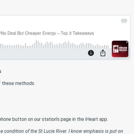
s
e of these methods.
hone button on our station’s page in the iHeart app.
he condition of the St Lucie River. I know emphasis is put on