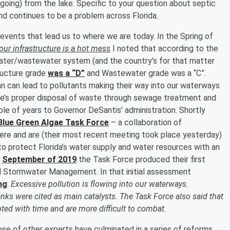
 going) from the lake. Specific to your question about septic
nd continues to be a problem across Florida.
f events that lead us to where we are today. In the Spring of
ur infrastructure is a hot mess
I noted that according to the
water/wastewater system (and the country’s for that matter
tructure grade
was a “D”
and Wastewater grade was a “C”.
an can lead to pollutants making their way into our waterways
ere’s proper disposal of waste through sewage treatment and
le of years to Governor DeSantis’ administration. Shortly
Blue Green Algae Task Force
– a collaboration of
re and are (their most recent meeting took place yesterday)
 protect Florida’s water supply and water resources with an
n
September of 2019
the Task Force produced their first
 Stormwater Management. In that initial assessment
ng
:
Excessive pollution is flowing into our waterways.
anks were cited as main catalysts. The Task Force also said that
ted with time and are more difficult to combat.
ose of other experts have culminated in a series of reforms