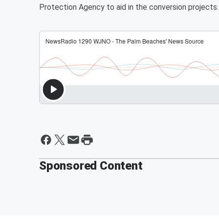
Protection Agency to aid in the conversion projects
Sponsored Content