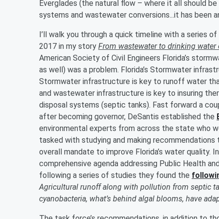
Everglades (the natural flow – where it all should be
systems and wastewater conversions...it has been a
I’ll walk you through a quick timeline with a series o
2017 in my story
From wastewater to drinking water o
American Society of Civil Engineers Florida’s storm
as well) was a problem. Florida’s Stormwater infras
Stormwater infrastructure is key to runoff water th
and wastewater infrastructure is key to insuring th
disposal systems (septic tanks). Fast forward a coup
after becoming governor, DeSantis established the
environmental experts from across the state who we
tasked with studying and making recommendations to
overall mandate to improve Florida’s water quality. I
comprehensive agenda addressing Public Health and
following a series of studies they found the
followi
Agricultural runoff along with pollution from septic t
cyanobacteria, what’s behind algal blooms, have adap
The task force’s recommendations, in addition to th