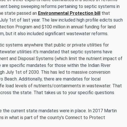
cent being sweeping reforms pertaining to septic systems in
 the state passed an
Environmental Protection bill
that
uly 1st of last year. The law included high profile edicts such
ection Program and $100 million in annual funding for land
am, but it also included significant wastewater reforms.
ptic systems anywhere that public or private utilities for
stewater utilities it’s mandated that septic systems have
nt and Disposal Systems (which limit the nutrient impact of
e are specific mandates for those within the Indian River
h July 1st of 2030. This has led to massive conversion
o Beach. Additionally, there are mandates for local
e load levels of nutrients/containments in wastewater. That
ross the state. That takes us to your specific questions
e the current state mandates were in place. In 2017 Martin
s in what is part of the county’s Connect to Protect