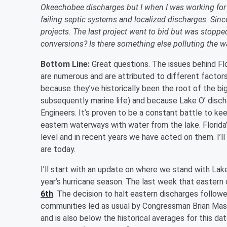
Okeechobee discharges but I when I was working for a
failing septic systems and localized discharges. Sin
projects. The last project went to bid but was stopp
conversions? Is there something else polluting the w
Bottom Line:
Great questions. The issues behind Fl
are numerous and are attributed to different facto
because they’ve historically been the root of the 
subsequently marine life) and because Lake O’ disch
Engineers. It’s proven to be a constant battle to ke
eastern waterways with water from the lake. Florida
level and in recent years we have acted on them. I
are today.
I’ll start with an update on where we stand with La
year’s hurricane season. The last week that easter
6th
. The decision to halt eastern discharges follow
communities led as usual by Congressman Brian Mast.
and is also below the historical averages for this d