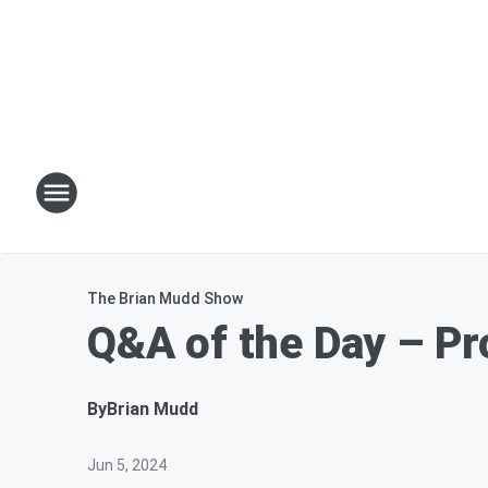
The Brian Mudd Show
Q&A of the Day – Pr
By
Brian Mudd
Jun 5, 2024