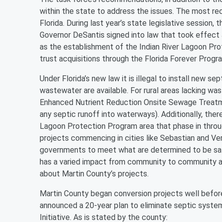
within the state to address the issues. The most re
Florida. During last year’s state legislative session,
Governor DeSantis signed into law that took effect J
as the establishment of the Indian River Lagoon Prot
trust acquisitions through the Florida Forever Progr
Under Florida’s new law it is illegal to install new se
wastewater are available. For rural areas lacking wa
Enhanced Nutrient Reduction Onsite Sewage Treatme
any septic runoff into waterways). Additionally, ther
Lagoon Protection Program area that phase in throug
projects commencing in cities like Sebastian and Ver
governments to meet what are determined to be saf
has a varied impact from community to community ac
about Martin County’s projects.
Martin County began conversion projects well befor
announced a 20-year plan to eliminate septic system
Initiative. As is stated by the county: