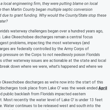
 local engineering firm, they were putting blame on local
ce then Martin County began multiple septic conversion
ed due to grant funding. Why would the County/State stop these
ater?
orida’s waterway challenges began over a hundred years ago,
rs. Lake Okeechobee discharges remain a central focus
biggest problems, impacting the most waterways (and
arges are federally controlled by the Army Corps of
ep pressure on the Corps to not needlessly poison Florida’s
’s other waterway issues are actionable at the state and local
’ll break down where we were, what’s happened and where we
ke Okeechobee discharges as we’re now into the start of this
n discharges took place from Lake O’ was the week ended
April
ed public backlash from Florida’s impacted eastern
 Most recently the water level of Lake O’ is under 13 feet
ate. Water continues to be released west and south into the