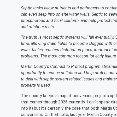
Septic tanks allow nutrients and pathogens to conta
can even seep into on-site water wells. Septic to se
phosphorous and fecal coliform, and help protect the 
and offshore reefs.
The truth is most septic systems will fail eventually.
time, allowing drain fields to become clogged with or
water tables, crushed distribution pipes, improper loc
problems. The most common reason for early failur
Martin County’s Connect to Protect program streamli
opportunity to reduce pollution and help protect our 
to deal with septic system-related issues and mainten
property is used.
The county keeps a map of conversion projects upda
that carries through 2026 currently. I can’t speak di
into it) but it’s certainly the case that both Martin
conversions. On that note, last year Martin County 