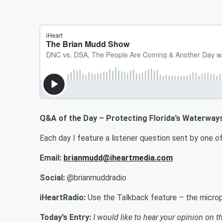
Q&A of the Day – Protecting Florida’s Waterway
Each day I feature a listener question sent by on
Email:
brianmudd@iheartmedia.com
Social:
@brianmuddradio
iHeartRadio:
Use the Talkback feature – the microp
Today’s Entry:
I would like to hear your opinion on t