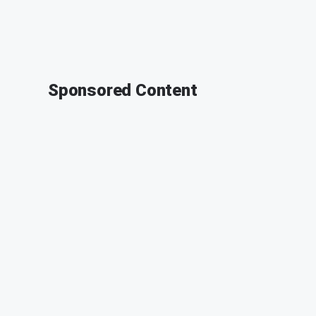
Sponsored Content