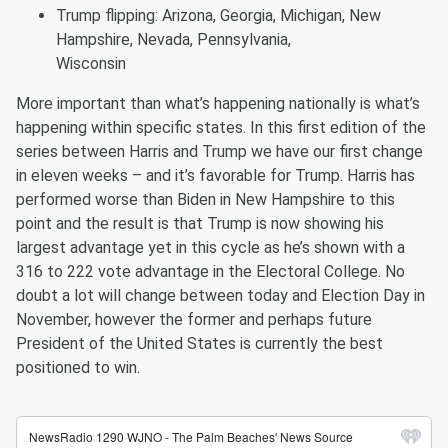
Trump flipping: Arizona, Georgia, Michigan, New
Hampshire, Nevada, Pennsylvania,
Wisconsin
More important than what’s happening nationally is what’s
happening within specific states. In this first edition of the
series between Harris and Trump we have our first change
in eleven weeks – and it’s favorable for Trump. Harris has
performed worse than Biden in New Hampshire to this
point and the result is that Trump is now showing his
largest advantage yet in this cycle as he’s shown with a
316 to 222 vote advantage in the Electoral College. No
doubt a lot will change between today and Election Day in
November, however the former and perhaps future
President of the United States is currently the best
positioned to win.