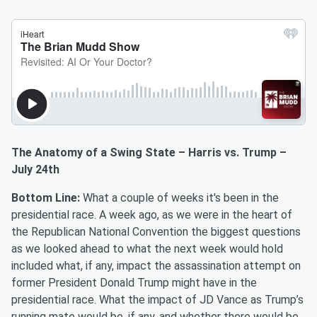
The Anatomy of a Swing State – Harris vs. Trump –
July 24th
Bottom Line:
What a couple of weeks it's been in the
presidential race. A week ago, as we were in the heart of
the Republican National Convention the biggest questions
as we looked ahead to what the next week would hold
included what, if any, impact the assassination attempt on
former President Donald Trump might have in the
presidential race. What the impact of JD Vance as Trump’s
running mate would be, if any, and whether there would be