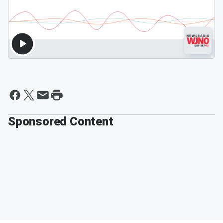
Sponsored Content