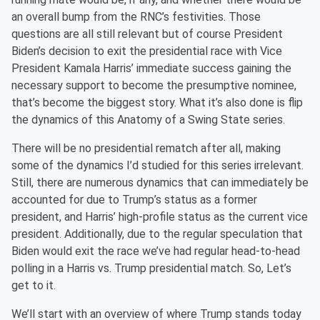
an overall bump from the RNC’s festivities. Those
questions are all still relevant but of course President
Biden’s decision to exit the presidential race with Vice
President Kamala Harris’ immediate success gaining the
necessary support to become the presumptive nominee,
that’s become the biggest story. What it’s also done is flip
the dynamics of this Anatomy of a Swing State series.
There will be no presidential rematch after all, making
some of the dynamics I’d studied for this series irrelevant.
Still, there are numerous dynamics that can immediately be
accounted for due to Trump’s status as a former
president, and Harris’ high-profile status as the current vice
president. Additionally, due to the regular speculation that
Biden would exit the race we’ve had regular head-to-head
polling in a Harris vs. Trump presidential match. So, Let’s
get to it.
We’ll start with an overview of where Trump stands today