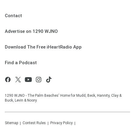
Contact
Advertise on 1290 WJNO
Download The Free iHeartRadio App
Find a Podcast
1290 WJNO - The Palm Beaches' Home for Mudd, Beck, Hannity, Clay &
Buck, Levin & Noory.
Sitemap
Contest Rules
Privacy Policy