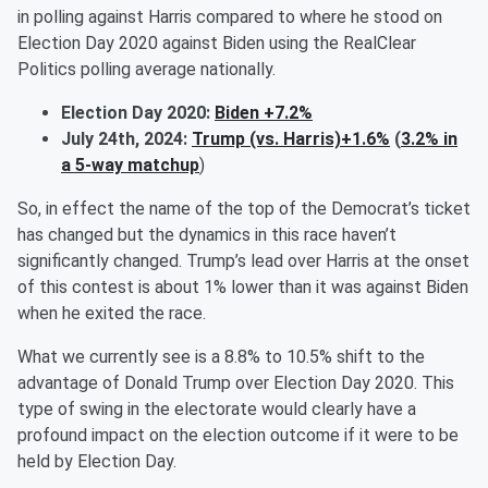
in polling against Harris compared to where he stood on
Election Day 2020 against Biden using the RealClear
Politics polling average nationally.
Election Day 2020:
Biden +7.2%
July 24th, 2024:
Trump (vs. Harris)+1.6%
(
3.2% in
a 5-way matchup
)
So, in effect the name of the top of the Democrat’s ticket
has changed but the dynamics in this race haven’t
significantly changed. Trump’s lead over Harris at the onset
of this contest is about 1% lower than it was against Biden
when he exited the race.
What we currently see is a 8.8% to 10.5% shift to the
advantage of Donald Trump over Election Day 2020. This
type of swing in the electorate would clearly have a
profound impact on the election outcome if it were to be
held by Election Day.