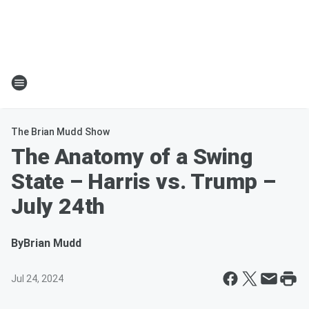
The Brian Mudd Show
The Anatomy of a Swing
State – Harris vs. Trump –
July 24th
By
Brian Mudd
Jul 24, 2024