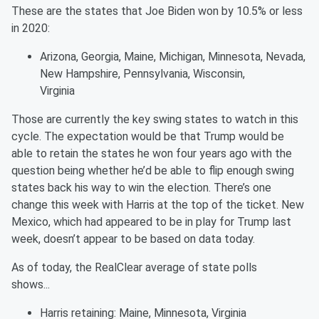
These are the states that Joe Biden won by 10.5% or less
in 2020:
Arizona, Georgia, Maine, Michigan, Minnesota, Nevada,
New Hampshire, Pennsylvania, Wisconsin,
Virginia
Those are currently the key swing states to watch in this
cycle. The expectation would be that Trump would be
able to retain the states he won four years ago with the
question being whether he’d be able to flip enough swing
states back his way to win the election. There’s one
change this week with Harris at the top of the ticket. New
Mexico, which had appeared to be in play for Trump last
week, doesn’t appear to be based on data today.
As of today, the RealClear average of state polls
shows...
Harris retaining: Maine, Minnesota, Virginia