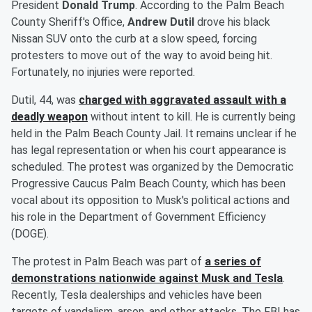
President
Donald Trump
. According to the Palm Beach
County Sheriff's Office,
Andrew Dutil
drove his black
Nissan SUV onto the curb at a slow speed, forcing
protesters to move out of the way to avoid being hit.
Fortunately, no injuries were reported.
Dutil, 44, was
charged with aggravated assault with a
deadly weapon
without intent to kill. He is currently being
held in the Palm Beach County Jail. It remains unclear if he
has legal representation or when his court appearance is
scheduled. The protest was organized by the Democratic
Progressive Caucus Palm Beach County, which has been
vocal about its opposition to Musk's political actions and
his role in the Department of Government Efficiency
(DOGE).
The protest in Palm Beach was part of
a series of
demonstrations nationwide against Musk and Tesla
.
Recently, Tesla dealerships and vehicles have been
targets of vandalism, arson, and other attacks. The FBI has