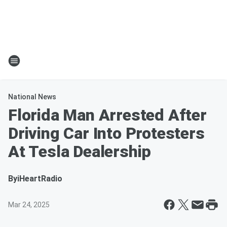
National News
Florida Man Arrested After
Driving Car Into Protesters
At Tesla Dealership
By
iHeartRadio
Mar 24, 2025