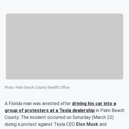
Photo
:
Palm Beach County Sheriff’s Office
A Florida man was arrested after
driving his car into a
group of protesters at a Tesla dealership
in Palm Beach
County. The incident occurred on Saturday (March 22)
during a protest against Tesla CEO
Elon Musk
and