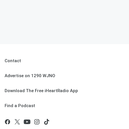
Contact
Advertise on 1290 WJNO
Download The Free iHeartRadio App
Find a Podcast