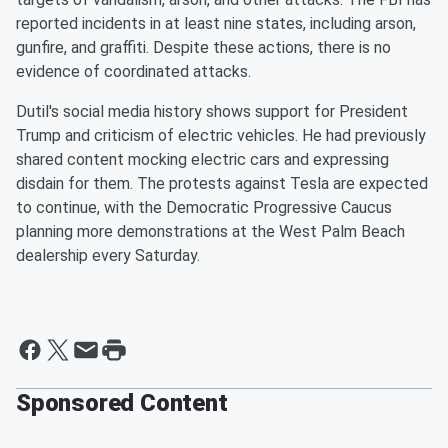
reported incidents in at least nine states, including arson,
gunfire, and graffiti. Despite these actions, there is no
evidence of coordinated attacks.
Dutil's social media history shows support for President
Trump and criticism of electric vehicles. He had previously
shared content mocking electric cars and expressing
disdain for them. The protests against Tesla are expected
to continue, with the Democratic Progressive Caucus
planning more demonstrations at the West Palm Beach
dealership every Saturday.
Sponsored Content