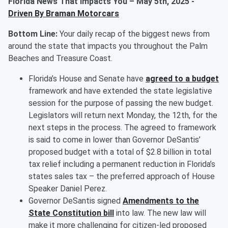
Florida News That Impacts You – May 5th, 2025
-
Driven By Braman Motorcars
Bottom Line:
Your daily recap of the biggest news from
around the state that impacts you throughout the Palm
Beaches and Treasure Coast.
Florida’s House and Senate have
agreed to a budget
framework and have extended the state legislative
session for the purpose of passing the new budget.
Legislators will return next Monday, the 12th, for the
next steps in the process. The agreed to framework
is said to come in lower than Governor DeSantis’
proposed budget with a total of $2.8 billion in total
tax relief including a permanent reduction in Florida’s
states sales tax – the preferred approach of House
Speaker Daniel Perez.
Governor DeSantis signed
Amendments to the
State Constitution bill
into law. The new law will
make it more challenging for citizen-led proposed