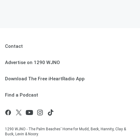
Contact
Advertise on 1290 WJNO
Download The Free iHeartRadio App
Find a Podcast
1290 WJNO - The Palm Beaches' Home for Mudd, Beck, Hannity, Clay &
Buck, Levin & Noory.