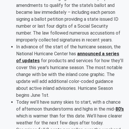
amendments to qualify for the state’s ballot and
became law immediately – including each person
signing a ballot petition providing a state issued ID
number or last four digits of a Social Security
number. The law followed numerous accusations of
improperly collected signatures in recent years.
In advance of the start of the hurricane season, the
National Hurricane Center has
announced a series
of updates
for products and services for how they’ll
cover this year’s hurricane season. The most notable
change with be with the inland cone graphic. The
update will add additional color-coded guidance
about active inland advisories. Hurricane Season
begins June 1st.
Today we’ll have sunny skies to start, with a chance
of afternoon thunderstorms and highs in the mid-
80’s
which is warmer than for this date. We’ll have clearer
weather for the next few days after today.