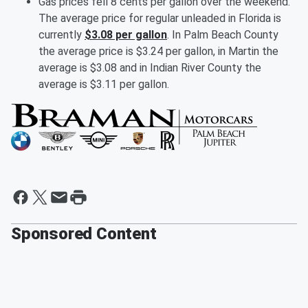
Gas prices fell 8 cents per gallon over the weekend.
The average price for regular unleaded in Florida is
currently
$3.08 per gallon
. In Palm Beach County
the average price is $3.24 per gallon, in Martin the
average is $3.08 and in Indian River County the
average is $3.11 per gallon.
Sponsored Content