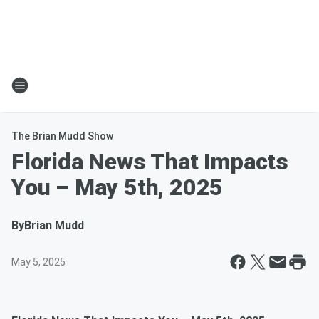
The Brian Mudd Show
Florida News That Impacts
You – May 5th, 2025
By
Brian Mudd
May 5, 2025