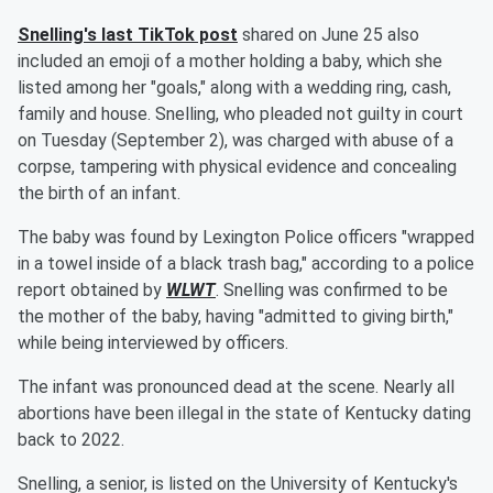
Snelling's last TikTok post
shared on June 25 also
included an emoji of a mother holding a baby, which she
listed among her "goals," along with a wedding ring, cash,
family and house. Snelling, who pleaded not guilty in court
on Tuesday (September 2), was charged with abuse of a
corpse, tampering with physical evidence and concealing
the birth of an infant.
The baby was found by Lexington Police officers "wrapped
in a towel inside of a black trash bag," according to a police
report obtained by
WLWT
. Snelling was confirmed to be
the mother of the baby, having "admitted to giving birth,"
while being interviewed by officers.
The infant was pronounced dead at the scene. Nearly all
abortions have been illegal in the state of Kentucky dating
back to 2022.
Snelling, a senior, is listed on the University of Kentucky's