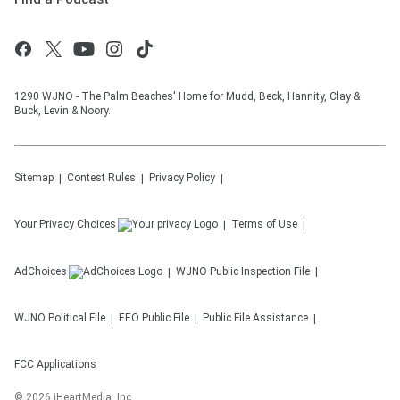
1290 WJNO - The Palm Beaches' Home for Mudd, Beck, Hannity, Clay &
Buck, Levin & Noory.
Sitemap
Contest Rules
Privacy Policy
Your Privacy Choices
Terms of Use
AdChoices
WJNO
Public Inspection File
WJNO
Political File
EEO Public File
Public File Assistance
FCC Applications
©
2026
iHeartMedia, Inc.