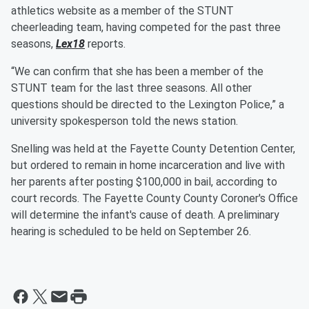
athletics website as a member of the STUNT
cheerleading team, having competed for the past three
seasons,
Lex18
reports.
“We can confirm that she has been a member of the
STUNT team for the last three seasons. All other
questions should be directed to the Lexington Police,” a
university spokesperson told the news station.
Snelling was held at the Fayette County Detention Center,
but ordered to remain in home incarceration and live with
her parents after posting $100,000 in bail, according to
court records. The Fayette County County Coroner's Office
will determine the infant's cause of death. A preliminary
hearing is scheduled to be held on September 26.