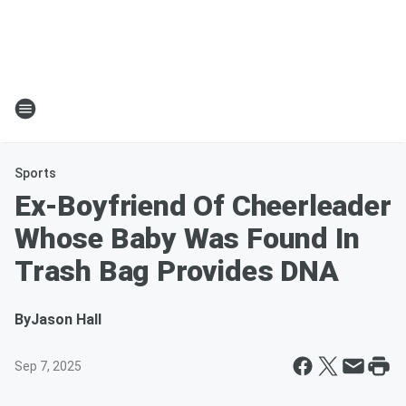
Sports
Ex-Boyfriend Of Cheerleader
Whose Baby Was Found In
Trash Bag Provides DNA
By
Jason Hall
Sep 7, 2025