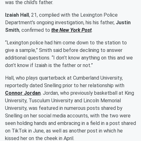
was the child's father.
Izaiah Hall
, 21, complied with the Lexington Police
Department's ongoing investigation, his his father,
Justin
Smith
, confirmed to
the New York Post
.
“Lexington police had him come down to the station to
give a sample,” Smith said before declining to answer
additional questions. “I don’t know anything on this and we
don’t know if Izaiah is the father or not.”
Hall, who plays quarterback at Cumberland University,
reportedly dated Snelling prior to her relationship with
Connor Jordan
. Jordan, who previously basketball at King
University, Tusculum University and Lincoln Memorial
University, was featured in numerous posts shared by
Snelling on her social media accounts, with the two were
seen holding hands and embracing in a field in a post shared
on TikTok in June, as well as another post in which he
kissed her on the cheek in April.