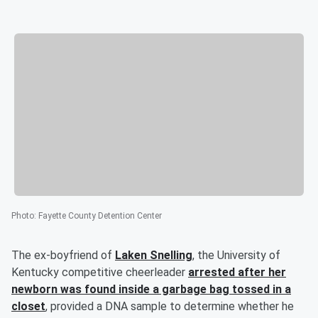
Photo
:
Fayette County Detention Center
The ex-boyfriend of
Laken Snelling
, the University of
Kentucky competitive cheerleader
arrested after her
newborn was found inside a garbage bag tossed in a
closet
, provided a DNA sample to determine whether he