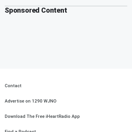
Sponsored Content
Contact
Advertise on 1290 WJNO
Download The Free iHeartRadio App
Find a Podcast