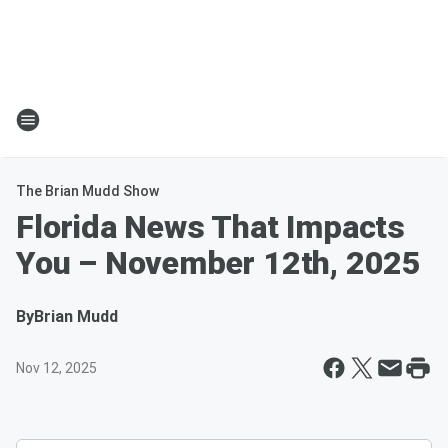
The Brian Mudd Show
Florida News That Impacts
You – November 12th, 2025
By
Brian Mudd
Nov 12, 2025