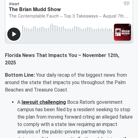
Florida News That Impacts You – November 12th,
2025
Bottom Line:
Your daily recap of the biggest news from
around the state that impacts you throughout the Palm
Beaches and Treasure Coast.
A
lawsuit challenging
Boca Raton’s government
campus has been filed by a resident seeking to stop
the plan from moving forward citing an alleged failure
to comply with a state law requiring an impact
analysis of the public-private partnership to