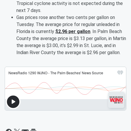
Tropical cyclone activity is not expected during the
next 7 days.
Gas prices rose another two cents per gallon on
Tuesday. The average price for regular unleaded in
Florida is currently
$2.96 per gallon
. In Palm Beach
County the average price is $3.13 per gallon, in Martin
the average is $3.00, it’s $2.99 in St. Lucie, and in
Indian River County the average is $2.96 per gallon.