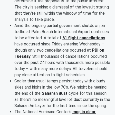
determine if the proposal is “in the public interest”.
The city is seeking a dismissal of the lawsuit stating
that they’re still within the window of time for the
analysis to take place.
Amid the ongoing partial government shutdown, air
traffic at Palm Beach International Airport continues
to be affected. A total of
61 flight cancellations
have occurred since Friday entering Wednesday –
though only two cancellations occurred at
PBI on
Tuesday
. Still thousands of cancellations occurred
over the past 24 hours with thousands more possible
today – with many more delays. All travelers should
pay close attention to flight schedules.
Cooler than usual temps persist today with cloudy
skies and highs in the low 70's. We might be nearing
the end of the
Saharan dust
cycle for this season
as there’s no meaningful level of dust currently in the
Saharan Air Layer for the first time since the spring.
The National Hurricane Center’s
map is clear
.