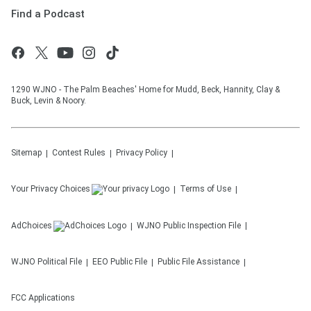
Find a Podcast
1290 WJNO - The Palm Beaches' Home for Mudd, Beck, Hannity, Clay &
Buck, Levin & Noory.
Sitemap
Contest Rules
Privacy Policy
Your Privacy Choices
Terms of Use
AdChoices
WJNO
Public Inspection File
WJNO
Political File
EEO Public File
Public File Assistance
FCC Applications