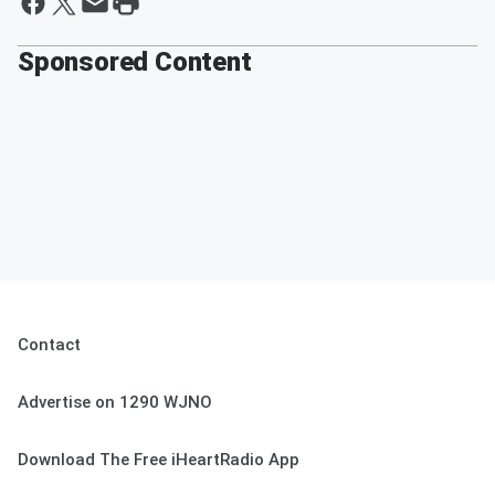
Sponsored Content
Contact
Advertise on 1290 WJNO
Download The Free iHeartRadio App