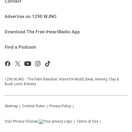
Contact
Advertise on 1290 WJNO
Download The Free iHeartRadio App
Find a Podcast
1290 WJNO - The Palm Beaches' Home for Mudd, Beck, Hannity, Clay &
Buck, Levin & Noory.
Sitemap
Contest Rules
Privacy Policy
Your Privacy Choices
Terms of Use