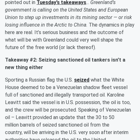
pointed out in
Tuesday’s takeaways
...
Greenland’s
government is calling on the United States and European
Union to step up investments in its mining sector — or risk
losing influence in the Arctic to China.
The dynamics in play
here are real. It’s serious business and the outcome of
what will be with Greenland could very well shape the
future of the free world (or lack thereof).
Takeaway #2: Seizing sanctioned oil tankers isn’t a
new thing either
Sporting a Russian flag the U.S.
seized
what the White
House deemed to be a Venezuelan shadow fleet vessel
full of sanctioned and illegally transported oil. Karoline
Leavitt said the vessel is in U.S. possession, the oil is too,
and the crew will be prosecuted. Speaking of Venezuelan
oil – Leavitt provided an update that the 30 to 50
million barrels of seized sanctioned oil from the
country, will be arriving in the U.S. very soon after interim
authorities have released the oil to the United