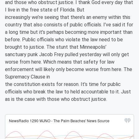
and those who obstruct justice. I thank God every day that
I live in the free state of Florida. But
increasingly we’re seeing that there’s an enemy within this
country that also consists of public officials. I’ve said it for
a long time but it’s perhaps becoming more important than
before. Public officials who violate the law need to be
brought to justice. The stunt that Minneapolis’
sanctuary punk Jacob Frey pulled yesterday will only get
worse from here. Which means that safety for law
enforcement will likely only become worse from here. The
Supremacy Clause in
the constitution exists for reason. It’s time for public
officials who break the law to held accountable to it. Just
as is the case with those who obstruct justice.