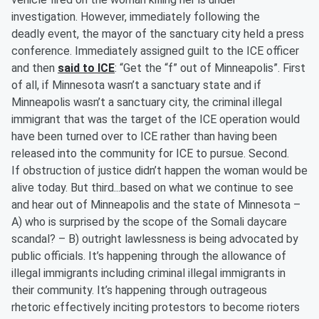
investigation. However, immediately following the
deadly event, the mayor of the sanctuary city held a press
conference. Immediately assigned guilt to the ICE officer
and then
said to ICE
: “Get the “f” out of Minneapolis”. First
of all, if Minnesota wasn’t a sanctuary state and if
Minneapolis wasn’t a sanctuary city, the criminal illegal
immigrant that was the target of the ICE operation would
have been turned over to ICE rather than having been
released into the community for ICE to pursue. Second.
If obstruction of justice didn’t happen the woman would be
alive today. But third...based on what we continue to see
and hear out of Minneapolis and the state of Minnesota –
A) who is surprised by the scope of the Somali daycare
scandal? – B) outright lawlessness is being advocated by
public officials. It’s happening through the allowance of
illegal immigrants including criminal illegal immigrants in
their community. It’s happening through outrageous
rhetoric effectively inciting protestors to become rioters