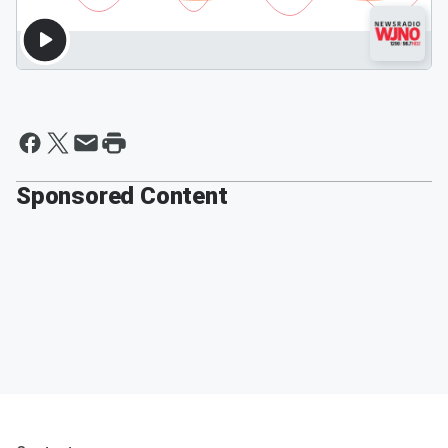
Sponsored Content