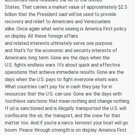
States. That carries a market value of approximately $2.5
billion that the President said will be used to provide
recovery and relief to Americans and Venezuelans
alike. Once again what we’re seeing is America First policy
on display. All these foreign affairs
and related interests ultimately serve one purpose
and that’s for the economic and security interests of
Americans long term. Gone are the days when the
U.S. fights endless wars. It’s about quick and effective
operations that achieve immediate results. Gone are the
days when the U.S. pays to fight everyone else’s wars.
What countries can’t pay for in cash they pay for in
resources that the U.S. can use. Gone are the days with
toothless sanctions that mean nothing and change nothing.
If oil is sanctioned and is illegally transported the U.S. will
confiscate the oil, the transport, and the crew for that
matter too. And if you’re a narco terrorist your boat will go
boom. Peace through strength is on display. America First