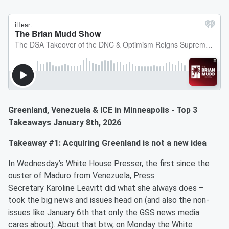
Greenland, Venezuela & ICE in Minneapolis - Top 3
Takeaways January 8th, 2026
Takeaway #1: Acquiring Greenland is not a new idea
In Wednesday’s White House Presser, the first since the
ouster of Maduro from Venezuela, Press
Secretary Karoline Leavitt did what she always does –
took the big news and issues head on (and also the non-
issues like January 6th that only the GSS news media
cares about). About that btw, on Monday the White