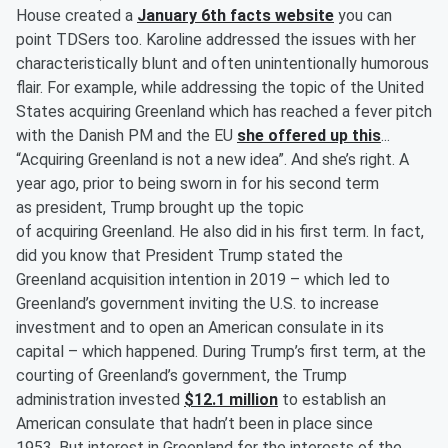
House created a
January 6th facts website
you can
point TDSers too. Karoline addressed the issues with her
characteristically blunt and often unintentionally humorous
flair. For example, while addressing the topic of the United
States acquiring Greenland which has reached a fever pitch
with the Danish PM and the EU
she offered up this
...
“Acquiring Greenland is not a new idea”. And she’s right. A
year ago, prior to being sworn in for his second term
as president, Trump brought up the topic
of acquiring Greenland. He also did in his first term. In fact,
did you know that President Trump stated the
Greenland acquisition intention in 2019 – which led to
Greenland’s government inviting the U.S. to increase
investment and to open an American consulate in its
capital – which happened. During Trump’s first term, at the
courting of Greenland’s government, the Trump
administration invested
$12.1 million
to establish an
American consulate that hadn’t been in place since
1953. But interest in Greenland for the interests of the