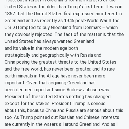
United States is far older than Trump’s first term. It was in
1867 that the United States first expressed an interest in
Greenland and as recently as 1946 post-World War II the
U.S. attempted to buy Greenland from Denmark – which
they obviously rejected. The fact of the matter is that the
United States has always wanted Greenland
and its value in the modern age both
strategically and geographically with Russia and
China posing the greatest threats to the United States
and the free world, has never been greater, and its rare
earth minerals in the AI age have never been more
important. Given that acquiring Greenland has
been deemed important since Andrew Johnson was
President of the United States nothing has changed
except for the stakes. President Trump is serious
about this, because China and Russia are serious about this
too. As Trump pointed out Russian and Chinese interests
are currently in the waters all around Greenland. And as I