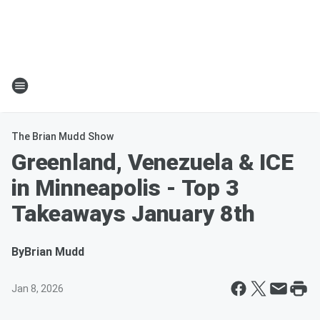
The Brian Mudd Show
Greenland, Venezuela & ICE
in Minneapolis - Top 3
Takeaways January 8th
By
Brian Mudd
Jan 8, 2026