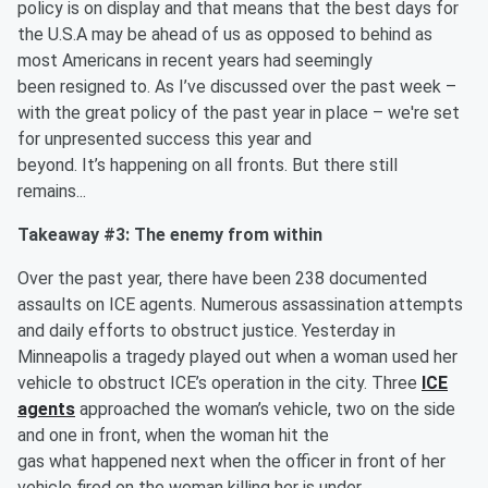
policy is on display and that means that the best days for
the U.S.A may be ahead of us as opposed to behind as
most Americans in recent years had seemingly
been resigned to. As I’ve discussed over the past week –
with the great policy of the past year in place – we're set
for unpresented success this year and
beyond. It’s happening on all fronts. But there still
remains...
Takeaway #3: The enemy from within
Over the past year, there have been 238 documented
assaults on ICE agents. Numerous assassination attempts
and daily efforts to obstruct justice. Yesterday in
Minneapolis a tragedy played out when a woman used her
vehicle to obstruct ICE’s operation in the city. Three
ICE
agents
approached the woman’s vehicle, two on the side
and one in front, when the woman hit the
gas what happened next when the officer in front of her
vehicle fired on the woman killing her is under