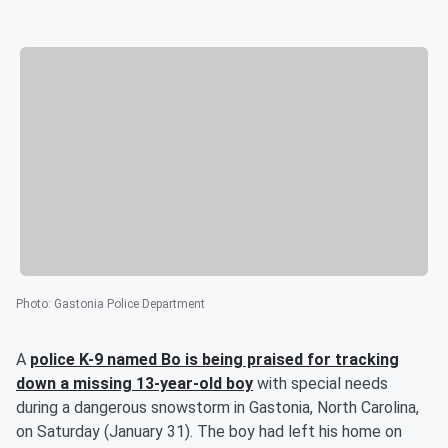
Photo
:
Gastonia Police Department
A
police K-9 named Bo is being praised for tracking
down a missing 13-year-old boy
with special needs
during a dangerous snowstorm in Gastonia, North Carolina,
on Saturday (January 31). The boy had left his home on