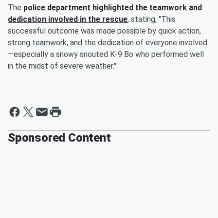
The
police department highlighted the teamwork and
dedication involved in the rescue
, stating, "This
successful outcome was made possible by quick action,
strong teamwork, and the dedication of everyone involved
—especially a snowy snouted K-9 Bo who performed well
in the midst of severe weather."
Sponsored Content