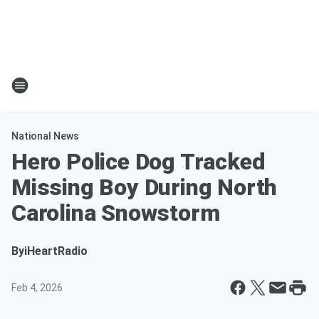
National News
Hero Police Dog Tracked
Missing Boy During North
Carolina Snowstorm
By
iHeartRadio
Feb 4, 2026