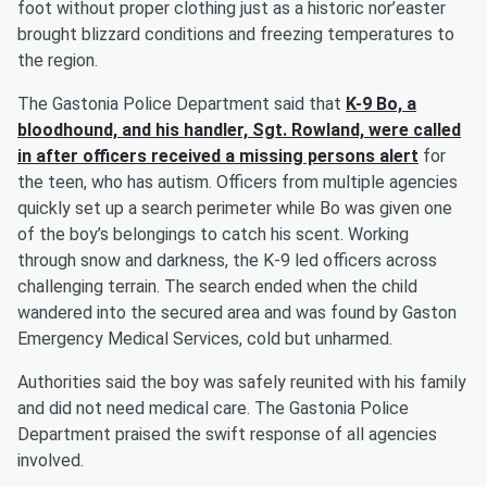
foot without proper clothing just as a historic nor’easter
brought blizzard conditions and freezing temperatures to
the region.
The Gastonia Police Department said that
K-9 Bo, a
bloodhound, and his handler, Sgt. Rowland, were called
in after officers received a missing persons alert
for
the teen, who has autism. Officers from multiple agencies
quickly set up a search perimeter while Bo was given one
of the boy’s belongings to catch his scent. Working
through snow and darkness, the K-9 led officers across
challenging terrain. The search ended when the child
wandered into the secured area and was found by Gaston
Emergency Medical Services, cold but unharmed.
Authorities said the boy was safely reunited with his family
and did not need medical care. The Gastonia Police
Department praised the swift response of all agencies
involved.