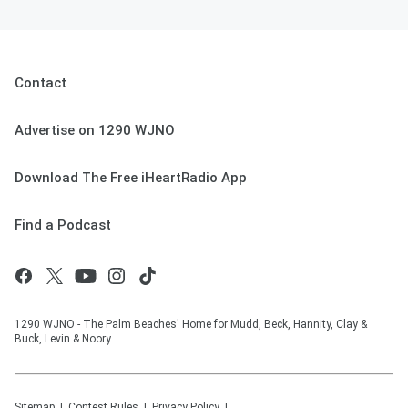
Contact
Advertise on 1290 WJNO
Download The Free iHeartRadio App
Find a Podcast
1290 WJNO - The Palm Beaches' Home for Mudd, Beck, Hannity, Clay &
Buck, Levin & Noory.
Sitemap
Contest Rules
Privacy Policy