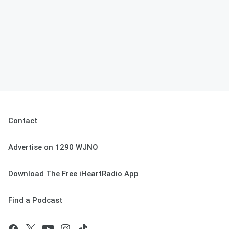
Contact
Advertise on 1290 WJNO
Download The Free iHeartRadio App
Find a Podcast