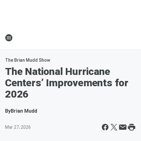
The Brian Mudd Show
The National Hurricane
Centers’ Improvements for
2026
By
Brian Mudd
Mar 27, 2026