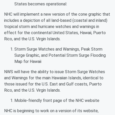
States becomes operational:
NHC will implement a new version of the cone graphic that
includes a depiction of all land-based (coastal and inland)
tropical storm and hurricane watches and warnings in
effect for the continental United States, Hawaii, Puerto
Rico, and the U.S. Virgin Islands.
Storm Surge Watches and Warnings, Peak Storm
Surge Graphic, and Potential Storm Surge Flooding
Map for Hawaii
NWS will have the ability to issue Storm Surge Watches
and Warnings for the main Hawaiian Islands, identical to
those issued for the U.S. East and Gulf coasts, Puerto
Rico, and the U.S. Virgin Islands.
Mobile-friendly front page of the NHC website
NHC is beginning to work on a version of its website,