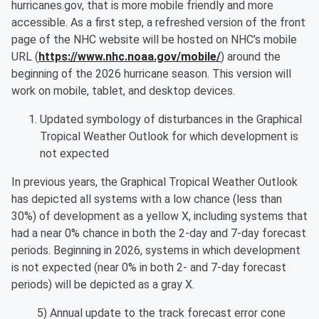
hurricanes.gov, that is more mobile friendly and more
accessible. As a first step, a refreshed version of the front
page of the NHC website will be hosted on NHC’s mobile
URL (
https://www.nhc.noaa.gov/mobile/
) around the
beginning of the 2026 hurricane season. This version will
work on mobile, tablet, and desktop devices.
Updated symbology of disturbances in the Graphical
Tropical Weather Outlook for which development is
not expected
In previous years, the Graphical Tropical Weather Outlook
has depicted all systems with a low chance (less than
30%) of development as a yellow X, including systems that
had a near 0% chance in both the 2-day and 7-day forecast
periods. Beginning in 2026, systems in which development
is not expected (near 0% in both 2- and 7-day forecast
periods) will be depicted as a gray X.
5) Annual update to the track forecast error cone