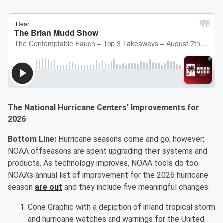
The National Hurricane Centers’ Improvements for
2026
Bottom Line:
Hurricane seasons come and go; however;
NOAA offseasons are spent upgrading their systems and
products. As technology improves, NOAA tools do too.
NOAA’s annual list of improvement for the 2026 hurricane
season
are out
and they include five meaningful changes:
Cone Graphic with a depiction of inland tropical storm
and hurricane watches and warnings for the United