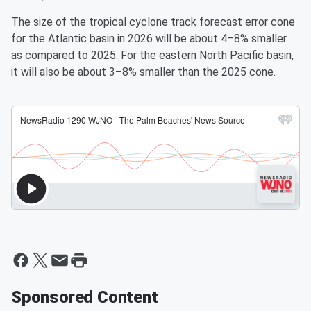
The size of the tropical cyclone track forecast error cone
for the Atlantic basin in 2026 will be about 4–8% smaller
as compared to 2025. For the eastern North Pacific basin,
it will also be about 3–8% smaller than the 2025 cone.
Sponsored Content