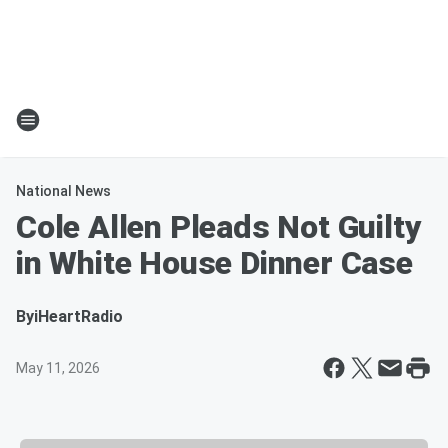
National News
Cole Allen Pleads Not Guilty
in White House Dinner Case
By
iHeartRadio
May 11, 2026