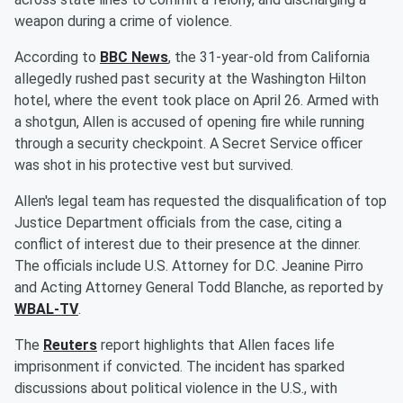
weapon during a crime of violence.
According to
BBC News
, the 31-year-old from California
allegedly rushed past security at the Washington Hilton
hotel, where the event took place on April 26. Armed with
a shotgun, Allen is accused of opening fire while running
through a security checkpoint. A Secret Service officer
was shot in his protective vest but survived.
Allen's legal team has requested the disqualification of top
Justice Department officials from the case, citing a
conflict of interest due to their presence at the dinner.
The officials include U.S. Attorney for D.C. Jeanine Pirro
and Acting Attorney General Todd Blanche, as reported by
WBAL-TV
.
The
Reuters
report highlights that Allen faces life
imprisonment if convicted. The incident has sparked
discussions about political violence in the U.S., with