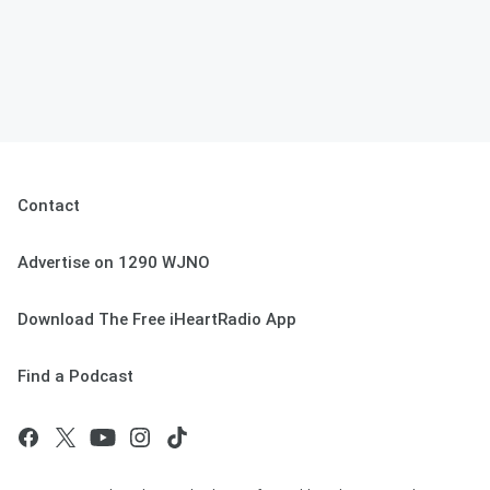
Contact
Advertise on 1290 WJNO
Download The Free iHeartRadio App
Find a Podcast