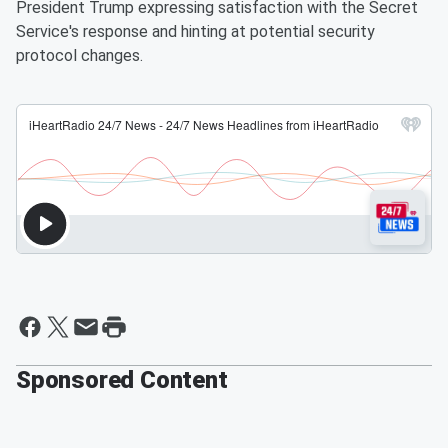
President Trump expressing satisfaction with the Secret
Service's response and hinting at potential security
protocol changes.
Sponsored Content