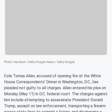
Photo
:
Handout / Getty Images News / Getty Images
Cole Tomas Allen, accused of opening fire at the White
House Correspondents' Dinner in Washington, D.C., has
pleaded not guilty to all charges. Allen entered his plea on
Monday (May 11) in D.C. federal court. The charges against
him include attempting to assassinate President Donald
Trump, assault on law enforcement, transporting a firearm
across state lines to commit a felony, and discharging a