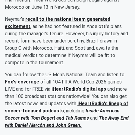
Morocco on June 13 in New Jersey.
Neymar's
recall to the national team generated
excitement
, as he had not featured in Ancelotti's plans
during the manager's tenure. However, his injury history and
recent form have been under scrutiny. Brazil, drawn in
Group C with Morocco, Haiti, and Scotland, awaits the
medical verdict to determine if Neymar will be fit to
compete in the tournament.
You can follow the US Men's National Team and listen to
Fox's coverage
of all 104 FIFA World Cup 2026 games
LIVE and for FREE via
iHeartRadio’s digital app
and more
than 100 broadcast stations nationwide! You can also get
the latest news and updates with
iHeartRadio's lineup of
soccer-focused podcasts
, including
Inside American
Soccer with
Tom Bogert
and
Tab Ramos
and
The Away End
with
Daniel Alarcón
and
John Green
.