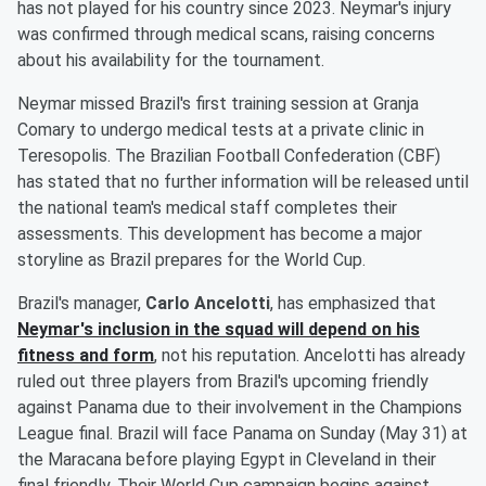
has not played for his country since 2023. Neymar's injury
was confirmed through medical scans, raising concerns
about his availability for the tournament.
Neymar missed Brazil's first training session at Granja
Comary to undergo medical tests at a private clinic in
Teresopolis. The Brazilian Football Confederation (CBF)
has stated that no further information will be released until
the national team's medical staff completes their
assessments. This development has become a major
storyline as Brazil prepares for the World Cup.
Brazil's manager,
Carlo Ancelotti
, has emphasized that
Neymar's inclusion in the squad will depend on his
fitness and form
, not his reputation. Ancelotti has already
ruled out three players from Brazil's upcoming friendly
against Panama due to their involvement in the Champions
League final. Brazil will face Panama on Sunday (May 31) at
the Maracana before playing Egypt in Cleveland in their
final friendly. Their World Cup campaign begins against