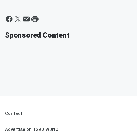
Sponsored Content
Contact
Advertise on 1290 WJNO