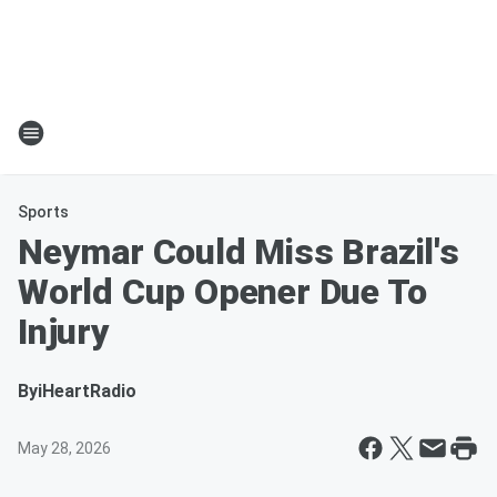
Sports
Neymar Could Miss Brazil's
World Cup Opener Due To
Injury
By
iHeartRadio
May 28, 2026