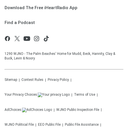
Download The Free iHeartRadio App
Find a Podcast
1290 WJNO - The Palm Beaches' Home for Mudd, Beck, Hannity, Clay &
Buck, Levin & Noory.
Sitemap
Contest Rules
Privacy Policy
Your Privacy Choices
Terms of Use
AdChoices
WJNO
Public Inspection File
WJNO
Political File
EEO Public File
Public File Assistance