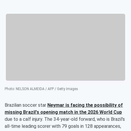
Photo
:
NELSON ALMEIDA / AFP / Getty Images
Brazilian soccer star
Neymar
is facing the possibility of
missing Brazil's opening match in the 2026 World Cup
due to a calf injury. The 34-year-old forward, who is Brazil's
all-time leading scorer with 79 goals in 128 appearances,