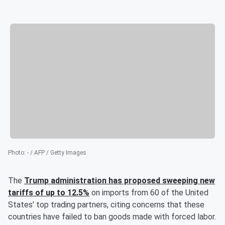
Photo
:
- / AFP / Getty Images
The
Trump administration has proposed sweeping new
tariffs of up to 12.5%
on imports from 60 of the United
States' top trading partners, citing concerns that these
countries have failed to ban goods made with forced labor.