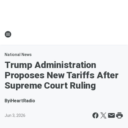
National News
Trump Administration
Proposes New Tariffs After
Supreme Court Ruling
By
iHeartRadio
Jun 3, 2026