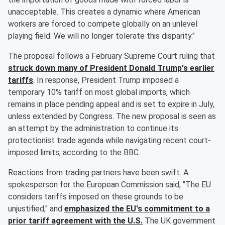
unacceptable. This creates a dynamic where American
workers are forced to compete globally on an unlevel
playing field. We will no longer tolerate this disparity."
The proposal follows a February Supreme Court ruling that
struck down many of President
Donald Trump
's earlier
tariffs
. In response, President Trump imposed a
temporary 10% tariff on most global imports, which
remains in place pending appeal and is set to expire in July,
unless extended by Congress. The new proposal is seen as
an attempt by the administration to continue its
protectionist trade agenda while navigating recent court-
imposed limits, according to the BBC.
Reactions from trading partners have been swift. A
spokesperson for the European Commission said, "The EU
considers tariffs imposed on these grounds to be
unjustified," and
emphasized the EU's commitment to a
prior tariff agreement with the U.S.
The UK government