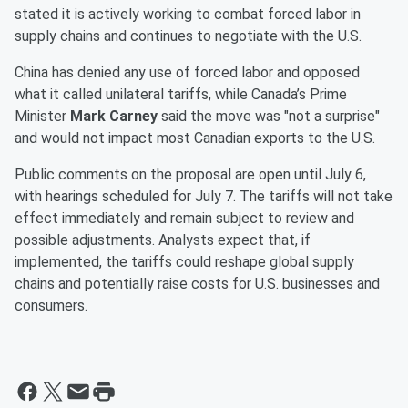
stated it is actively working to combat forced labor in
supply chains and continues to negotiate with the U.S.
China has denied any use of forced labor and opposed
what it called unilateral tariffs, while Canada’s Prime
Minister
Mark Carney
said the move was "not a surprise"
and would not impact most Canadian exports to the U.S.
Public comments on the proposal are open until July 6,
with hearings scheduled for July 7. The tariffs will not take
effect immediately and remain subject to review and
possible adjustments. Analysts expect that, if
implemented, the tariffs could reshape global supply
chains and potentially raise costs for U.S. businesses and
consumers.