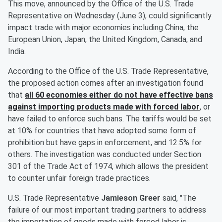
This move, announced by the Office of the U.S. Trade
Representative on Wednesday (June 3), could significantly
impact trade with major economies including China, the
European Union, Japan, the United Kingdom, Canada, and
India.
According to the Office of the U.S. Trade Representative,
the proposed action comes after an investigation found
that
all 60 economies either do not have effective bans
against importing products made with forced labor
, or
have failed to enforce such bans. The tariffs would be set
at 10% for countries that have adopted some form of
prohibition but have gaps in enforcement, and 12.5% for
others. The investigation was conducted under Section
301 of the Trade Act of 1974, which allows the president
to counter unfair foreign trade practices.
U.S. Trade Representative
Jamieson Greer
said, "The
failure of our most important trading partners to address
the importation of goods made with forced labor is