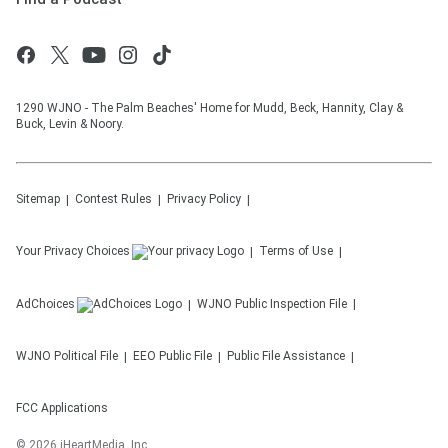
1290 WJNO - The Palm Beaches' Home for Mudd, Beck, Hannity, Clay &
Buck, Levin & Noory.
Sitemap
Contest Rules
Privacy Policy
Your Privacy Choices
Terms of Use
AdChoices
WJNO
Public Inspection File
WJNO
Political File
EEO Public File
Public File Assistance
FCC Applications
©
2026
iHeartMedia, Inc.