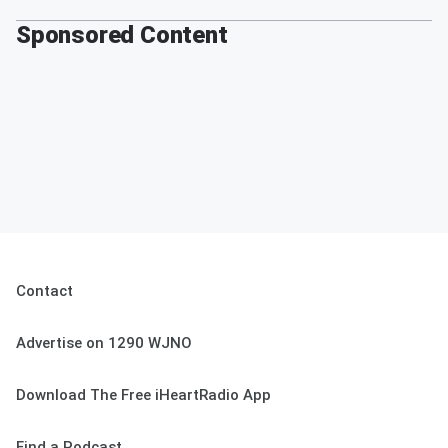
Sponsored Content
Contact
Advertise on 1290 WJNO
Download The Free iHeartRadio App
Find a Podcast