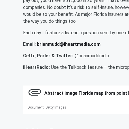
pay out, you’d have $512,000 in 20 years. That’s over
companies. No doubt it’s a risk to self-insure, howev
would be to your benefit. As major Florida insurers a
the way you do things too.
Each day I feature a listener question sent by one
Email:
brianmudd@iheartmedia.com
Gettr, Parler & Twitter:
@brianmuddradio
iHeartRadio:
Use the Talkback feature – the microp
Abstract image Florida map from point 
Document
:
Getty Images