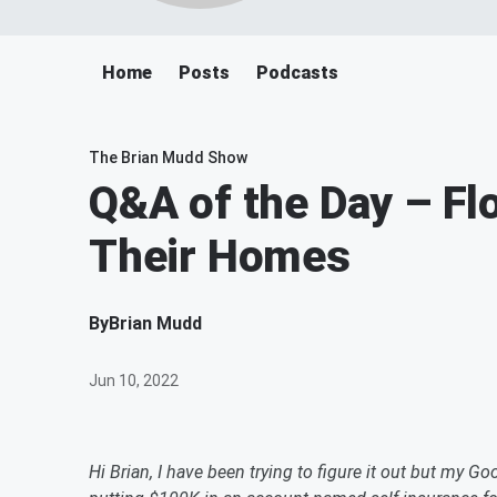
Home
Posts
Podcasts
The Brian Mudd Show
Q&A of the Day – Flo
Their Homes
By
Brian Mudd
Jun 10, 2022
Hi Brian, I have been trying to figure it out but my Goo