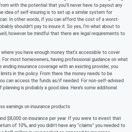
rom with the potential that you'll never have to payout any
idea of self-insuring is to set up a similar system for
can. In other words, if you can afford the cost of a worst-
ably shouldn't pay to insure it. So yes, I’m what about to
ell, however be mindful that there are legal requirements to
ion where you have enough money that’s accessible to cover
. For most homeowners, having professional guidance on what
e ending insurance coverage with an existing provider, you
imits in the policy. From there the money needs to be
 you can access the funds as/if needed. For non-self-advised
of planning is probably a good idea. Here’s some additional
ss earnings on insurance products
 $8,000 on insurance per year. If you were to invest that
return of 10%, and you didn’t have any “claims” you needed to