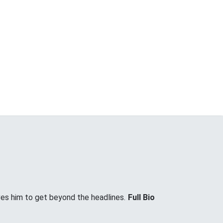
ves him to get beyond the headlines.
Full Bio