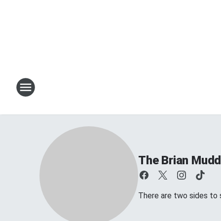
The Brian Mud
There are two sides to s