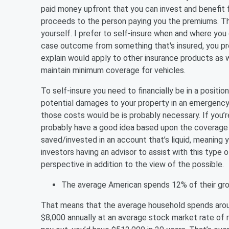
paid money upfront that you can invest and benefit f
proceeds to the person paying you the premiums. The 
yourself. I prefer to self-insure when and where you 
case outcome from something that's insured, you prob
explain would apply to other insurance products as w
maintain minimum coverage for vehicles.
To self-insure you need to financially be in a posit
potential damages to your property in an emergency
those costs would be is probably necessary. If you’r
probably have a good idea based upon the coverage l
saved/invested in an account that’s liquid, meaning
investors having an advisor to assist with this type 
perspective in addition to the view of the possible.
The average American spends 12% of their gro
That means that the average household spends around
$8,000 annually at an average stock market rate of 