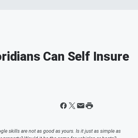
ridians Can Self Insure
gle skills are not as good as yours. Is it just as simple as