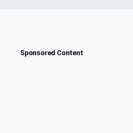
Sponsored Content