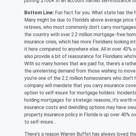
putting $100K in an account named self-insurance for
Bottom Line:
Fun fact for you. What state has th
Many might be due to Florida’s above average price 
retirees, who most commonly don’t carry mortgages o
the country with over 2.2 million mortgage-free ho
insurance crisis, which has more Floridians looking i
it here compared to anywhere else. All in over 43% o
also provide a bit of reassurance for Floridians who
With so many homes that are paid for, there’s a rather
the unrelenting demand from those wishing to move he
you’re one of the 2.2 million homeowners who don’t
company will mandate that you carry insurance covera
option to self-insure for mortgage holders. Incident
holding mortgages for strategic reasons, it’s worth r
insurance costs and dwindling options may have swun
property insurance policy in Florida is up over 40% ov
to self-insure...
There's a reason Warren Buffet has always loved the 