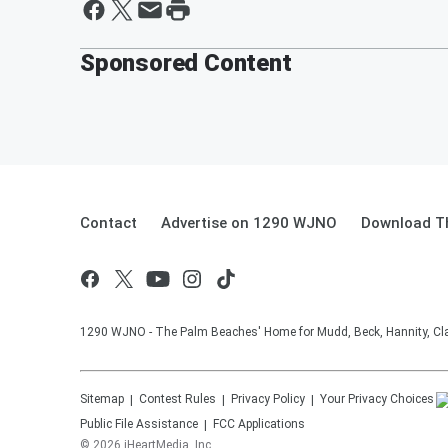
Sponsored Content
Contact
Advertise on 1290 WJNO
Download Th
1290 WJNO - The Palm Beaches' Home for Mudd, Beck, Hannity, Clay
Sitemap
Contest Rules
Privacy Policy
Your Privacy Choices
Public File Assistance
FCC Applications
©
2026
iHeartMedia, Inc.