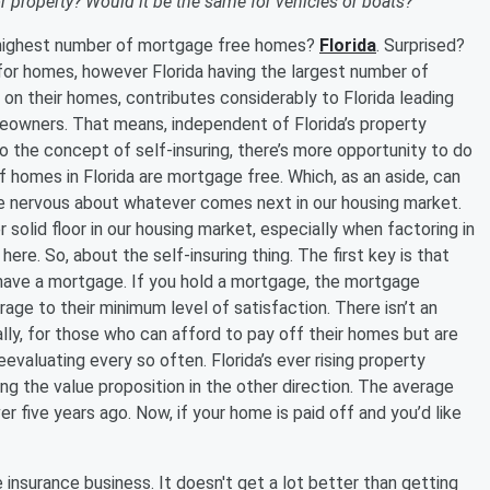
 property? Would it be the same for vehicles or boats?
e highest number of mortgage free homes?
Florida
. Surprised?
for homes, however Florida having the largest number of
n their homes, contributes considerably to Florida leading
meowners. That means, independent of Florida’s property
nto the concept of self-insuring, there’s more opportunity to do
f homes in Florida are mortgage free. Which, as an aside, can
’re nervous about whatever comes next in our housing market.
 solid floor in our housing market, especially when factoring in
re. So, about the self-insuring thing. The first key is that
 have a mortgage. If you hold a mortgage, the mortgage
ge to their minimum level of satisfaction. There isn’t an
ally, for those who can afford to pay off their homes but are
eevaluating every so often. Florida’s ever rising property
g the value proposition in the other direction. The average
er five years ago. Now, if your home is paid off and you’d like
insurance business. It doesn't get a lot better than getting