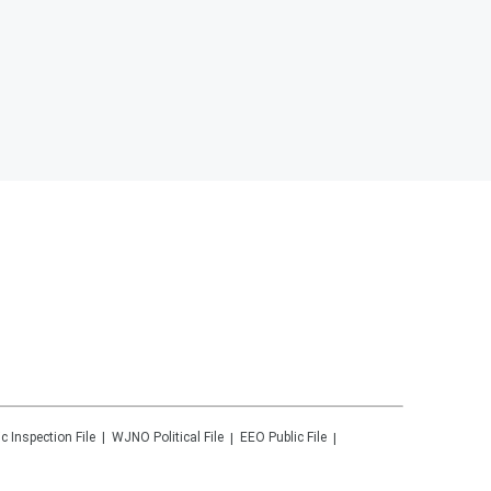
ic Inspection File
WJNO
Political File
EEO Public File