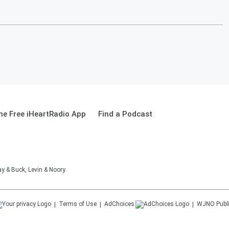
e Free iHeartRadio App
Find a Podcast
 & Buck, Levin & Noory.
Terms of Use
AdChoices
WJNO
Publ