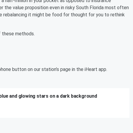
 a half-million in your pocket as opposed to insurance
er the value proposition even in risky South Florida most often
re rebalancing it might be food for thought for you to rethink
 of these methods.
hone button on our station’s page in the iHeart app.
blue and glowing stars on a dark background