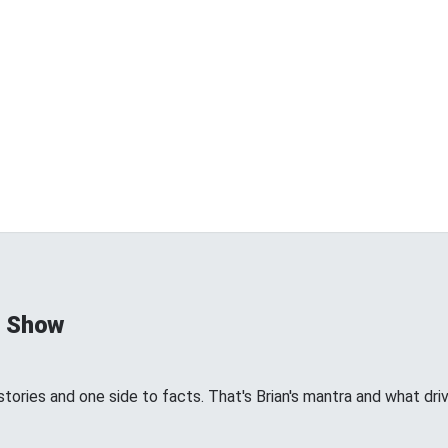
d Show
tories and one side to facts. That's Brian's mantra and what dri