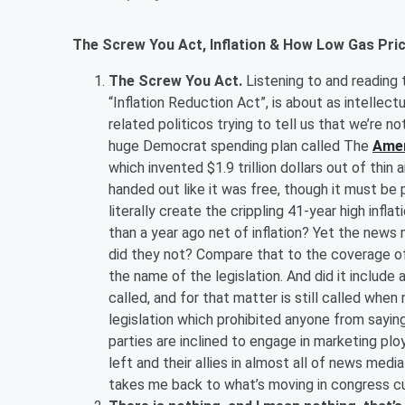
The Screw You Act, Inflation & How Low Gas Pric
The Screw You Act.
Listening to and reading
“Inflation Reduction Act”, is about as intellect
related politicos trying to tell us that we’re no
huge Democrat spending plan called The
Amer
which invented $1.9 trillion dollars out of thin 
handed out like it was free, though it must be p
literally create the crippling 41-year high infl
than a year ago net of inflation? Yet the news
did they not? Compare that to the coverage of 
the name of the legislation. And did it include a
called, and for that matter is still called whe
legislation which prohibited anyone from saying
parties are inclined to engage in marketing plo
left and their allies in almost all of news media
takes me back to what’s moving in congress c