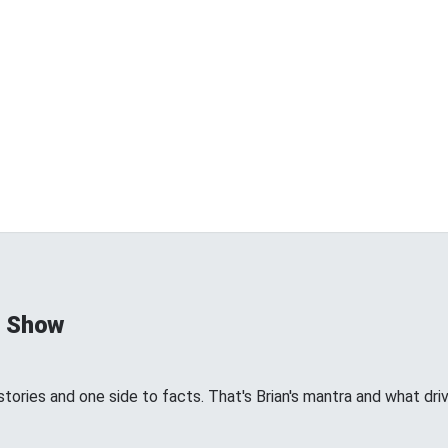
d Show
tories and one side to facts. That's Brian's mantra and what dri