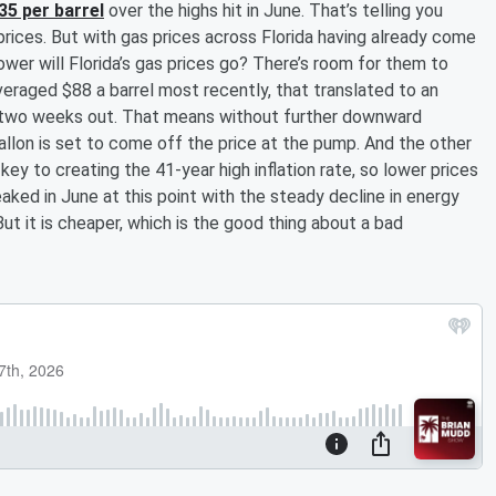
35 per barrel
over the highs hit in June. That’s telling you
prices. But with gas prices across Florida having already come
er will Florida’s gas prices go? There’s room for them to
veraged $88 a barrel most recently, that translated to an
t two weeks out. That means without further downward
allon is set to come off the price at the pump. And the other
ey to creating the 41-year high inflation rate, so lower prices
peaked in June at this point with the steady decline in energy
But it is cheaper, which is the good thing about a bad