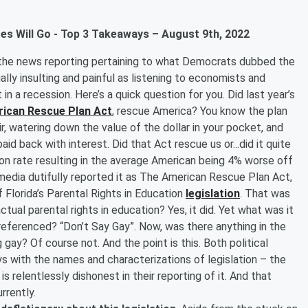
es Will Go - Top 3 Takeaways – August 9th, 2022
 the news reporting pertaining to what Democrats dubbed the
ually insulting and painful as listening to economists and
t in a recession. Here’s a quick question for you. Did last year’s
ican Rescue Plan Act
, rescue America? You know the plan
air, watering down the value of the dollar in your pocket, and
aid back with interest. Did that Act rescue us or...did it quite
ation rate resulting in the average American being 4% worse off
 media dutifully reported it as The American Rescue Plan Act,
Florida’s Parental Rights in Education
legislation
. That was
ctual parental rights in education? Yes, it did. Yet what was it
n referenced? “Don’t Say Gay”. Now, was there anything in the
 gay? Of course not. And the point is this. Both political
ys with the names and characterizations of legislation – the
 is relentlessly dishonest in their reporting of it. And that
urrently.