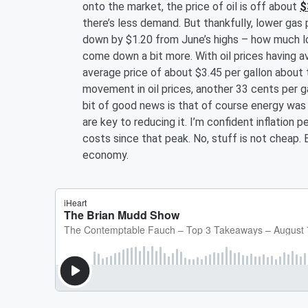
onto the market, the price of oil is off about
$
there’s less demand. But thankfully, lower gas 
down by $1.20 from June’s highs – how much low
come down a bit more. With oil prices having a
average price of about $3.45 per gallon abou
movement in oil prices, another 33 cents per g
bit of good news is that of course energy was k
are key to reducing it. I’m confident inflation 
costs since that peak. No, stuff is not cheap. 
economy.