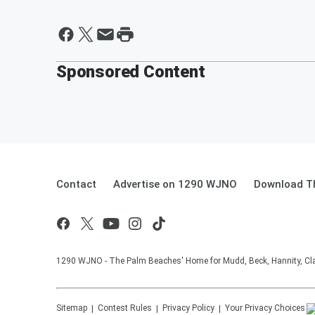
Sponsored Content
Contact
Advertise on 1290 WJNO
Download Th
1290 WJNO - The Palm Beaches' Home for Mudd, Beck, Hannity, Clay
Sitemap
Contest Rules
Privacy Policy
Your Privacy Choices