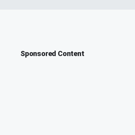
Sponsored Content