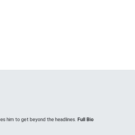
ves him to get beyond the headlines.
Full Bio