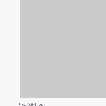
Photo
:
Getty Images