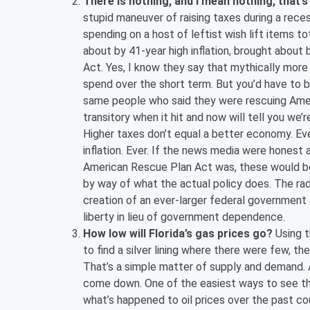
There is nothing, and I mean nothing, that’s
stupid maneuver of raising taxes during a reces
spending on a host of leftist wish lift items to
about by 41-year high inflation, brought about
Act. Yes, I know they say that mythically more
spend over the short term. But you’d have to 
same people who said they were rescuing America
transitory when it hit and now will tell you we’r
Higher taxes don’t equal a better economy. Ev
inflation. Ever. If the news media were honest a
American Rescue Plan Act was, these would be
by way of what the actual policy does. The ra
creation of an ever-larger federal government 
liberty in lieu of government dependence.
How low will Florida’s gas prices go?
Using t
to find a silver lining where there were few, t
That’s a simple matter of supply and demand. A
come down. One of the easiest ways to see that 
what’s happened to oil prices over the past co