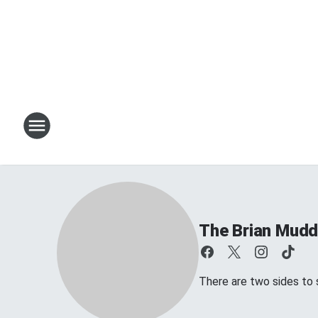
The Brian Mud
There are two sides to s