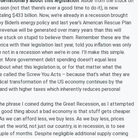
 deflationary about this legislation
. Aside from the stuck on
sion (not that there’s ever a good time to do it), is new
taling $433 billion. Now, we’re already in a recession brought
 by Biden’s energy policy and last year’s American Rescue Plan
 revenue will be generated over many years than this will
be stuck on stupid to believe them. Remember these are the
 with their legislation last year, told you inflation was only
e not in a recession when we’re in one. I’ll make this simple.
er. More government debt spending doesn’t equal less
bout what this legislation is, or for that matter what the
 called the Screw You Acts – because that’s what they are
dical transformation of the US economy continues by the
and with higher taxes which inherently reduces personal
he phrase I coined during the Great Recession, as I attempted
he good thing about a bad economy is that stuff gets cheaper.
s we can afford less, we buy less. As we buy less, prices
the world, not just our country, is in recession, is to see
uple of months. Despite negligible additional supply coming