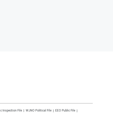
ic Inspection File
WJNO
Political File
EEO Public File