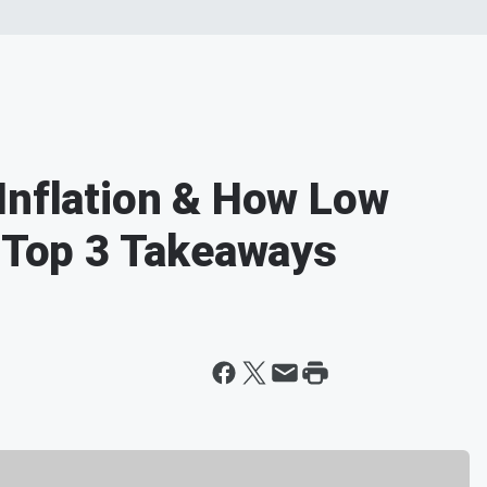
Inflation & How Low
- Top 3 Takeaways