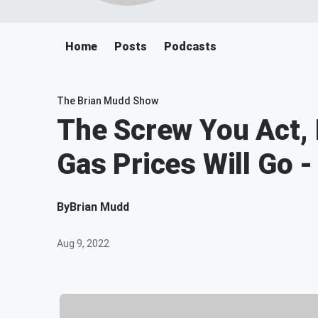
Home
Posts
Podcasts
The Brian Mudd Show
The Screw You Act, 
Gas Prices Will Go 
By
Brian Mudd
Aug 9, 2022