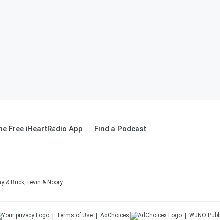
e Free iHeartRadio App
Find a Podcast
 & Buck, Levin & Noory.
Terms of Use
AdChoices
WJNO
Publ