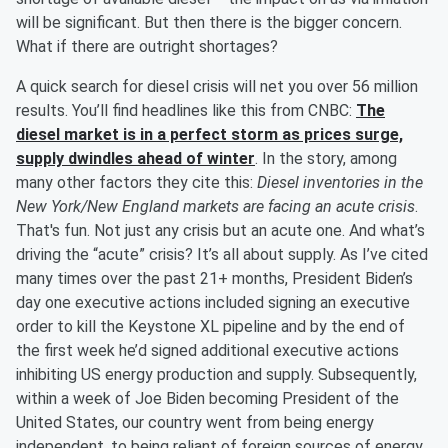
will be significant. But then there is the bigger concern.
What if there are outright shortages?
A quick search for diesel crisis will net you over 56 million
results. You’ll find headlines like this from CNBC:
The
diesel market is in a perfect storm as prices surge,
supply dwindles ahead of winter
. In the story, among
many other factors they cite this:
Diesel inventories in the
New York/New England markets are facing an acute crisis
.
That's fun. Not just any crisis but an acute one. And what’s
driving the “acute” crisis? It’s all about supply. As I’ve cited
many times over the past 21+ months, President Biden’s
day one executive actions included signing an executive
order to kill the Keystone XL pipeline and by the end of
the first week he’d signed additional executive actions
inhibiting US energy production and supply. Subsequently,
within a week of Joe Biden becoming President of the
United States, our country went from being energy
independent, to being reliant of foreign sources of energy.