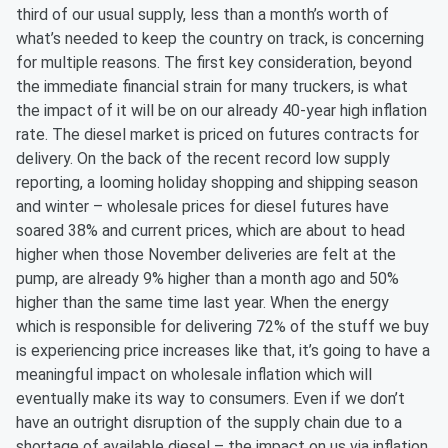
third of our usual supply, less than a month’s worth of
what’s needed to keep the country on track, is concerning
for multiple reasons. The first key consideration, beyond
the immediate financial strain for many truckers, is what
the impact of it will be on our already 40-year high inflation
rate. The diesel market is priced on futures contracts for
delivery. On the back of the recent record low supply
reporting, a looming holiday shopping and shipping season
and winter – wholesale prices for diesel futures have
soared 38% and current prices, which are about to head
higher when those November deliveries are felt at the
pump, are already 9% higher than a month ago and 50%
higher than the same time last year. When the energy
which is responsible for delivering 72% of the stuff we buy
is experiencing price increases like that, it’s going to have a
meaningful impact on wholesale inflation which will
eventually make its way to consumers. Even if we don’t
have an outright disruption of the supply chain due to a
shortage of available diesel – the impact on us via inflation