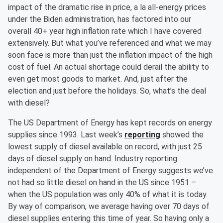
impact of the dramatic rise in price, a la all-energy prices
under the Biden administration, has factored into our
overall 40+ year high inflation rate which I have covered
extensively. But what you’ve referenced and what we may
soon face is more than just the inflation impact of the high
cost of fuel. An actual shortage could derail the ability to
even get most goods to market. And, just after the
election and just before the holidays. So, what’s the deal
with diesel?
The US Department of Energy has kept records on energy
supplies since 1993. Last week’s
reporting
showed the
lowest supply of diesel available on record, with just 25
days of diesel supply on hand. Industry reporting
independent of the Department of Energy suggests we’ve
not had so little diesel on hand in the US since 1951 –
when the US population was only 40% of what it is today.
By way of comparison, we average having over 70 days of
diesel supplies entering this time of year. So having only a