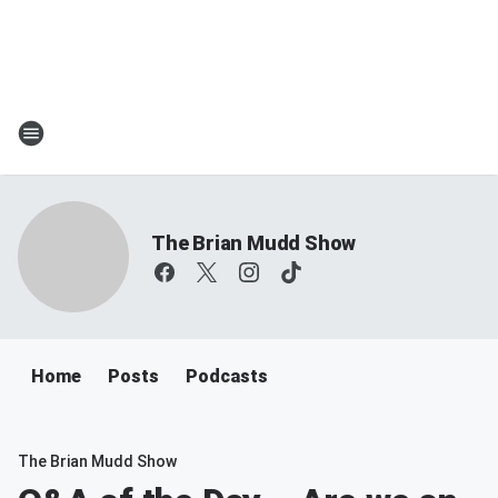
The Brian Mudd Show
Home
Posts
Podcasts
The Brian Mudd Show