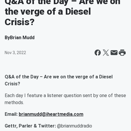
Q&A of the Day – Are we on
the verge of a Diesel
Crisis?
By
Brian Mudd
Nov 3, 2022
Q&A of the Day – Are we on the verge of a Diesel
Crisis?
Each day I feature a listener question sent by one of these
methods.
Email:
brianmudd@iheartmedia.com
Gettr, Parler & Twitter:
@brianmuddradio