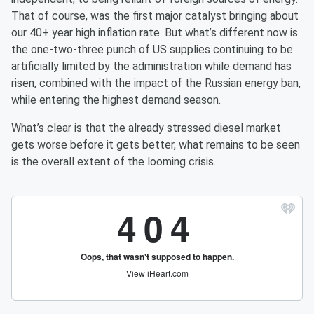
That of course, was the first major catalyst bringing about
our 40+ year high inflation rate. But what’s different now is
the one-two-three punch of US supplies continuing to be
artificially limited by the administration while demand has
risen, combined with the impact of the Russian energy ban,
while entering the highest demand season.
What’s clear is that the already stressed diesel market
gets worse before it gets better, what remains to be seen
is the overall extent of the looming crisis.