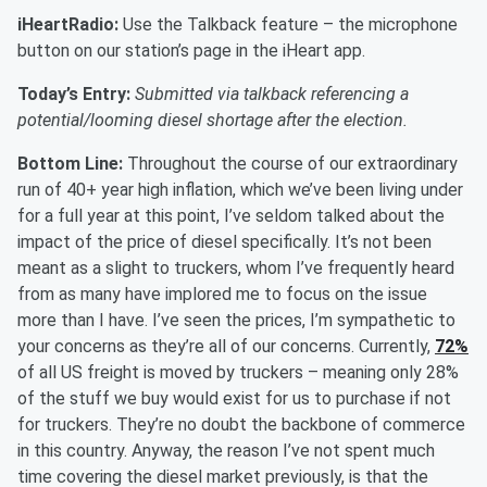
iHeartRadio:
Use the Talkback feature – the microphone
button on our station’s page in the iHeart app.
Today’s Entry:
Submitted via talkback referencing a
potential/looming diesel shortage after the election.
Bottom Line:
Throughout the course of our extraordinary
run of 40+ year high inflation, which we’ve been living under
for a full year at this point, I’ve seldom talked about the
impact of the price of diesel specifically. It’s not been
meant as a slight to truckers, whom I’ve frequently heard
from as many have implored me to focus on the issue
more than I have. I’ve seen the prices, I’m sympathetic to
your concerns as they’re all of our concerns. Currently,
72%
of all US freight is moved by truckers – meaning only 28%
of the stuff we buy would exist for us to purchase if not
for truckers. They’re no doubt the backbone of commerce
in this country. Anyway, the reason I’ve not spent much
time covering the diesel market previously, is that the