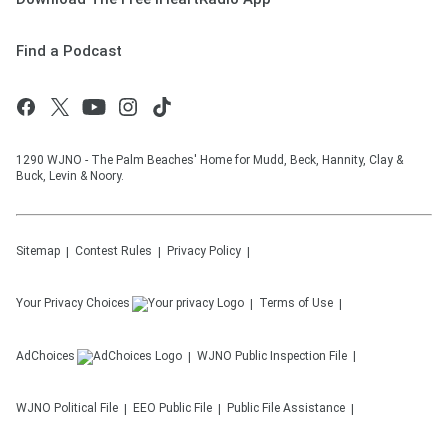
Find a Podcast
1290 WJNO - The Palm Beaches' Home for Mudd, Beck, Hannity, Clay &
Buck, Levin & Noory.
Sitemap
Contest Rules
Privacy Policy
Your Privacy Choices
Terms of Use
AdChoices
WJNO
Public Inspection File
WJNO
Political File
EEO Public File
Public File Assistance