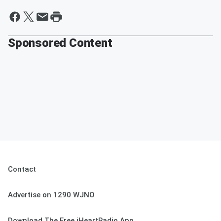
Sponsored Content
Contact
Advertise on 1290 WJNO
Download The Free iHeartRadio App