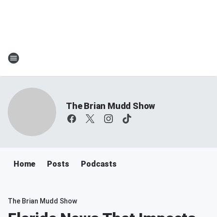
The Brian Mudd Show
Home
Posts
Podcasts
The Brian Mudd Show