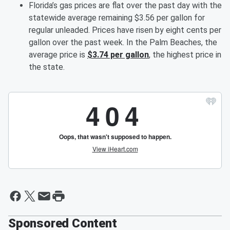
Florida’s gas prices are flat over the past day with the
statewide average remaining $3.56 per gallon for
regular unleaded. Prices have risen by eight cents per
gallon over the past week. In the Palm Beaches, the
average price is
$3.74 per gallon
, the highest price in
the state.
Sponsored Content