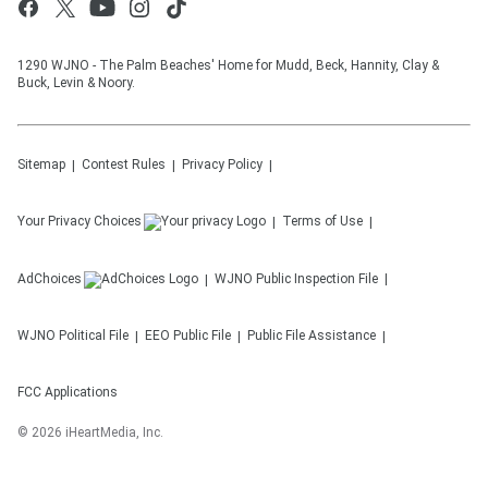
1290 WJNO - The Palm Beaches' Home for Mudd, Beck, Hannity, Clay &
Buck, Levin & Noory.
Sitemap
Contest Rules
Privacy Policy
Your Privacy Choices
Terms of Use
AdChoices
WJNO
Public Inspection File
WJNO
Political File
EEO Public File
Public File Assistance
FCC Applications
©
2026
iHeartMedia, Inc.