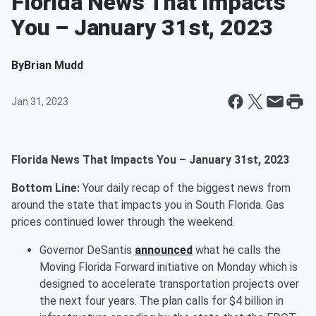
Florida News That Impacts
You – January 31st, 2023
By
Brian Mudd
Jan 31, 2023
Florida News That Impacts You – January 31st, 2023
Bottom Line:
Your daily recap of the biggest news from
around the state that impacts you in South Florida. Gas
prices continued lower through the weekend.
Governor DeSantis
announced
what he calls the
Moving Florida Forward initiative on Monday which is
designed to accelerate transportation projects over
the next four years. The plan calls for $4 billion in