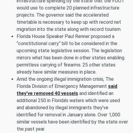
infrastructure spending by the state that the FDOT
would use to complete 20 planned infrastructure
projects. The governor said the accelerated
timetable is necessary to keep up with record net
migration into the state along with record tourism.
Florida House Speaker Paul Renner proposed a
“constitutional carry” bill to be considered in the
upcoming state legislative session. The legislation
mirrors what has been done in other states enabling
permitless carrying of firearms. 25 other states
already have similar measures in place.
Amid the ongoing illegal immigration crisis, The
Florida Division of Emergency Management
said
they’ve removed 40 vessels
and identified an
additional 250 in Florida’s waters which were used
and abandoned by illegal immigrants they’ve
identified for removal in January alone. Over 1,000
similar vessels have been identified by the state over
the past year.