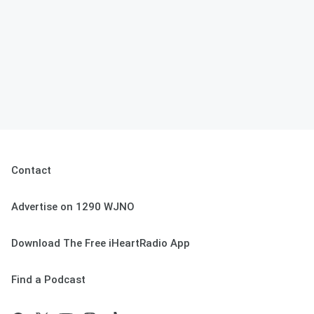
Contact
Advertise on 1290 WJNO
Download The Free iHeartRadio App
Find a Podcast