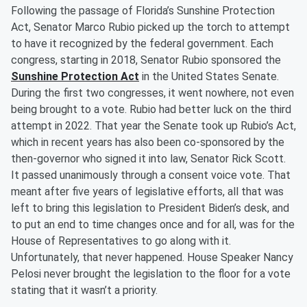
Following the passage of Florida’s Sunshine Protection
Act, Senator Marco Rubio picked up the torch to attempt
to have it recognized by the federal government. Each
congress, starting in 2018, Senator Rubio sponsored the
Sunshine Protection Act
in the United States Senate.
During the first two congresses, it went nowhere, not even
being brought to a vote. Rubio had better luck on the third
attempt in 2022. That year the Senate took up Rubio’s Act,
which in recent years has also been co-sponsored by the
then-governor who signed it into law, Senator Rick Scott.
It passed unanimously through a consent voice vote. That
meant after five years of legislative efforts, all that was
left to bring this legislation to President Biden’s desk, and
to put an end to time changes once and for all, was for the
House of Representatives to go along with it.
Unfortunately, that never happened. House Speaker Nancy
Pelosi never brought the legislation to the floor for a vote
stating that it wasn’t a priority.