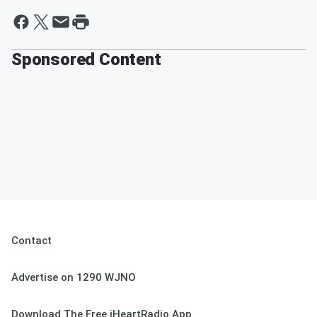
Sponsored Content
Contact
Advertise on 1290 WJNO
Download The Free iHeartRadio App