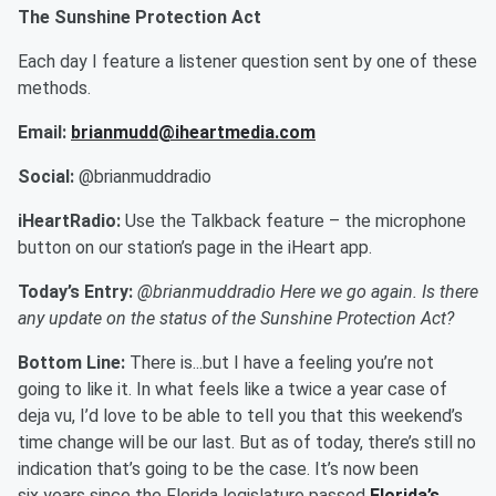
The Sunshine Protection Act
Each day I feature a listener question sent by one of these
methods.
Email:
brianmudd@iheartmedia.com
Social:
@brianmuddradio
iHeartRadio:
Use the Talkback feature – the microphone
button on our station’s page in the iHeart app.
Today’s Entry:
@brianmuddradio Here we go again. Is there
any update on the status of the Sunshine Protection Act?
Bottom Line:
There is...but I have a feeling you’re not
going to like it. In what feels like a twice a year case of
deja vu, I’d love to be able to tell you that this weekend’s
time change will be our last. But as of today, there’s still no
indication that’s going to be the case. It’s now been
six years since the Florida legislature passed
Florida’s