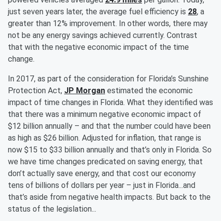
just seven years later, the average fuel efficiency is
28
, a
greater than 12% improvement. In other words, there may
not be any energy savings achieved currently. Contrast
that with the negative economic impact of the time
change.
In 2017, as part of the consideration for Florida’s Sunshine
Protection Act,
JP Morgan
estimated the economic
impact of time changes in Florida. What they identified was
that there was a minimum negative economic impact of
$12 billion annually – and that the number could have been
as high as $26 billion. Adjusted for inflation, that range is
now $15 to $33 billion annually and that’s only in Florida. So
we have time changes predicated on saving energy, that
don’t actually save energy, and that cost our economy
tens of billions of dollars per year – just in Florida...and
that’s aside from negative health impacts. But back to the
status of the legislation...