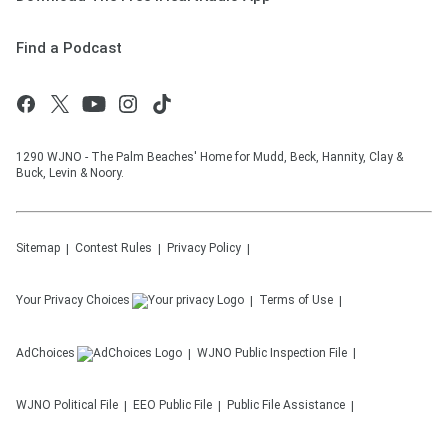
Find a Podcast
1290 WJNO - The Palm Beaches' Home for Mudd, Beck, Hannity, Clay &
Buck, Levin & Noory.
Sitemap
Contest Rules
Privacy Policy
Your Privacy Choices
Terms of Use
AdChoices
WJNO
Public Inspection File
WJNO
Political File
EEO Public File
Public File Assistance