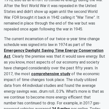
After the first World War it was repealed in the United
States and didn’t show up again until the second World
War. FDR brought it back in 1942 calling it “War Time”. It
remained in place through the end of the war but was
repealed once again following the war in 1945.
The current incarnation of our twice-a-year time change
schedule was signed into law in 1974 as part of the
Emergency Daylight Saving Time Energy Conservation
Act
. Clearly the premise was that it would save energy. But
as you know, most aspects of our economy and society
have changed considerably over the past fifty years. In
2017, the most
comprehensive study
of the economic
impact of time changes took place. The study utilized
data from 44 individual studies and found the average
energy savings was...drum roll...0.3%. What’s more is that as
we continue to become more energy efficient that
number has continued to drop. For example, in 2017 gas-
powered vehicles averaged
24.9 miles
per gallon. Today,