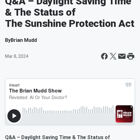
Q&A – Daylight Saving Time
& The Status of
The Sunshine Protection Act
By
Brian Mudd
Mar 8, 2024
Q&A – Daylight Saving Time & The Status of