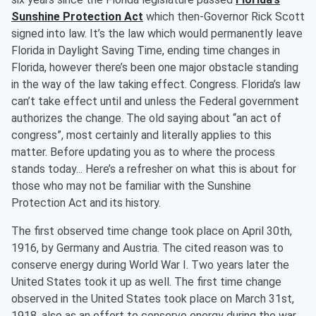
Sunshine Protection Act
which then-Governor Rick Scott
signed into law. It’s the law which would permanently leave
Florida in Daylight Saving Time, ending time changes in
Florida, however there’s been one major obstacle standing
in the way of the law taking effect. Congress. Florida’s law
can’t take effect until and unless the Federal government
authorizes the change. The old saying about “an act of
congress”, most certainly and literally applies to this
matter. Before updating you as to where the process
stands today... Here’s a refresher on what this is about for
those who may not be familiar with the Sunshine
Protection Act and its history.
The first observed time change took place on April 30th,
1916, by Germany and Austria. The cited reason was to
conserve energy during World War I. Two years later the
United States took it up as well. The first time change
observed in the United States took place on March 31st,
1918, also as an effort to conserve energy during the war.