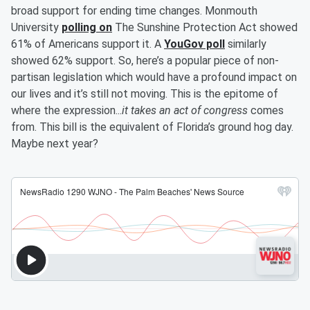
broad support for ending time changes. Monmouth
University
polling on
The Sunshine Protection Act showed
61% of Americans support it. A
YouGov poll
similarly
showed 62% support. So, here’s a popular piece of non-
partisan legislation which would have a profound impact on
our lives and it’s still not moving. This is the epitome of
where the expression...
it takes an act of congress
comes
from. This bill is the equivalent of Florida’s ground hog day.
Maybe next year?