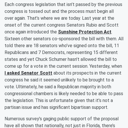
Each congress legislation that isn’t passed by the previous
congress is tossed out and the process must begin all
over again. That’s where we are today. Last year at the
onset of the current congress Senators Rubio and Scott
once again introduced the
Sunshine Protection Act
.
Sixteen other senators co-sponsored the bill with them. All
told there are 18 senators who’ve signed onto the bill, 11
Republicans and 7 Democrats, representing 15 different
states and yet Chuck Schumer hasn’t allowed the bill to
come up for a vote in the current session. Yesterday, when
I asked Senator Scott
about its prospects in the current
congress he said it seemed unlikely to be brought to a
vote. Ultimately, he said a Republican majority in both
congressional chambers is likely needed to be able to pass
the legislation. This is unfortunate given that it’s not a
partisan issue and has significant bipartisan support.
Numerous survey’s gaging public support of the proposal
have all shown that nationally, not just in Florida, there’s