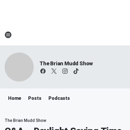
The Brian Mudd Show
Home
Posts
Podcasts
The Brian Mudd Show