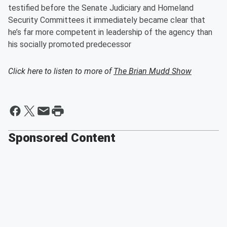
testified before the Senate Judiciary and Homeland
Security Committees it immediately became clear that
he’s far more competent in leadership of the agency than
his socially promoted predecessor
Click here to listen to more of
The Brian Mudd Show
Sponsored Content