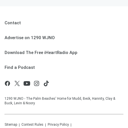
Contact
Advertise on 1290 WJNO
Download The Free iHeartRadio App
Find a Podcast
1290 WJNO - The Palm Beaches' Home for Mudd, Beck, Hannity, Clay &
Buck, Levin & Noory.
Sitemap
Contest Rules
Privacy Policy