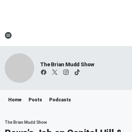
The Brian Mudd Show
Home
Posts
Podcasts
The Brian Mudd Show