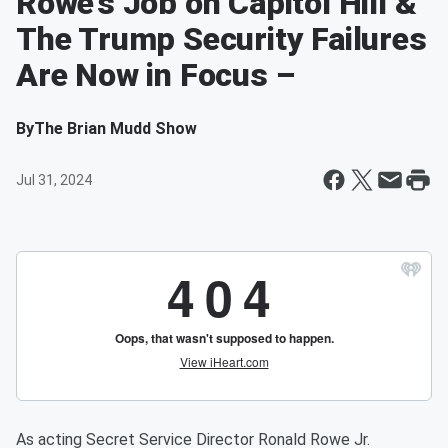
Rowe’s Job on Capitol Hill &
The Trump Security Failures
Are Now in Focus –
By
The Brian Mudd Show
Jul 31, 2024
As acting Secret Service Director Ronald Rowe Jr.