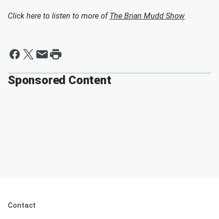
Click here to listen to more of
The Brian Mudd Show
Sponsored Content
Contact