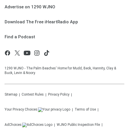
Advertise on 1290 WJNO
Download The Free iHeartRadio App
Find a Podcast
1290 WJNO - The Palm Beaches' Home for Mudd, Beck, Hannity, Clay &
Buck, Levin & Noory.
Sitemap
Contest Rules
Privacy Policy
Your Privacy Choices
Terms of Use
AdChoices
WJNO
Public Inspection File