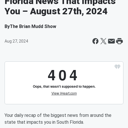
Florida News That Impacts
You – August 27th, 2024
By
The Brian Mudd Show
Aug 27, 2024
Your daily recap of the biggest news from around the
state that impacts you in South Florida.