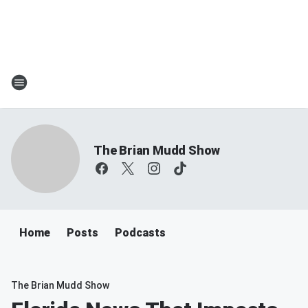
The Brian Mudd Show
Home
Posts
Podcasts
The Brian Mudd Show