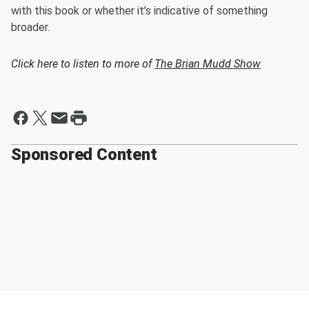
with this book or whether it’s indicative of something
broader.
Click here to listen to more of
The Brian Mudd Show
Sponsored Content