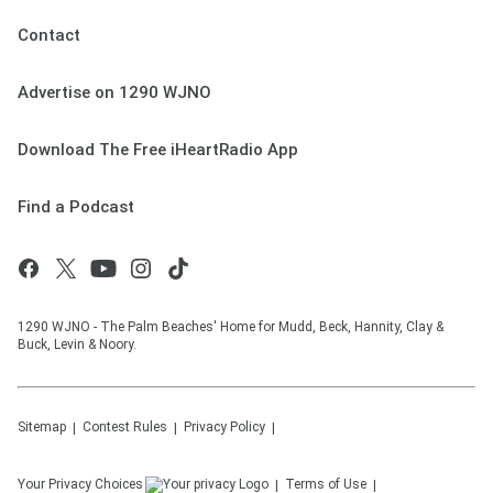
Contact
Advertise on 1290 WJNO
Download The Free iHeartRadio App
Find a Podcast
1290 WJNO - The Palm Beaches' Home for Mudd, Beck, Hannity, Clay &
Buck, Levin & Noory.
Sitemap
Contest Rules
Privacy Policy
Your Privacy Choices
Terms of Use