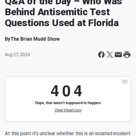
Q&A of the Day – Who Was
Behind Antisemitic Test
Questions Used at Florida
By
The Brian Mudd Show
Aug 27, 2024
At this point it’s unclear whether this is an isolated incident