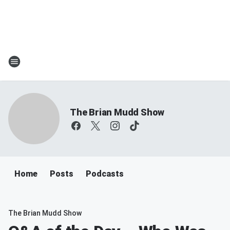
The Brian Mudd Show
Home
Posts
Podcasts
The Brian Mudd Show