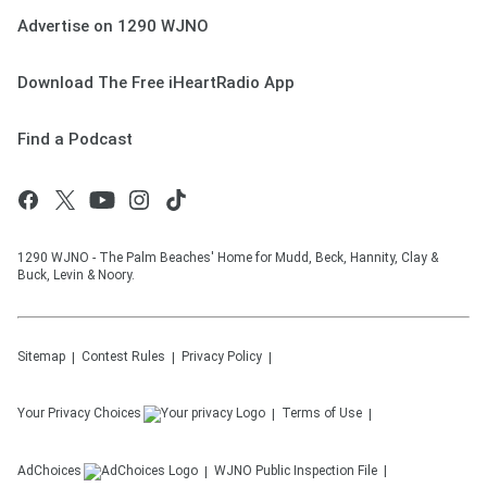
Advertise on 1290 WJNO
Download The Free iHeartRadio App
Find a Podcast
1290 WJNO - The Palm Beaches' Home for Mudd, Beck, Hannity, Clay &
Buck, Levin & Noory.
Sitemap
Contest Rules
Privacy Policy
Your Privacy Choices
Terms of Use
AdChoices
WJNO
Public Inspection File