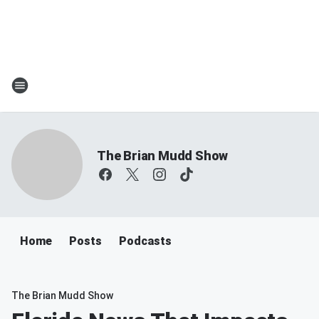
The Brian Mudd Show
Home
Posts
Podcasts
The Brian Mudd Show