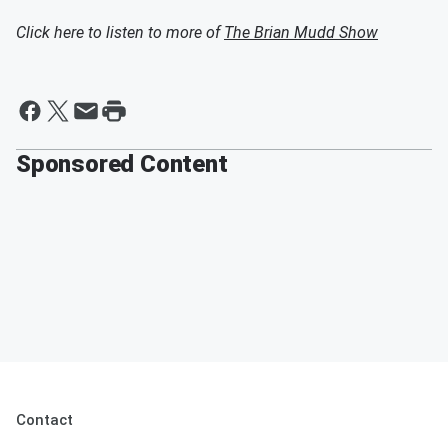
Click here to listen to more of
The Brian Mudd Show
Sponsored Content
Contact