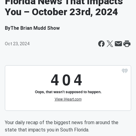
Florida News That Impacts
You – October 23rd, 2024
By
The Brian Mudd Show
Oct 23, 2024
Your daily recap of the biggest news from around the
state that impacts you in South Florida.