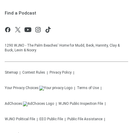
Find a Podcast
1290 WJNO - The Palm Beaches' Home for Mudd, Beck, Hannity, Clay &
Buck, Levin & Noory.
Sitemap
Contest Rules
Privacy Policy
Your Privacy Choices
Terms of Use
AdChoices
WJNO
Public Inspection File
WJNO
Political File
EEO Public File
Public File Assistance