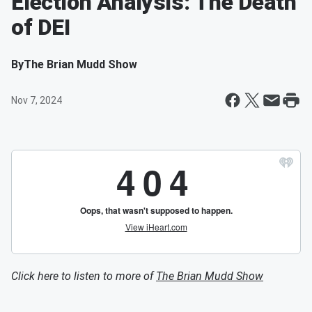
Election Analysis: The Death
of DEI
By
The Brian Mudd Show
Nov 7, 2024
Click here to listen to more of
The Brian Mudd Show