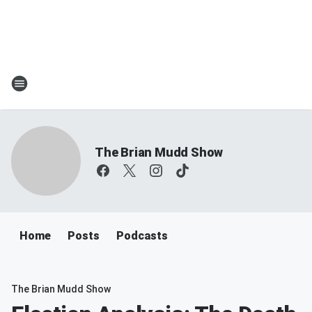
The Brian Mudd Show
Home
Posts
Podcasts
The Brian Mudd Show