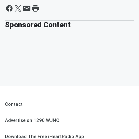
Sponsored Content
Contact
Advertise on 1290 WJNO
Download The Free iHeartRadio App