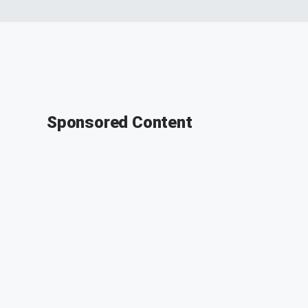
Sponsored Content