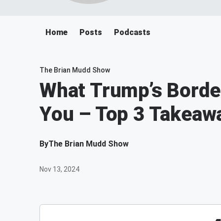
Home
Posts
Podcasts
The Brian Mudd Show
What Trump’s Border
You – Top 3 Takeaw
By
The Brian Mudd Show
Nov 13, 2024