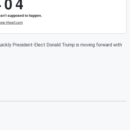
uickly President-Elect Donald Trump is moving forward with