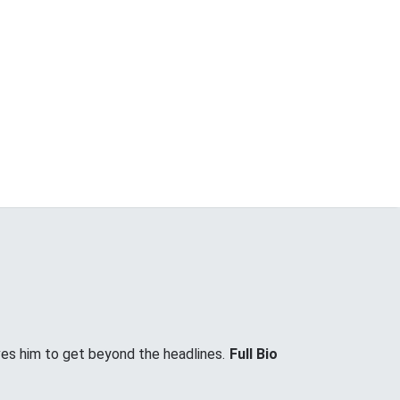
ves him to get beyond the headlines.
Full Bio