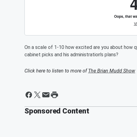
On a scale of 1-10 how excited are you about how q
cabinet picks and his administration's plans?
Click here to listen to more of
The Brian Mudd Show
Sponsored Content