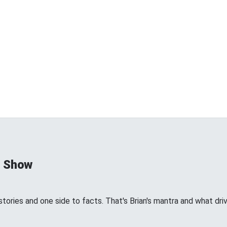
d Show
tories and one side to facts. That's Brian's mantra and what dri