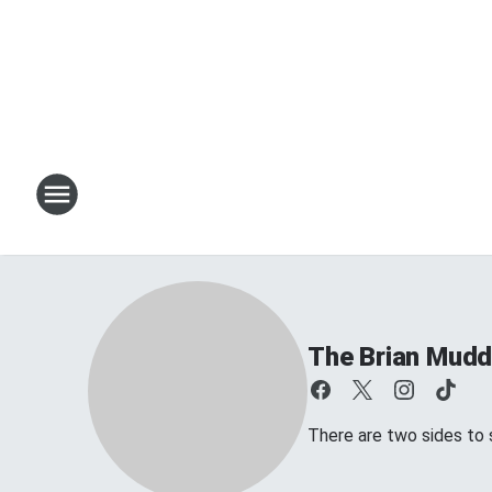
The Brian Mud
There are two sides to s