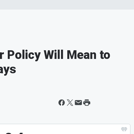
 Policy Will Mean to
ays