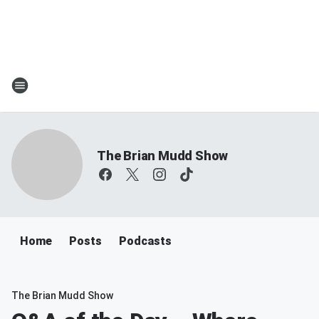
The Brian Mudd Show
Home
Posts
Podcasts
The Brian Mudd Show