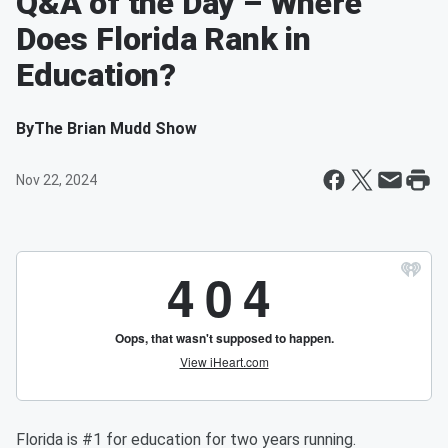
Q&A of the Day – Where
Does Florida Rank in
Education?
By
The Brian Mudd Show
Nov 22, 2024
Florida is #1 for education for two years running.