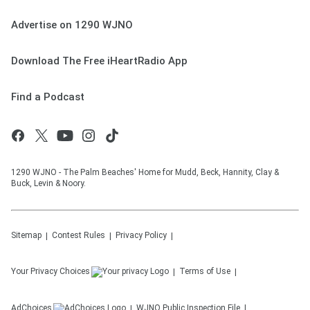
Advertise on 1290 WJNO
Download The Free iHeartRadio App
Find a Podcast
1290 WJNO - The Palm Beaches' Home for Mudd, Beck, Hannity, Clay &
Buck, Levin & Noory.
Sitemap
Contest Rules
Privacy Policy
Your Privacy Choices
Terms of Use
AdChoices
WJNO
Public Inspection File