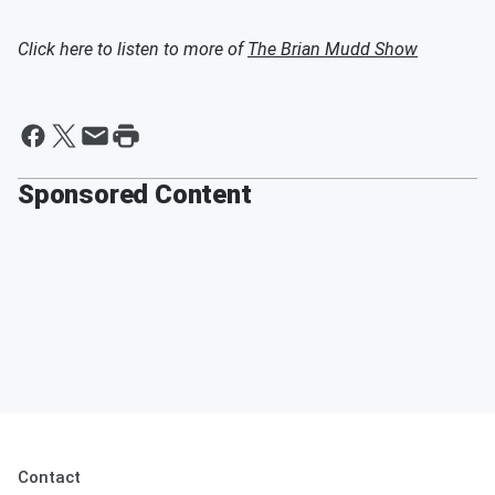
Click here to listen to more of
The Brian Mudd Show
Sponsored Content
Contact