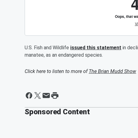
U.S. Fish and Wildlife
issued this statement
in decl
manatee, as an endangered species.
Click here to listen to more of
The Brian Mudd Show
Sponsored Content