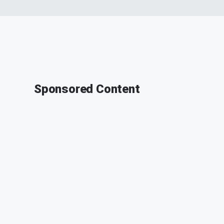
Sponsored Content