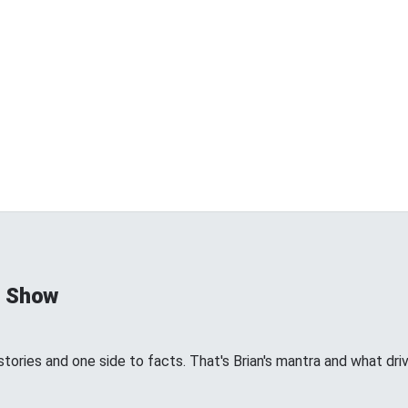
d Show
tories and one side to facts. That's Brian's mantra and what dri