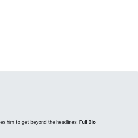
ves him to get beyond the headlines.
Full Bio