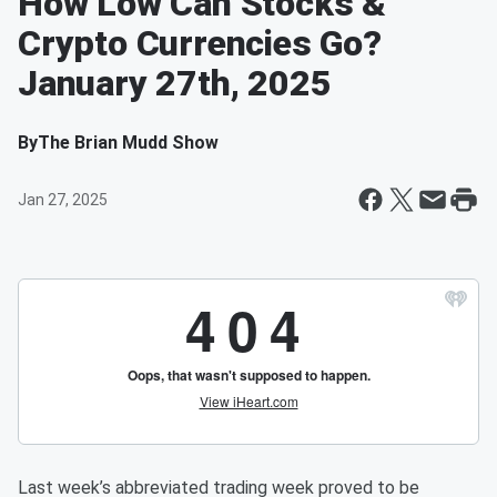
How Low Can Stocks &
Crypto Currencies Go?
January 27th, 2025
By
The Brian Mudd Show
Jan 27, 2025
Last week’s abbreviated trading week proved to be