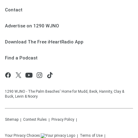
Contact
Advertise on 1290 WJNO
Download The Free iHeartRadio App
Find a Podcast
1290 WJNO - The Palm Beaches' Home for Mudd, Beck, Hannity, Clay &
Buck, Levin & Noory.
Sitemap
Contest Rules
Privacy Policy
Your Privacy Choices
Terms of Use