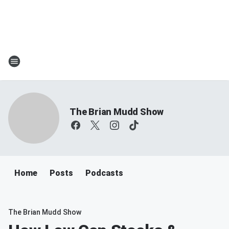
The Brian Mudd Show
Home
Posts
Podcasts
The Brian Mudd Show