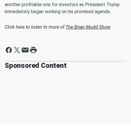
another profitable one for investors as President Trump
immediately began working on his promised agenda.
Click here to listen to more of
The Brian Mudd Show
Sponsored Content