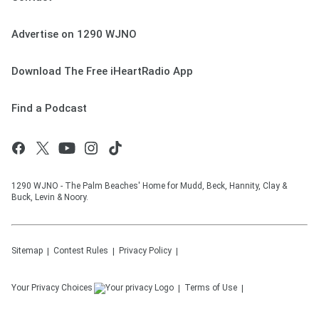
Advertise on 1290 WJNO
Download The Free iHeartRadio App
Find a Podcast
1290 WJNO - The Palm Beaches' Home for Mudd, Beck, Hannity, Clay &
Buck, Levin & Noory.
Sitemap
Contest Rules
Privacy Policy
Your Privacy Choices
Terms of Use