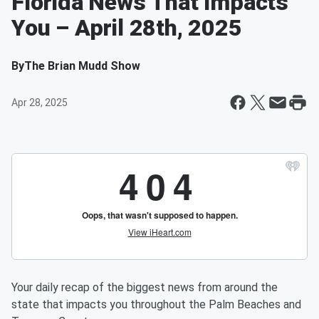
Florida News That Impacts
You – April 28th, 2025
By
The Brian Mudd Show
Apr 28, 2025
Your daily recap of the biggest news from around the
state that impacts you throughout the Palm Beaches and