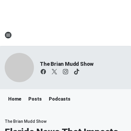
The Brian Mudd Show
Home
Posts
Podcasts
The Brian Mudd Show