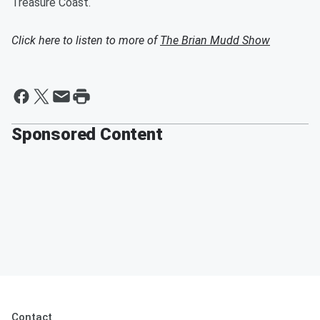
Treasure Coast.
Click here to listen to more of
The Brian Mudd Show
Sponsored Content
Contact