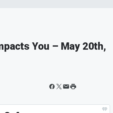
mpacts You – May 20th,