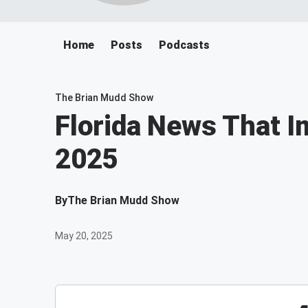
Home
Posts
Podcasts
The Brian Mudd Show
Florida News That I
2025
By
The Brian Mudd Show
May 20, 2025