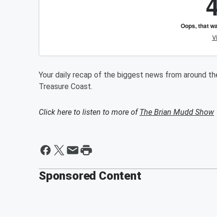
Your daily recap of the biggest news from around t
Treasure Coast.
Click here to listen to more of
The Brian Mudd Show
Sponsored Content