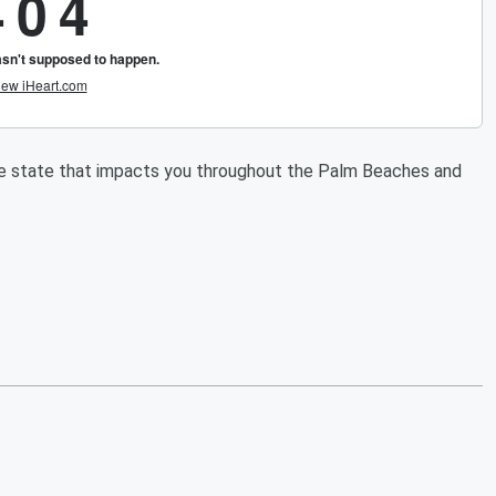
he state that impacts you throughout the Palm Beaches and