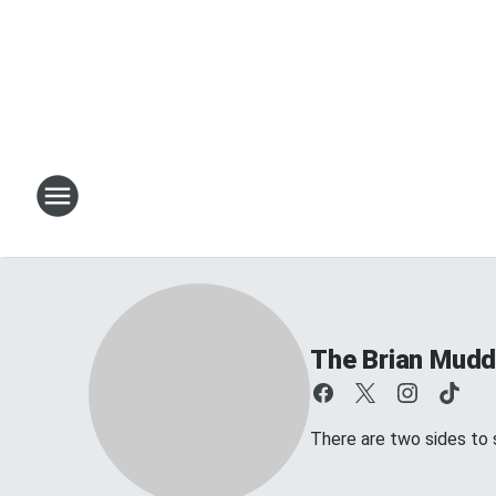
The Brian Mud
There are two sides to s