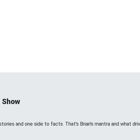
d Show
tories and one side to facts. That's Brian's mantra and what dri