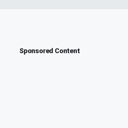
Sponsored Content