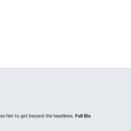
ves him to get beyond the headlines.
Full Bio