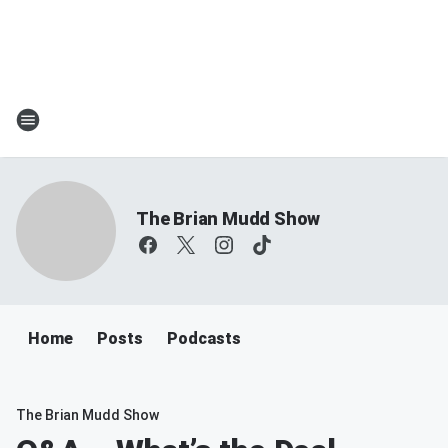
The Brian Mudd Show
Home
Posts
Podcasts
The Brian Mudd Show