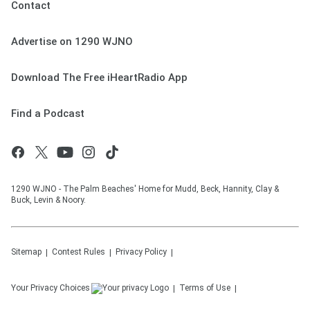
Contact
Advertise on 1290 WJNO
Download The Free iHeartRadio App
Find a Podcast
1290 WJNO - The Palm Beaches' Home for Mudd, Beck, Hannity, Clay &
Buck, Levin & Noory.
Sitemap
Contest Rules
Privacy Policy
Your Privacy Choices
Terms of Use