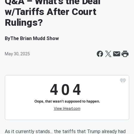
Q&A – What’s the Deal
w/Tariffs After Court
Rulings?
By
The Brian Mudd Show
May 30, 2025
As it currently stands... the tariffs that Trump already had