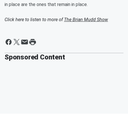
in place are the ones that remain in place.
Click here to listen to more of
The Brian Mudd Show
Sponsored Content