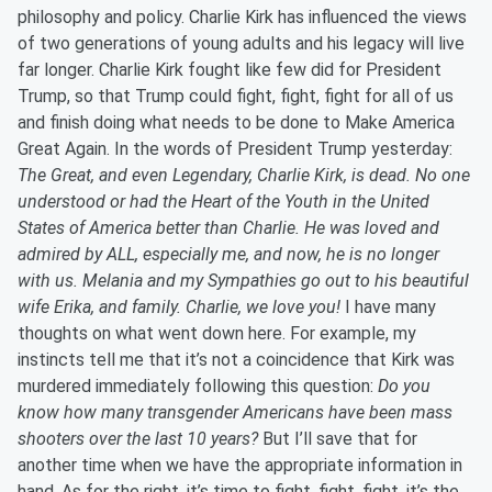
philosophy and policy. Charlie Kirk has influenced the views
of two generations of young adults and his legacy will live
far longer. Charlie Kirk fought like few did for President
Trump, so that Trump could fight, fight, fight for all of us
and finish doing what needs to be done to Make America
Great Again. In the words of President Trump yesterday:
The Great, and even Legendary, Charlie Kirk, is dead. No one
understood or had the Heart of the Youth in the United
States of America better than Charlie. He was loved and
admired by ALL, especially me, and now, he is no longer
with us. Melania and my Sympathies go out to his beautiful
wife Erika, and family. Charlie, we love you!
I have many
thoughts on what went down here. For example, my
instincts tell me that it’s not a coincidence that Kirk was
murdered immediately following this question:
Do you
know how many transgender Americans have been mass
shooters over the last 10 years?
But I’ll save that for
another time when we have the appropriate information in
hand. As for the right, it’s time to fight, fight, fight, it’s the