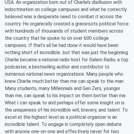
USA. An organization born out of Charlie’s disillusion with
indoctrination on college campuses and what he correctly
believed was a desperate need to combat it across the
country. He organically created a grassroots political force
with hundreds of thousands of student members across
the country that he spoke to on over 600 college
campuses. If that’s all he had done it would have been
nothing short of incredible...but that was just the beginning.
Charlie became a national radio host for Salem Radio, a top
podcaster, a bestselling author and contributor to
numerous national news organizations. Many people who
knew Charlie much better than me can speak to the man.
Many students, many Millennials and Gen Zers, younger
than me, can speak to his impact on them better than me.
What I can speak to and perhaps offer some insight on is
the uniqueness of his incredible will, bravery, and talent. To
excel at the highest level as a political organizer is an
incredible talent. To engage in completely open debate
with anyone one-on-one and effectively never for two