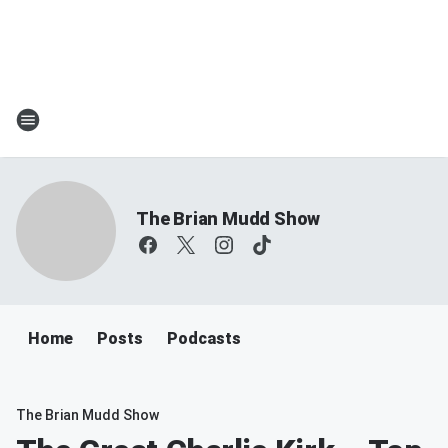
The Brian Mudd Show
Home
Posts
Podcasts
The Brian Mudd Show