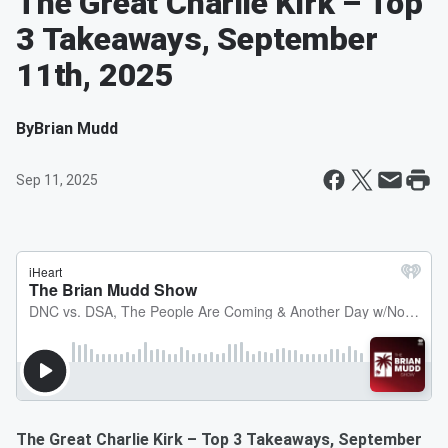
The Great Charlie Kirk – Top
3 Takeaways, September
11th, 2025
By
Brian Mudd
Sep 11, 2025
The Great Charlie Kirk – Top 3 Takeaways, September