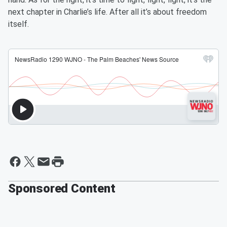
next chapter in Charlie’s life. After all it’s about freedom
itself.
Sponsored Content