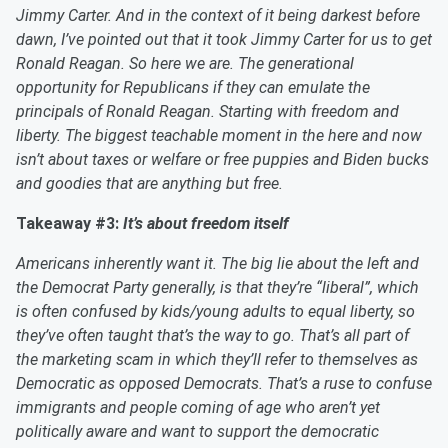
Jimmy Carter. And in the context of it being darkest before
dawn, I’ve pointed out that it took Jimmy Carter for us to get
Ronald Reagan. So here we are. The generational
opportunity for Republicans if they can emulate the
principals of Ronald Reagan. Starting with freedom and
liberty. The biggest teachable moment in the here and now
isn’t about taxes or welfare or free puppies and Biden bucks
and goodies that are anything but free.
Takeaway #3:
It’s about freedom itself
Americans inherently want it. The big lie about the left and
the Democrat Party generally, is that they’re “liberal”, which
is often confused by kids/young adults to equal liberty, so
they’ve often taught that’s the way to go. That’s all part of
the marketing scam in which they’ll refer to themselves as
Democratic as opposed Democrats. That’s a ruse to confuse
immigrants and people coming of age who aren’t yet
politically aware and want to support the democratic