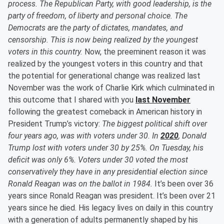
process. The Republican Party, with good leadership, is the
party of freedom, of liberty and personal choice. The
Democrats are the party of dictates, mandates, and
censorship. This is now being realized by the youngest
voters in this country.
Now, the preeminent reason it was
realized by the youngest voters in this country and that
the potential for generational change was realized last
November was the work of Charlie Kirk which culminated in
this outcome that I shared with you
last November
following the greatest comeback in American history in
President Trump’s victory:
The biggest political shift over
four years ago, was with voters under 30. In
2020
, Donald
Trump lost with voters under 30 by 25%. On Tuesday, his
deficit was only 6%. Voters under 30 voted the most
conservatively they have in any presidential election since
Ronald Reagan was on the ballot in 1984.
It’s been over 36
years since Ronald Reagan was president. It’s been over 21
years since he died. His legacy lives on daily in this country
with a generation of adults permanently shaped by his