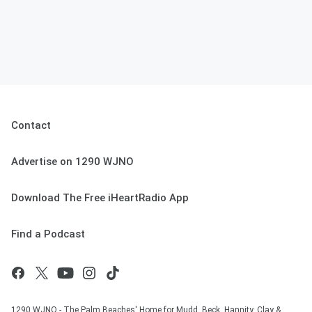
Contact
Advertise on 1290 WJNO
Download The Free iHeartRadio App
Find a Podcast
1290 WJNO - The Palm Beaches' Home for Mudd, Beck, Hannity, Clay &