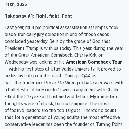
11th, 2025
Takeaway #1: Fight, fight, fight
Last year, multiple political assassination attempts took
place. Ironically jury selection in one of those cases
concluded yesterday. Be it by the grace of God that
President Trump is with us today. This year, during the year
of the Great American Comeback, Charlie Kirk, on
Wednesday was kicking of his
American Comeback Tour
– with his first stop at Utah Valley University. It proved to
be his last stop on this earth. During a Q&A as
part the trademark Prove Me Wrong debate a coward with
a bullet who clearly couldn’t win an argument with Charlie,
killed the 31-year-old husband and father. My immediate
thoughts were of shock, but not surprise. The most
effective leaders are the top targets. There’s no doubt
that for a generation of young adults the most effective
conservative leader has been the founder of Turning Point