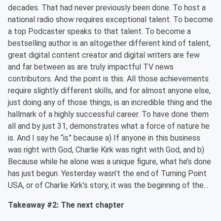
decades. That had never previously been done. To host a
national radio show requires exceptional talent. To become
a top Podcaster speaks to that talent. To become a
bestselling author is an altogether different kind of talent,
great digital content creator and digital writers are few
and far between as are truly impactful TV news
contributors. And the point is this. All those achievements
require slightly different skills, and for almost anyone else,
just doing any of those things, is an incredible thing and the
hallmark of a highly successful career. To have done them
all and by just 31, demonstrates what a force of nature he
is. And I say he “is” because a) If anyone in this business
was right with God, Charlie Kirk was right with God, and b)
Because while he alone was a unique figure, what he’s done
has just begun. Yesterday wasn’t the end of Turning Point
USA, or of Charlie Kirk’s story, it was the beginning of the...
Takeaway #2: The next chapter