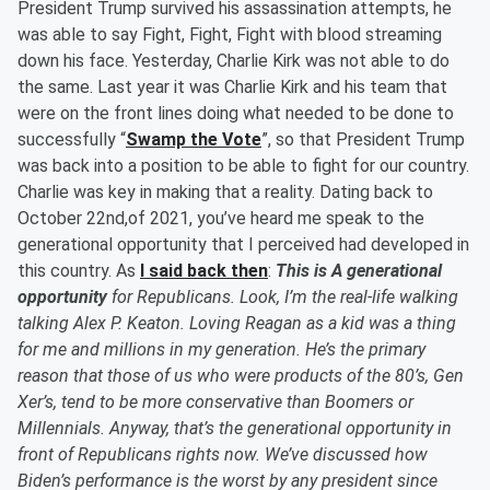
President Trump survived his assassination attempts, he
was able to say Fight, Fight, Fight with blood streaming
down his face. Yesterday, Charlie Kirk was not able to do
the same. Last year it was Charlie Kirk and his team that
were on the front lines doing what needed to be done to
successfully “
Swamp the Vote
”, so that President Trump
was back into a position to be able to fight for our country.
Charlie was key in making that a reality. Dating back to
October 22nd,of 2021, you’ve heard me speak to the
generational opportunity that I perceived had developed in
this country. As
I said back then
:
This
is
A generational
opportunity
for Republicans. Look, I’m the real-life walking
talking Alex P. Keaton. Loving Reagan as a kid was a thing
for me and millions in my generation. He’s the primary
reason that those of us who were products of the 80’s, Gen
Xer’s, tend to be more conservative than Boomers or
Millennials. Anyway, that’s the generational opportunity in
front of Republicans rights now. We’ve discussed how
Biden’s performance is the worst by any president since