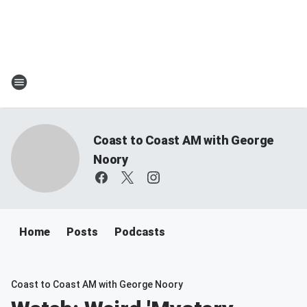
Coast to Coast AM with George
Noory
Home
Posts
Podcasts
Coast to Coast AM with George Noory