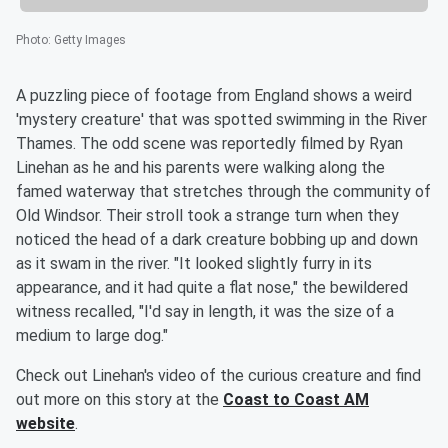
Photo
:
Getty Images
A puzzling piece of footage from England shows a weird
'mystery creature' that was spotted swimming in the River
Thames. The odd scene was reportedly filmed by Ryan
Linehan as he and his parents were walking along the
famed waterway that stretches through the community of
Old Windsor. Their stroll took a strange turn when they
noticed the head of a dark creature bobbing up and down
as it swam in the river. "It looked slightly furry in its
appearance, and it had quite a flat nose," the bewildered
witness recalled, "I'd say in length, it was the size of a
medium to large dog."
Check out Linehan's video of the curious creature and find
out more on this story at the
Coast to Coast AM
website
.