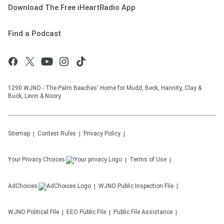
Download The Free iHeartRadio App
Find a Podcast
1290 WJNO - The Palm Beaches' Home for Mudd, Beck, Hannity, Clay &
Buck, Levin & Noory.
Sitemap
Contest Rules
Privacy Policy
Your Privacy Choices
Terms of Use
AdChoices
WJNO
Public Inspection File
WJNO
Political File
EEO Public File
Public File Assistance