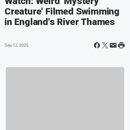
Watch: Weird 'Mystery
Creature' Filmed Swimming
in England's River Thames
Sep 12, 2025