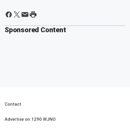
Sponsored Content
Contact
Advertise on 1290 WJNO