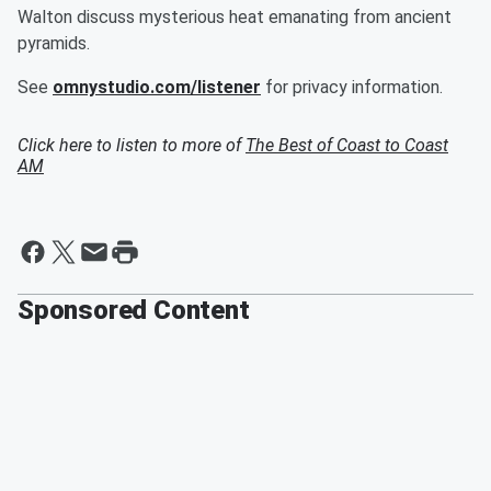
Walton discuss mysterious heat emanating from ancient
pyramids.
See
omnystudio.com/listener
for privacy information.
Click here to listen to more of
The Best of Coast to Coast
AM
Sponsored Content