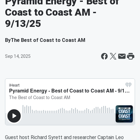
Pyramid Energy - Best of
Coast to Coast AM -
9/13/25
By
The Best of Coast to Coast AM
Sep 14, 2025
Guest host Richard Syrett and researcher Captain Leo