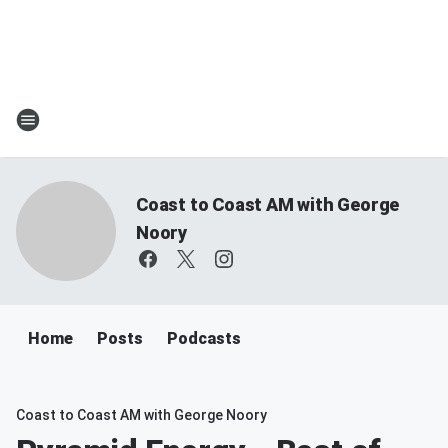
Coast to Coast AM with George
Noory
Home
Posts
Podcasts
Coast to Coast AM with George Noory