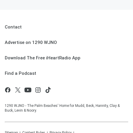
Contact
Advertise on 1290 WJNO
Download The Free iHeartRadio App
Find a Podcast
1290 WJNO - The Palm Beaches' Home for Mudd, Beck, Hannity, Clay &
Buck, Levin & Noory.
Sitemap
Contest Rules
Privacy Policy