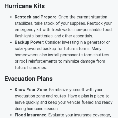
Hurricane Kits
Restock and Prepare
: Once the current situation
stabilizes, take stock of your supplies. Restock your
emergency kit with fresh water, non-perishable food,
flashlights, batteries, and other essentials.
Backup Power
: Consider investing in a generator or
solar-powered backup for future storms. Many
homeowners also install permanent storm shutters
or roof reinforcements to minimize damage from
future hurricanes.
Evacuation Plans
Know Your Zone
: Familiarize yourself with your
evacuation zone and routes. Have a plan in place to
leave quickly, and keep your vehicle fueled and ready
during hurricane season.
Flood Insurance
: Evaluate your insurance coverage,