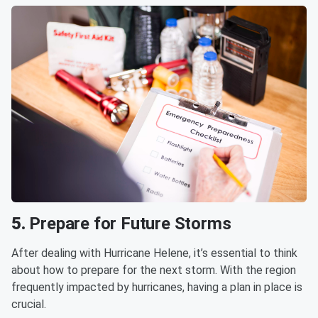
5.
Prepare for Future Storms
After dealing with Hurricane Helene, it’s essential to think
about how to prepare for the next storm. With the region
frequently impacted by hurricanes, having a plan in place is
crucial.