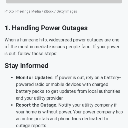
Photo
:
Pheelings Media / iStock / Getty Images
1.
Handling Power Outages
When a hurricane hits, widespread power outages are one
of the most immediate issues people face. If your power
is out, follow these steps:
Stay Informed
Monitor Updates
: If power is out, rely on a battery-
powered radio or mobile devices with charged
battery packs to get updates from local authorities
and your utility provider.
Report the Outage
: Notify your utility company if
your home is without power. Your power company has
an online portals and phone lines dedicated to
outage reports.