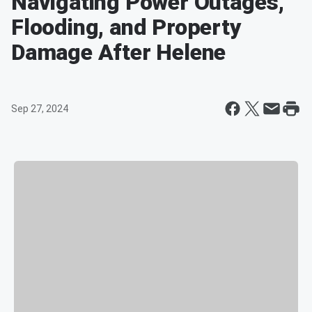
Navigating Power Outages,
Flooding, and Property
Damage After Helene
Sep 27, 2024