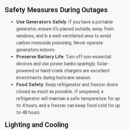
Safety Measures During Outages
Use Generators Safely
: If you have a portable
generator, ensure it's placed outside, away from
windows, and in a well-ventilated area to avoid
carbon monoxide poisoning. Never operate
generators indoors.
Preserve Battery Life
: Turn off non-essential
devices and use power banks sparingly. Solar-
powered or hand-crank chargers are excellent
investments during hurricane season.
Food Safety
: Keep refrigerator and freezer doors
closed as much as possible. If unopened, a
refrigerator will maintain a safe temperature for up
to 4 hours, and a freezer can keep food cold for up
to 48 hours.
Lighting and Cooling