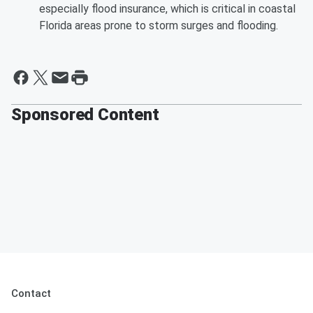
especially flood insurance, which is critical in coastal
Florida areas prone to storm surges and flooding.
Sponsored Content
Contact