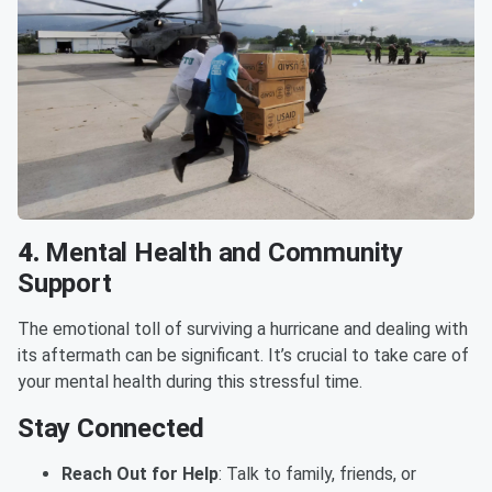
4.
Mental Health and Community
Support
The emotional toll of surviving a hurricane and dealing with
its aftermath can be significant. It’s crucial to take care of
your mental health during this stressful time.
Stay Connected
Reach Out for Help
: Talk to family, friends, or