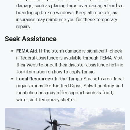
damage, such as placing tarps over damaged roofs or
boarding up broken windows. Keep all receipts, as
insurance may reimburse you for these temporary
repairs.
Seek Assistance
FEMA Aid
: If the storm damage is significant, check
if federal assistance is available through FEMA. Visit
their website or call their disaster assistance hotline
for information on how to apply for aid.
Local Resources
: In the Tampa-Sarasota area, local
organizations like the Red Cross, Salvation Army, and
local churches may offer support such as food,
water, and temporary shelter.