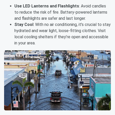
Use LED Lanterns and Flashlights
: Avoid candles
to reduce the risk of fire. Battery-powered lanterns
and flashlights are safer and last longer.
Stay Cool
: With no air conditioning, it's crucial to stay
hydrated and wear light, loose-fitting clothes. Visit
local cooling shelters if they’re open and accessible
in your area.