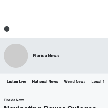
Florida News
Listen Live
National News
Weird News
Local Tra
Florida News