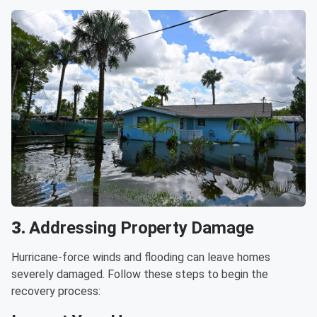
3.
Addressing Property Damage
Hurricane-force winds and flooding can leave homes
severely damaged. Follow these steps to begin the
recovery process: