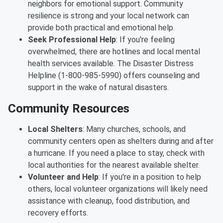
neighbors for emotional support. Community
resilience is strong and your local network can
provide both practical and emotional help.
Seek Professional Help
: If you're feeling
overwhelmed, there are hotlines and local mental
health services available. The Disaster Distress
Helpline (1-800-985-5990) offers counseling and
support in the wake of natural disasters.
Community Resources
Local Shelters
: Many churches, schools, and
community centers open as shelters during and after
a hurricane. If you need a place to stay, check with
local authorities for the nearest available shelter.
Volunteer and Help
: If you're in a position to help
others, local volunteer organizations will likely need
assistance with cleanup, food distribution, and
recovery efforts.