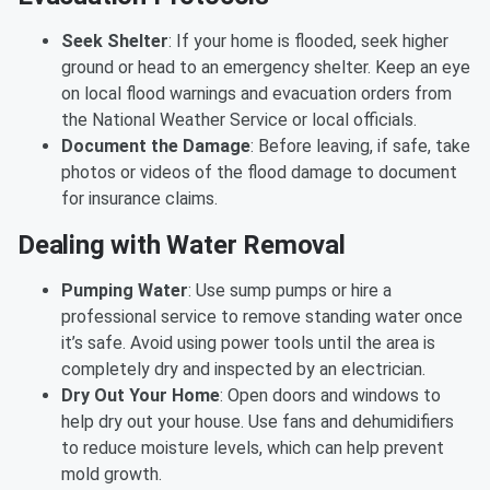
Seek Shelter
: If your home is flooded, seek higher
ground or head to an emergency shelter. Keep an eye
on local flood warnings and evacuation orders from
the National Weather Service or local officials.
Document the Damage
: Before leaving, if safe, take
photos or videos of the flood damage to document
for insurance claims.
Dealing with Water Removal
Pumping Water
: Use sump pumps or hire a
professional service to remove standing water once
it’s safe. Avoid using power tools until the area is
completely dry and inspected by an electrician.
Dry Out Your Home
: Open doors and windows to
help dry out your house. Use fans and dehumidifiers
to reduce moisture levels, which can help prevent
mold growth.