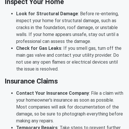
Inspect Your Home
Look for Structural Damage
: Before re-entering,
inspect your home for structural damage, such as
cracks in the foundation, roof damage, or unstable
walls. If your home appears unsafe, stay out until a
professional can assess the damage.
Check for Gas Leaks
: If you smell gas, turn off the
main gas valve and contact your utility provider. Do
not use any open flames or electrical devices until
the issue is resolved.
Insurance Claims
Contact Your Insurance Company
: File a claim with
your homeowner’s insurance as soon as possible.
Most companies will ask for documentation of the
damage, so be sure to photograph everything before
making any repairs.
Temporary Repairs
: Take steps to prevent further