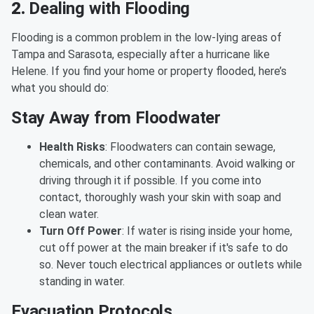
2.
Dealing with Flooding
Flooding is a common problem in the low-lying areas of
Tampa and Sarasota, especially after a hurricane like
Helene. If you find your home or property flooded, here’s
what you should do:
Stay Away from Floodwater
Health Risks
: Floodwaters can contain sewage,
chemicals, and other contaminants. Avoid walking or
driving through it if possible. If you come into
contact, thoroughly wash your skin with soap and
clean water.
Turn Off Power
: If water is rising inside your home,
cut off power at the main breaker if it's safe to do
so. Never touch electrical appliances or outlets while
standing in water.
Evacuation Protocols