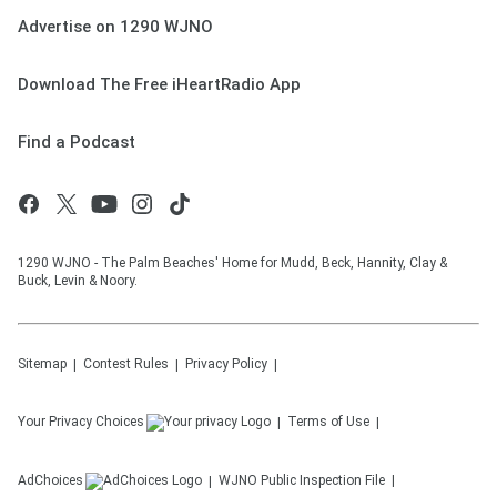
Advertise on 1290 WJNO
Download The Free iHeartRadio App
Find a Podcast
1290 WJNO - The Palm Beaches' Home for Mudd, Beck, Hannity, Clay &
Buck, Levin & Noory.
Sitemap
Contest Rules
Privacy Policy
Your Privacy Choices
Terms of Use
AdChoices
WJNO
Public Inspection File