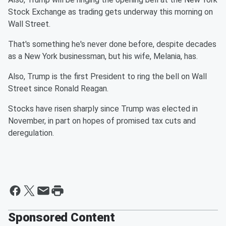
Stock Exchange as trading gets underway this morning on
Wall Street.
That's something he's never done before, despite decades
as a New York businessman, but his wife, Melania, has.
Also, Trump is the first President to ring the bell on Wall
Street since Ronald Reagan.
Stocks have risen sharply since Trump was elected in
November, in part on hopes of promised tax cuts and
deregulation.
Sponsored Content