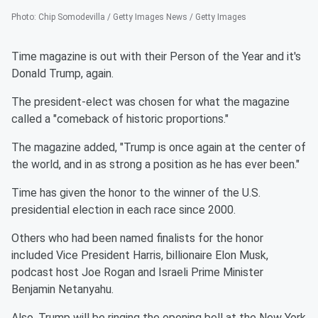
Photo
:
Chip Somodevilla / Getty Images News / Getty Images
Time magazine is out with their Person of the Year and it's
Donald Trump, again.
The president-elect was chosen for what the magazine
called a "comeback of historic proportions."
The magazine added, "Trump is once again at the center of
the world, and in as strong a position as he has ever been."
Time has given the honor to the winner of the U.S.
presidential election in each race since 2000.
Others who had been named finalists for the honor
included Vice President Harris, billionaire Elon Musk,
podcast host Joe Rogan and Israeli Prime Minister
Benjamin Netanyahu.
Also, Trump will be ringing the opening bell at the New York