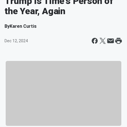
Trump is Time's Person of
the Year, Again
By
Karen Curtis
Dec 12, 2024