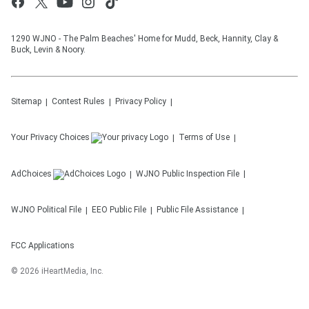
1290 WJNO - The Palm Beaches' Home for Mudd, Beck, Hannity, Clay &
Buck, Levin & Noory.
Sitemap
Contest Rules
Privacy Policy
Your Privacy Choices
Terms of Use
AdChoices
WJNO
Public Inspection File
WJNO
Political File
EEO Public File
Public File Assistance
FCC Applications
©
2026
iHeartMedia, Inc.