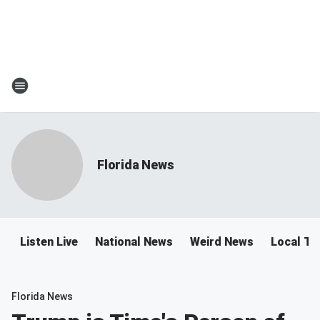
Florida News
Listen Live
National News
Weird News
Local Tra
Florida News