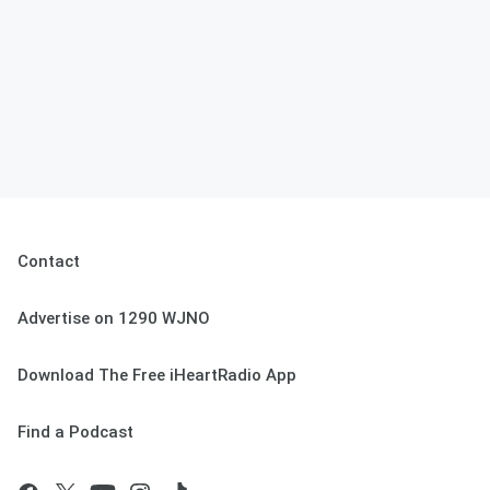
Contact
Advertise on 1290 WJNO
Download The Free iHeartRadio App
Find a Podcast