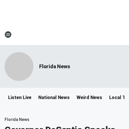
Florida News
Listen Live
National News
Weird News
Local Tra
Florida News