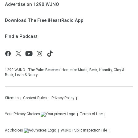
Advertise on 1290 WJNO
Download The Free iHeartRadio App
Find a Podcast
1290 WJNO - The Palm Beaches' Home for Mudd, Beck, Hannity, Clay &
Buck, Levin & Noory.
Sitemap
Contest Rules
Privacy Policy
Your Privacy Choices
Terms of Use
AdChoices
WJNO
Public Inspection File