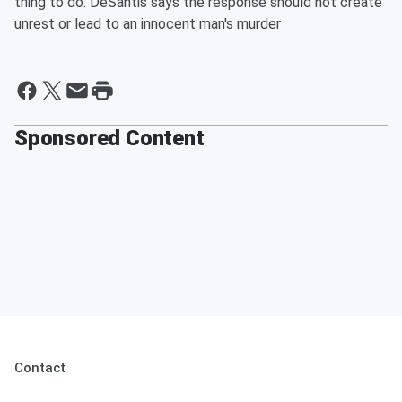
thing to do. DeSantis says the response should not create
unrest or lead to an innocent man's murder
Sponsored Content
Contact