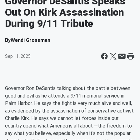
Governor DeSantis Speaks
Out On Kirk Assassination
During 9/11 Tribute
By
Wendi Grossman
Sep 11, 2025
Governor Ron DeSantis talking about the battle between
good and evil as he attends a 9/11 memorial service in
Palm Harbor. He says the fight is very much alive and well,
as evidenced by the assassination of conservative activist
Charlie Kirk. He says we cannot let forces inside our
country upend what America is all about --the freedom to
say what you believe, especially when it's not the popular