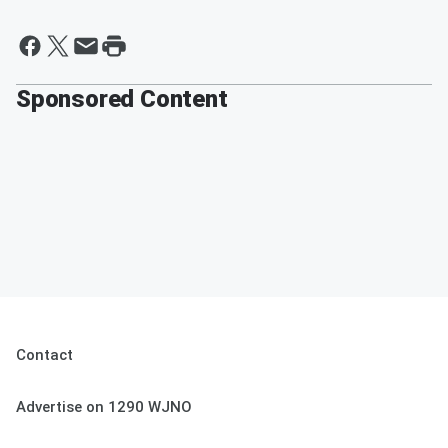
Sponsored Content
Contact
Advertise on 1290 WJNO