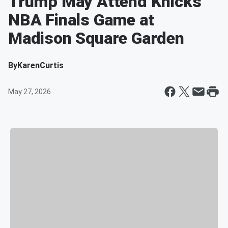
Trump May Attend Knicks
NBA Finals Game at
Madison Square Garden
By
KarenCurtis
May 27, 2026