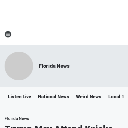
Florida News
Listen Live
National News
Weird News
Local Tra
Florida News