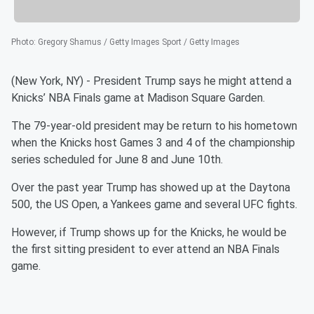
Photo
:
Gregory Shamus / Getty Images Sport / Getty Images
(New York, NY) - President Trump says he might attend a
Knicks’ NBA Finals game at Madison Square Garden.
The 79-year-old president may be return to his hometown
when the Knicks host Games 3 and 4 of the championship
series scheduled for June 8 and June 10th.
Over the past year Trump has showed up at the Daytona
500, the US Open, a Yankees game and several UFC fights.
However, if Trump shows up for the Knicks, he would be
the first sitting president to ever attend an NBA Finals
game.