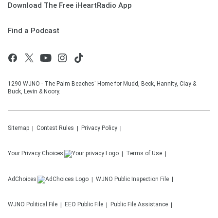
Download The Free iHeartRadio App
Find a Podcast
1290 WJNO - The Palm Beaches' Home for Mudd, Beck, Hannity, Clay &
Buck, Levin & Noory.
Sitemap
Contest Rules
Privacy Policy
Your Privacy Choices
Terms of Use
AdChoices
WJNO
Public Inspection File
WJNO
Political File
EEO Public File
Public File Assistance