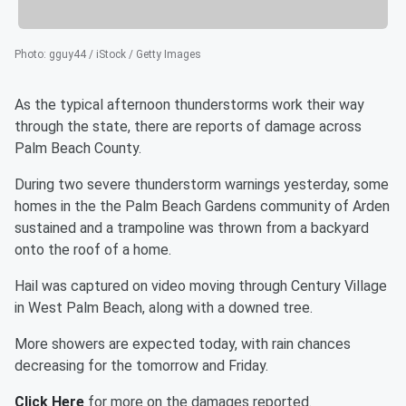
Photo
:
gguy44 / iStock / Getty Images
As the typical afternoon thunderstorms work their way
through the state, there are reports of damage across
Palm Beach County.
During two severe thunderstorm warnings yesterday, some
homes in the the Palm Beach Gardens community of Arden
sustained and a trampoline was thrown from a backyard
onto the roof of a home.
Hail was captured on video moving through Century Village
in West Palm Beach, along with a downed tree.
More showers are expected today, with rain chances
decreasing for the tomorrow and Friday.
Click Here
for more on the damages reported.