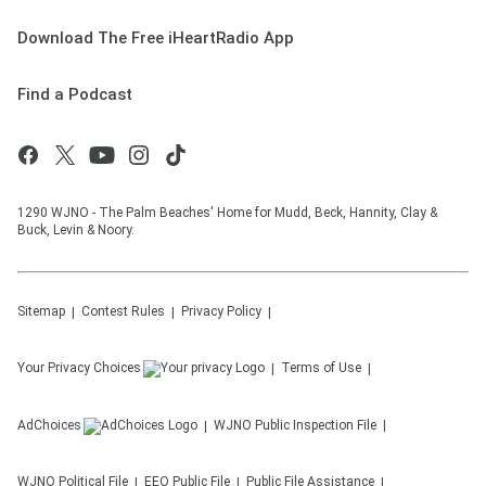
Download The Free iHeartRadio App
Find a Podcast
1290 WJNO - The Palm Beaches' Home for Mudd, Beck, Hannity, Clay &
Buck, Levin & Noory.
Sitemap
Contest Rules
Privacy Policy
Your Privacy Choices
Terms of Use
AdChoices
WJNO
Public Inspection File
WJNO
Political File
EEO Public File
Public File Assistance