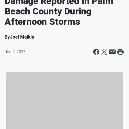
Damage Reported In Palm
Beach County During
Afternoon Storms
By
Joel Malkin
Jun 3, 2026