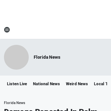
Florida News
Listen Live
National News
Weird News
Local Tra
Florida News