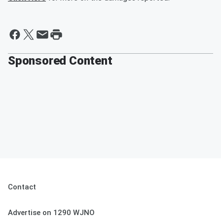
Sponsored Content
Contact
Advertise on 1290 WJNO