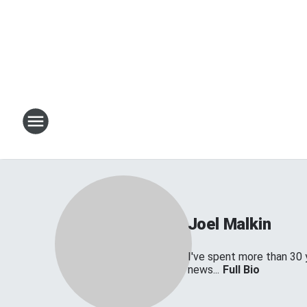
Joel Malkin
I've spent more than 30 
news...
Full Bio