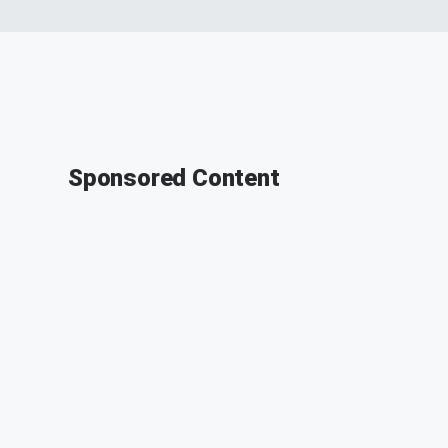
Sponsored Content