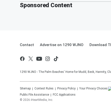
Sponsored Content
Contact
Advertise on 1290 WJNO
Download Th
1290 WJNO - The Palm Beaches' Home for Mudd, Beck, Hannity, Clay
Sitemap
Contest Rules
Privacy Policy
Your Privacy Choices
Public File Assistance
FCC Applications
©
2026
iHeartMedia, Inc.