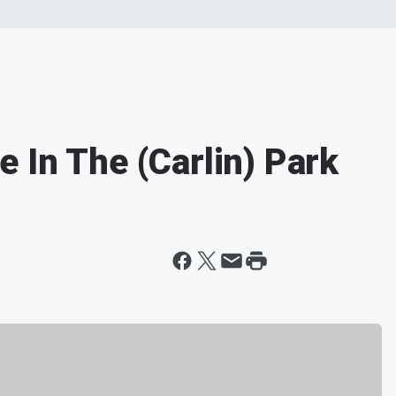
 In The (Carlin) Park