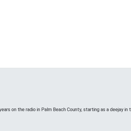
years on the radio in Palm Beach County, starting as a deejay in 