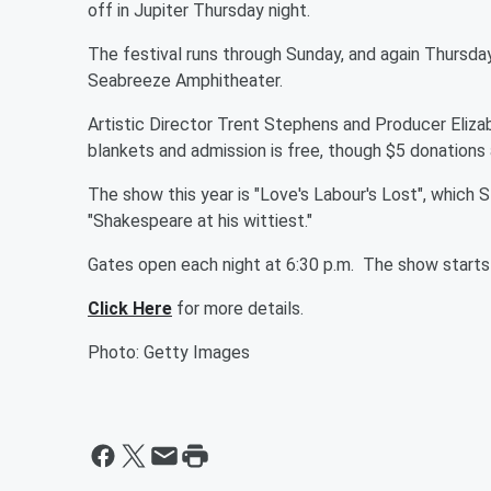
off in Jupiter Thursday night.
The festival runs through Sunday, and again Thursday,
Seabreeze Amphitheater.
Artistic Director Trent Stephens and Producer Elizab
blankets and admission is free, though $5 donations
The show this year is "Love's Labour's Lost", which 
"Shakespeare at his wittiest."
Gates open each night at 6:30 p.m. The show starts 
Click Here
for more details.
Photo: Getty Images