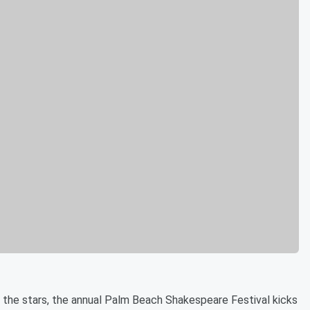
r the stars, the annual Palm Beach Shakespeare Festival kicks