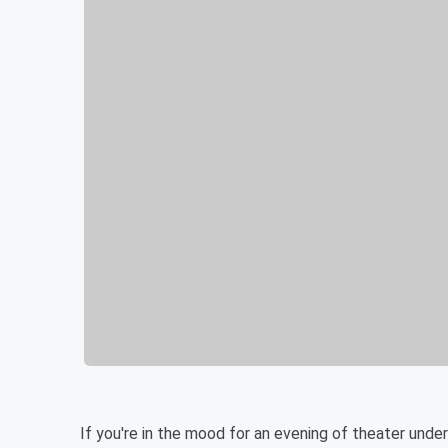
If you're in the mood for an evening of theater unde