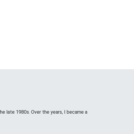
the late 1980s. Over the years, I became a