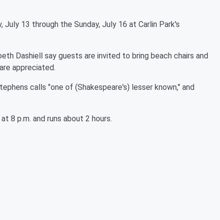
 July 13 through the Sunday, July 16 at Carlin Park's
eth Dashiell say guests are invited to bring beach chairs and
 are appreciated.
Stephens calls "one of (Shakespeare's) lesser known," and
at 8 p.m. and runs about 2 hours.