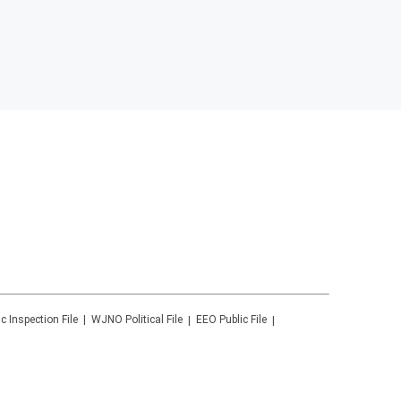
ic Inspection File
WJNO
Political File
EEO Public File