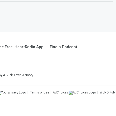
e Free iHeartRadio App
Find a Podcast
 & Buck, Levin & Noory.
Terms of Use
AdChoices
WJNO
Publ