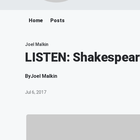
Home
Posts
Joel Malkin
LISTEN: Shakespeare
By
Joel Malkin
Jul 6, 2017