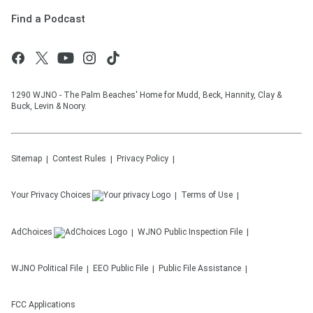
Find a Podcast
1290 WJNO - The Palm Beaches' Home for Mudd, Beck, Hannity, Clay &
Buck, Levin & Noory.
Sitemap
Contest Rules
Privacy Policy
Your Privacy Choices
Terms of Use
AdChoices
WJNO
Public Inspection File
WJNO
Political File
EEO Public File
Public File Assistance
FCC Applications