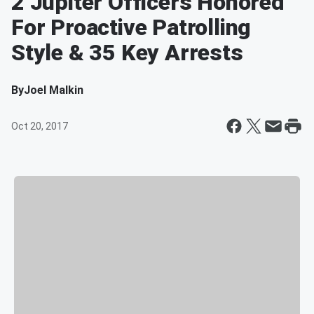
2 Jupiter Officers Honored
For Proactive Patrolling
Style & 35 Key Arrests
By
Joel Malkin
Oct 20, 2017