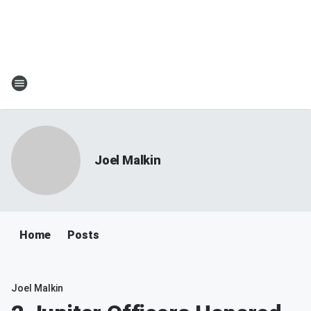
Joel Malkin
Home
Posts
Joel Malkin