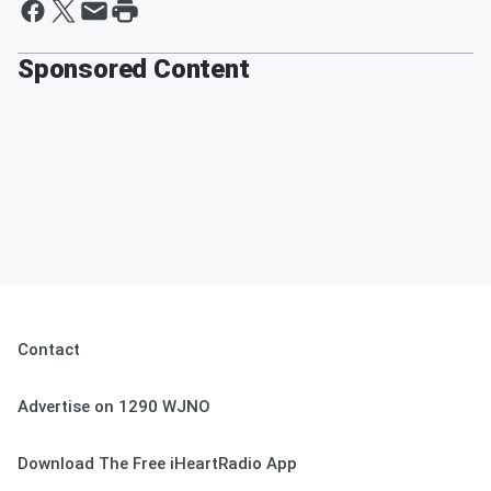
Sponsored Content
Contact
Advertise on 1290 WJNO
Download The Free iHeartRadio App