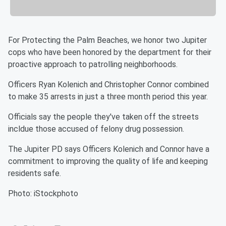
For Protecting the Palm Beaches, we honor two Jupiter
cops who have been honored by the department for their
proactive approach to patrolling neighborhoods.
Officers Ryan Kolenich and Christopher Connor combined
to make 35 arrests in just a three month period this year.
Officials say the people they've taken off the streets
incldue those accused of felony drug possession.
The Jupiter PD says Officers Kolenich and Connor have a
commitment to improving the quality of life and keeping
residents safe.
Photo: iStockphoto