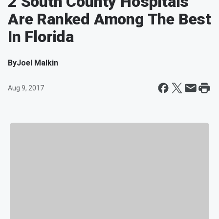
2 South County Hospitals
Are Ranked Among The Best
In Florida
By
Joel Malkin
Aug 9, 2017