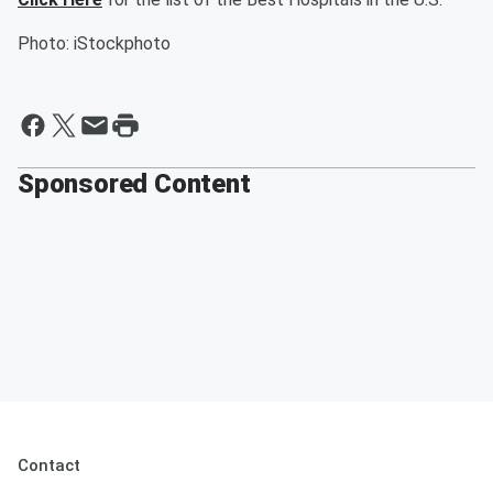
Photo: iStockphoto
Sponsored Content
Contact