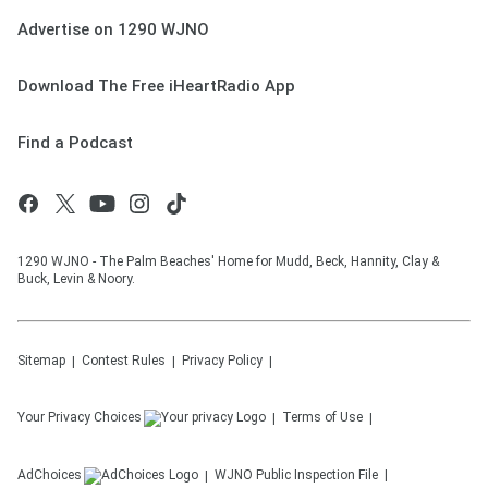
Advertise on 1290 WJNO
Download The Free iHeartRadio App
Find a Podcast
1290 WJNO - The Palm Beaches' Home for Mudd, Beck, Hannity, Clay &
Buck, Levin & Noory.
Sitemap
Contest Rules
Privacy Policy
Your Privacy Choices
Terms of Use
AdChoices
WJNO
Public Inspection File