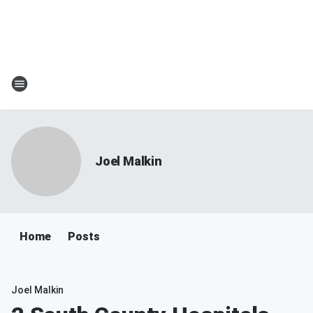
Joel Malkin
Home
Posts
Joel Malkin