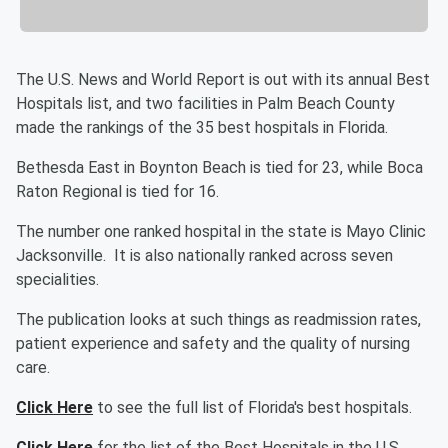
The U.S. News and World Report is out with its annual Best
Hospitals list, and two facilities in Palm Beach County
made the rankings of the 35 best hospitals in Florida.
Bethesda East in Boynton Beach is tied for 23, while Boca
Raton Regional is tied for 16.
The number one ranked hospital in the state is Mayo Clinic
Jacksonville. It is also nationally ranked across seven
specialities.
The publication looks at such things as readmission rates,
patient experience and safety and the quality of nursing
care.
Click Here
to see the full list of Florida's best hospitals.
Click Here
for the list of the Best Hospitals in the U.S.