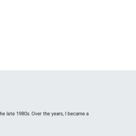
the late 1980s. Over the years, I became a