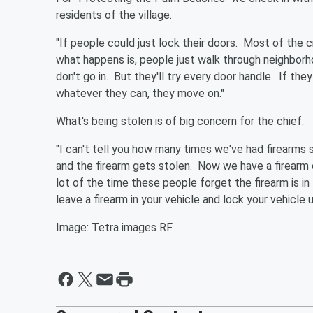
residents of the village.
"If people could just lock their doors. Most of the 
what happens is, people just walk through neighborhoo
don't go in. But they'll try every door handle. If t
whatever they can, they move on."
What's being stolen is of big concern for the chief.
"I can't tell you how many times we've had firearms
and the firearm gets stolen. Now we have a firearm o
lot of the time these people forget the firearm is in 
leave a firearm in your vehicle and lock your vehicle
Image: Tetra images RF