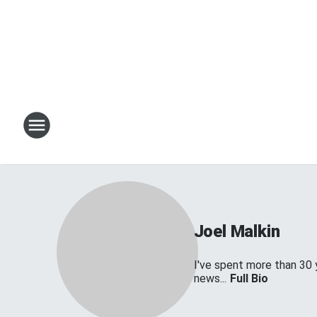
Joel Malkin
I've spent more than 30 
news...
Full Bio