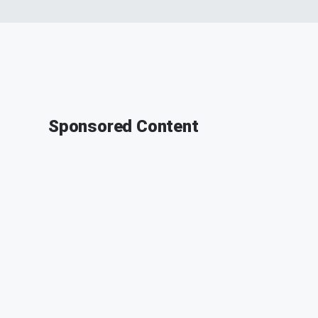
Sponsored Content