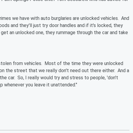
crimes we have with auto burglaries are unlocked vehicles. And
ds and they'll just try door handles and if it's locked, they
hey get an unlocked one, they rummage through the car and take
 stolen from vehicles. Most of the time they were unlocked
n the street that we really don't need out there either. And a
the car. So, I really would try and stress to people, 'don't
 up whenever you leave it unattended."