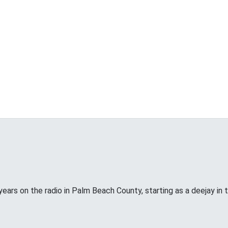
years on the radio in Palm Beach County, starting as a deejay in 