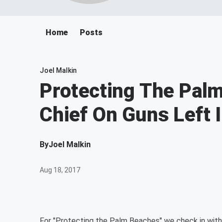
Home
Posts
Joel Malkin
Protecting The Pal
Chief On Guns Left 
By
Joel Malkin
Aug 18, 2017
For "Protecting the Palm Beaches" we check in with