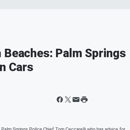
m Beaches: Palm Springs
In Cars
 Palm Springs Police Chief Tom Ceccarelli who has advice for