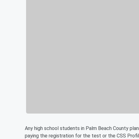
Any high school students in Palm Beach County plann
paying the registration for the test or the CSS Profi