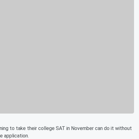
ing to take their college SAT in November can do it without
le application.