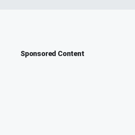
Sponsored Content