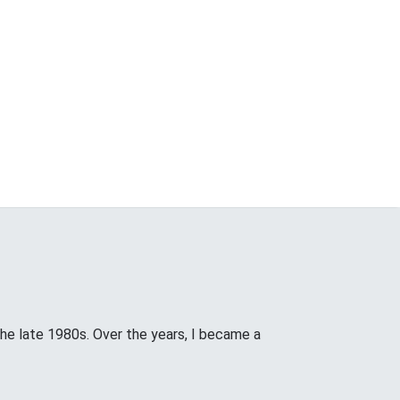
the late 1980s. Over the years, I became a