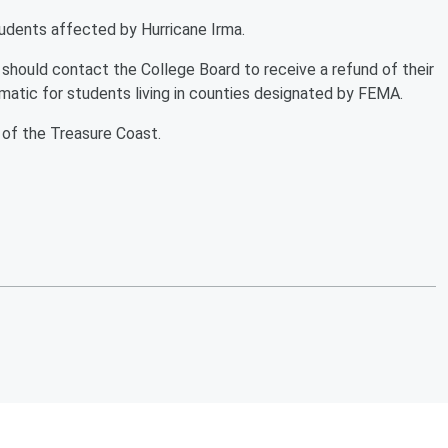
tudents affected by Hurricane Irma.
hould contact the College Board to receive a refund of their
tomatic for students living in counties designated by FEMA.
 of the Treasure Coast.