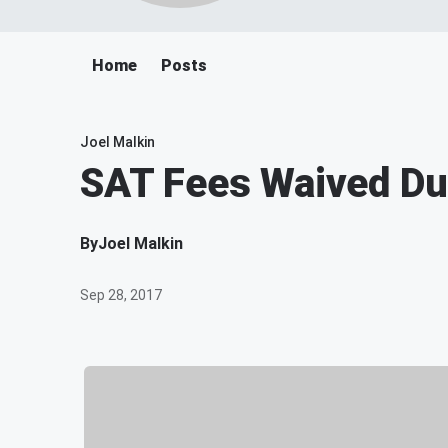
Home
Posts
Joel Malkin
SAT Fees Waived Du
By
Joel Malkin
Sep 28, 2017