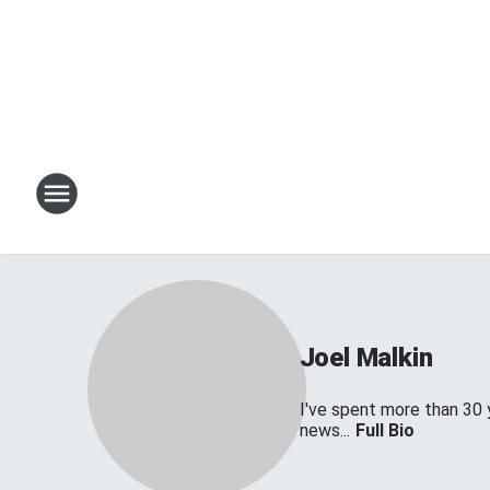
Joel Malkin
I've spent more than 30 
news...
Full Bio