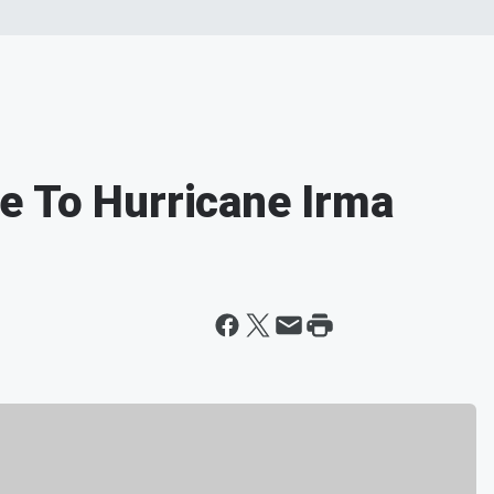
e To Hurricane Irma