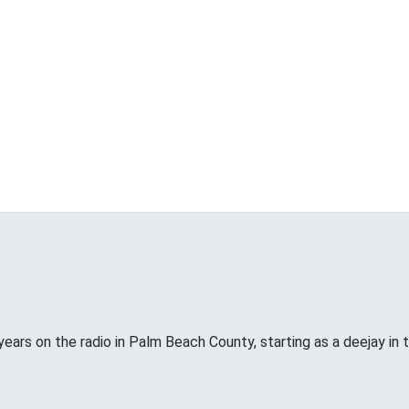
years on the radio in Palm Beach County, starting as a deejay in 