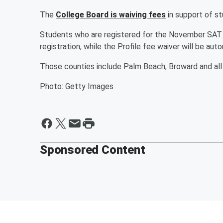
The
College Board is waiving fees
in support of s
Students who are registered for the November SAT s
registration, while the Profile fee waiver will be au
Those counties include Palm Beach, Broward and all
Photo: Getty Images
Sponsored Content