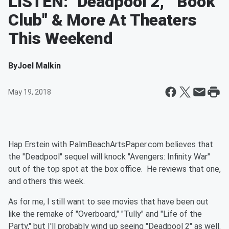
LISTEN: "Deadpool 2," "Book
Club" & More At Theaters
This Weekend
By
Joel Malkin
May 19, 2018
Hap Erstein with PalmBeachArtsPaper.com believes that
the "Deadpool" sequel will knock "Avengers: Infinity War"
out of the top spot at the box office. He reviews that one,
and others this week.
As for me, I still want to see movies that have been out
like the remake of "Overboard," "Tully" and "Life of the
Party," but I'll probably wind up seeing "Deadpool 2" as well.