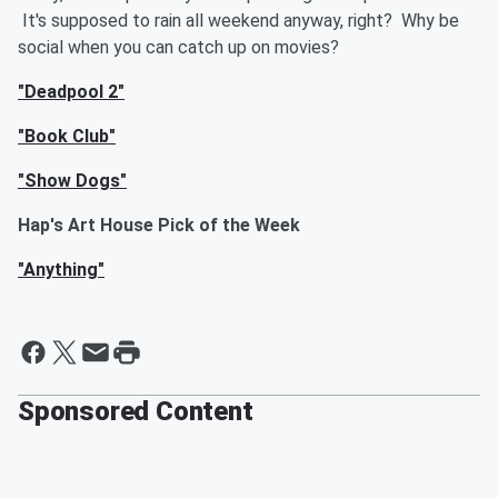
It's supposed to rain all weekend anyway, right? Why be
social when you can catch up on movies?
"Deadpool 2"
"Book Club"
"Show Dogs"
Hap's Art House Pick of the Week
"Anything"
Sponsored Content