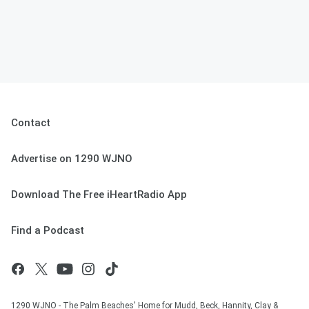
Contact
Advertise on 1290 WJNO
Download The Free iHeartRadio App
Find a Podcast
1290 WJNO - The Palm Beaches' Home for Mudd, Beck, Hannity, Clay &