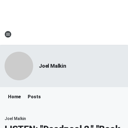
Joel Malkin
Home
Posts
Joel Malkin